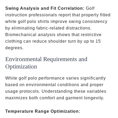
Swing Analysis and Fit Correlation:
Golf
instruction professionals report that properly fitted
white golf polo shirts improve swing consistency
by eliminating fabric-related distractions.
Biomechanical analysis shows that restrictive
clothing can reduce shoulder turn by up to 15
degrees.
Environmental Requirements and
Optimization
White golf polo performance varies significantly
based on environmental conditions and proper
usage protocols. Understanding these variables
maximizes both comfort and garment longevity.
Temperature Range Optimization: