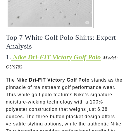
Top 7 White Golf Polo Shirts: Expert
Analysis
1.
Nike Dri-FIT Victory Golf Polo
Model:
:
M
o
d
e
l
CU9792
9792
C
U
The
Nike Dri-FIT Victory Golf Polo
stands as the
pinnacle of mainstream golf performance wear.
This white golf polo features Nike’s signature
moisture-wicking technology with a 100%
polyester construction that weighs just 6.38
ounces. The three-button placket design offers
versatile styling options, while the authentic Nike