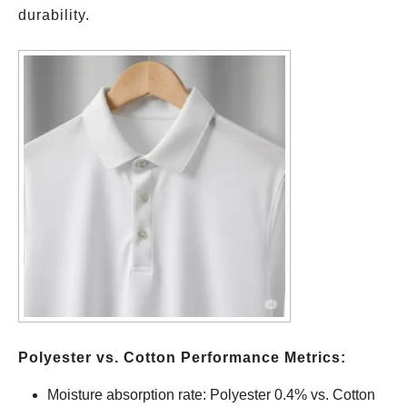
durability.
Polyester vs. Cotton Performance Metrics:
Moisture absorption rate: Polyester 0.4% vs. Cotton