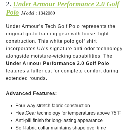
2.
Under Armour Performance 2.0 Golf
Polo
Model:
:
1342080
M
o
d
e
l
1342080
Under Armour’s Tech Golf Polo represents the
original go-to training gear with loose, light
construction. This white polo golf shirt
incorporates UA’s signature anti-odor technology
alongside moisture-wicking capabilities. The
Under Armour Performance 2.0 Golf Polo
features a fuller cut for complete comfort during
extended rounds.
Advanced Features:
Four-way stretch fabric construction
HeatGear technology for temperatures above 75°F
Anti-pill finish for long-lasting appearance
Self-fabric collar maintains shape over time