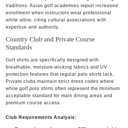
traditions. Asian golf academies report increased
enrollment when instructors wear professional
white attire, citing cultural associations with
expertise and authority.
Country Club and Private Course
Standards
Golf shirts are specifically designed with
breathable, moisture-wicking fabrics and UV
protection features that regular polo shirts lack.
Private clubs maintain strict dress codes where
white golf polo shirts often represent the minimum
acceptable standard for main dining areas and
premium course access.
Club Requirements Analysis: