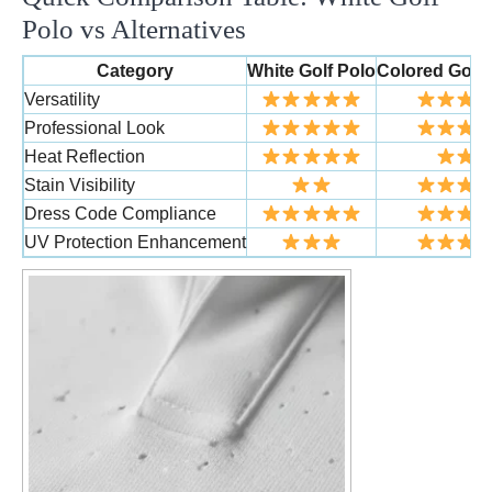
Polo vs Alternatives
Category
White Golf Polo
Colored Golf 
Versatility
Professional Look
Heat Reflection
Stain Visibility
Dress Code Compliance
UV Protection Enhancement