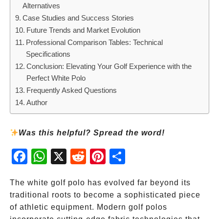
Alternatives
Case Studies and Success Stories
Future Trends and Market Evolution
Professional Comparison Tables: Technical
Specifications
Conclusion: Elevating Your Golf Experience with the
Perfect White Polo
Frequently Asked Questions
Author
Was this helpful? Spread the word!
Fac
Wh
X
Red
Pint
Sha
ebo
atsA
dit
eres
re
ok
pp
t
The white golf polo has evolved far beyond its
traditional roots to become a sophisticated piece
of athletic equipment. Modern golf polos