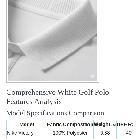
Comprehensive White Golf Polo
Features Analysis
Model Specifications Comparison
oz
Weight
Model
Fabric Composition
UPF Rati
oz
Nike Victory
100% Polyester
6.38
40+