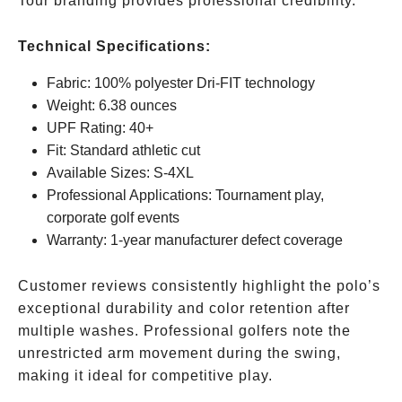
Tour branding provides professional credibility.
Technical Specifications:
Fabric: 100% polyester Dri-FIT technology
Weight: 6.38 ounces
UPF Rating: 40+
Fit: Standard athletic cut
Available Sizes: S-4XL
Professional Applications: Tournament play,
corporate golf events
Warranty: 1-year manufacturer defect coverage
Customer reviews consistently highlight the polo’s
exceptional durability and color retention after
multiple washes. Professional golfers note the
unrestricted arm movement during the swing,
making it ideal for competitive play.