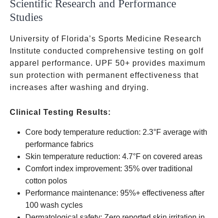
Scientific Research and Performance
Studies
University of Florida’s Sports Medicine Research
Institute conducted comprehensive testing on golf
apparel performance. UPF 50+ provides maximum
sun protection with permanent effectiveness that
increases after washing and drying.
Clinical Testing Results:
Core body temperature reduction: 2.3°F average with
performance fabrics
Skin temperature reduction: 4.7°F on covered areas
Comfort index improvement: 35% over traditional
cotton polos
Performance maintenance: 95%+ effectiveness after
100 wash cycles
Dermatological safety: Zero reported skin irritation in