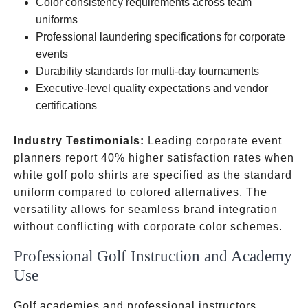
sleeve
Color consistency requirements across team
options
uniforms
Professional laundering specifications for corporate
events
Durability standards for multi-day tournaments
Executive-level quality expectations and vendor
certifications
Industry Testimonials:
Leading corporate event
planners report 40% higher satisfaction rates when
white golf polo shirts are specified as the standard
uniform compared to colored alternatives. The
versatility allows for seamless brand integration
without conflicting with corporate color schemes.
Professional Golf Instruction and Academy
Use
Golf academies and professional instructors