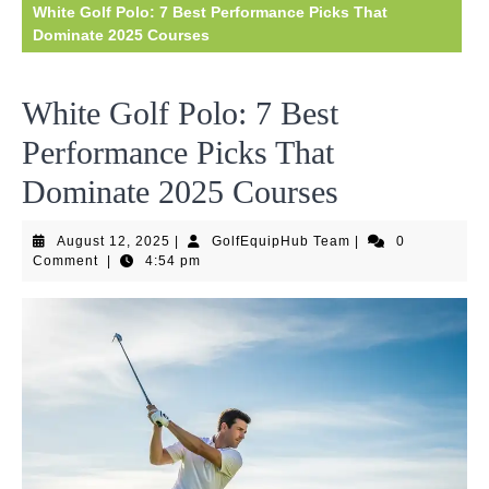
White Golf Polo: 7 Best Performance Picks That
Dominate 2025 Courses
White Golf Polo: 7 Best
Performance Picks That
Dominate 2025 Courses
August
GolfEquipHub
August 12, 2025
|
GolfEquipHub Team
|
0
12,
Team
Comment
|
4:54 pm
2025