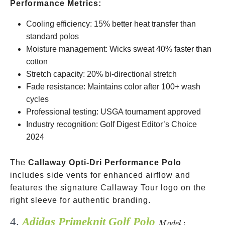
Performance Metrics:
Cooling efficiency: 15% better heat transfer than
standard polos
Moisture management: Wicks sweat 40% faster than
cotton
Stretch capacity: 20% bi-directional stretch
Fade resistance: Maintains color after 100+ wash
cycles
Professional testing: USGA tournament approved
Industry recognition: Golf Digest Editor’s Choice
2024
The
Callaway Opti-Dri Performance Polo
includes side vents for enhanced airflow and
features the signature Callaway Tour logo on the
right sleeve for authentic branding.
4.
Adidas Primeknit Golf Polo
Model:
:
M
o
d
e
l