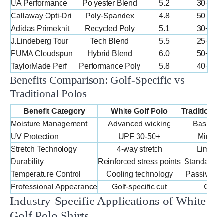
UA Performance
Polyester Blend
5.2
30+
Callaway Opti-Dri
Poly-Spandex
4.8
50+
Adidas Primeknit
Recycled Poly
5.1
30+
J.Lindeberg Tour
Tech Blend
5.5
25+
PUMA Cloudspun
Hybrid Blend
6.0
50+
TaylorMade Perf
Performance Poly
5.8
40+
Benefits Comparison: Golf-Specific vs
Traditional Polos
Benefit Category
White Golf Polo
Tradition
Moisture Management
Advanced wicking
Basic 
UV Protection
UPF 30-50+
Mini
Stretch Technology
4-way stretch
Limite
Durability
Reinforced stress points
Standard 
Temperature Control
Cooling technology
Passive b
Professional Appearance
Golf-specific cut
Gene
Industry-Specific Applications of White
Golf Polo Shirts