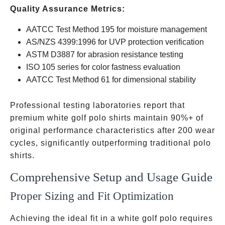
Quality Assurance Metrics:
AATCC Test Method 195 for moisture management
AS/NZS 4399:1996 for UVP protection verification
ASTM D3887 for abrasion resistance testing
ISO 105 series for color fastness evaluation
AATCC Test Method 61 for dimensional stability
Professional testing laboratories report that
premium white golf polo shirts maintain 90%+ of
original performance characteristics after 200 wear
cycles, significantly outperforming traditional polo
shirts.
Comprehensive Setup and Usage Guide
Proper Sizing and Fit Optimization
Achieving the ideal fit in a white golf polo requires