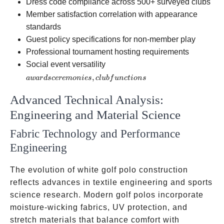
Dress code compliance across 500+ surveyed clubs
Member satisfaction correlation with appearance
standards
Guest policy specifications for non-member play
Professional tournament hosting requirements
awards
Social event versatility
ceremonies,
,
a
w
a
r
d
scere
m
o
ni
es
c
l
u
b
f
u
n
c
t
i
o
n
s
club
Advanced Technical Analysis:
functions
Engineering and Material Science
Fabric Technology and Performance
Engineering
The evolution of white golf polo construction
reflects advances in textile engineering and sports
science research. Modern golf polos incorporate
moisture-wicking fabrics, UV protection, and
stretch materials that balance comfort with