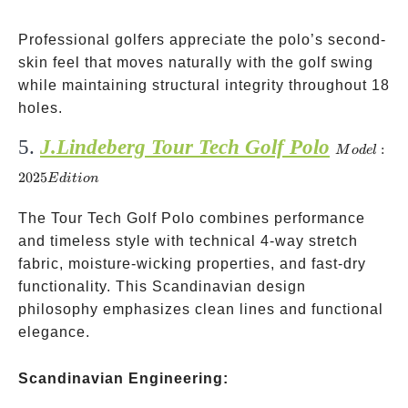
Professional golfers appreciate the polo’s second-
skin feel that moves naturally with the golf swing
while maintaining structural integrity throughout 18
holes.
5.
J.Lindeberg Tour Tech Golf Polo
Model:
:
M
o
d
e
l
2025
2025
E
d
i
t
i
o
n
Edition
The Tour Tech Golf Polo combines performance
and timeless style with technical 4-way stretch
fabric, moisture-wicking properties, and fast-dry
functionality. This Scandinavian design
philosophy emphasizes clean lines and functional
elegance.
Scandinavian Engineering: