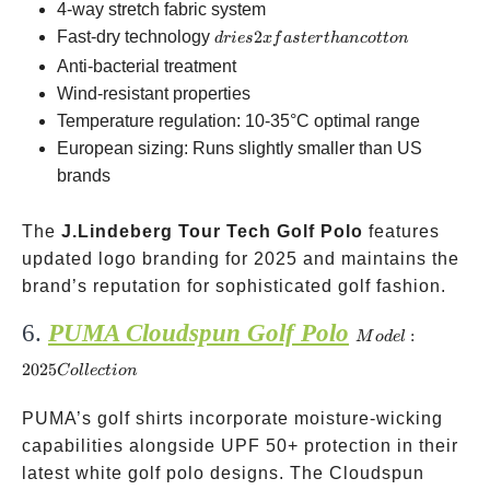
4-way stretch fabric system
dries
Fast-dry technology
2
d
r
i
es
x
f
a
s
t
er
t
han
co
tt
o
n
2x
Anti-bacterial treatment
faster
Wind-resistant properties
than
Temperature regulation: 10-35°C optimal range
cotton
European sizing: Runs slightly smaller than US
brands
The
J.Lindeberg Tour Tech Golf Polo
features
updated logo branding for 2025 and maintains the
brand’s reputation for sophisticated golf fashion.
6.
PUMA Cloudspun Golf Polo
Model:
:
M
o
d
e
l
2025
2025
C
o
ll
ec
t
i
o
n
Collection
PUMA’s golf shirts incorporate moisture-wicking
capabilities alongside UPF 50+ protection in their
latest white golf polo designs. The Cloudspun