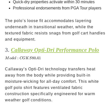
Quick-dry properties activate within 30 minutes
Professional endorsements from PGA Tour players
The polo’s loose fit accommodates layering
underneath in transitional weather, while the
textured fabric resists snags from golf cart handles
and equipment.
3.
Callaway Opti-Dri Performance Polo
Model:
CGKS
:
80
1
M
o
d
e
l
CG
K
S
A
Callaway’s Opti-Dri technology transfers heat
away from the body while providing built-in
moisture-wicking for all-day comfort. This white
golf polo shirt features ventilated fabric
construction specifically engineered for warm
weather golf conditions.