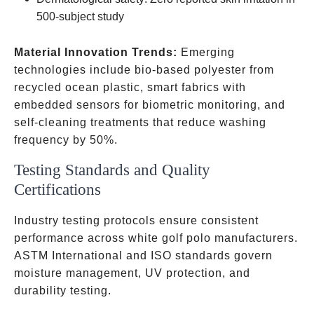
500-subject study
Material Innovation Trends:
Emerging
technologies include bio-based polyester from
recycled ocean plastic, smart fabrics with
embedded sensors for biometric monitoring, and
self-cleaning treatments that reduce washing
frequency by 50%.
Testing Standards and Quality
Certifications
Industry testing protocols ensure consistent
performance across white golf polo manufacturers.
ASTM International and ISO standards govern
moisture management, UV protection, and
durability testing.