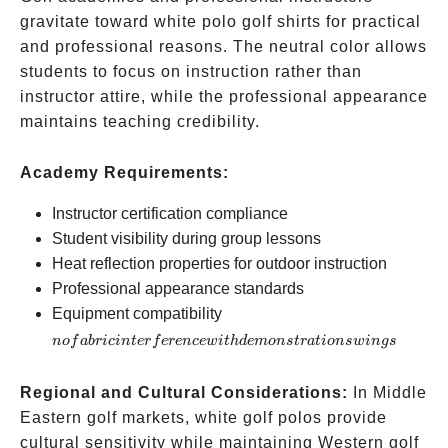
gravitate toward white polo golf shirts for practical
and professional reasons. The neutral color allows
students to focus on instruction rather than
instructor attire, while the professional appearance
maintains teaching credibility.
Academy Requirements:
Instructor certification compliance
Student visibility during group lessons
Heat reflection properties for outdoor instruction
Professional appearance standards
no fabric
Equipment compatibility
interference
n
o
f
ab
r
i
c
in
t
er
f
ere
n
ce
w
i
t
h
d
e
m
o
n
s
t
r
a
t
i
o
n
s
w
in
g
s
with
demonstration
Regional and Cultural Considerations:
In Middle
swings
Eastern golf markets, white golf polos provide
cultural sensitivity while maintaining Western golf