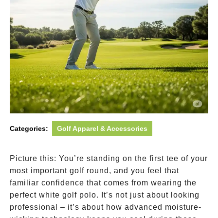
Categories:
Golf Apparel & Accessories
Picture this: You’re standing on the first tee of your
most important golf round, and you feel that
familiar confidence that comes from wearing the
perfect white golf polo. It’s not just about looking
professional – it’s about how advanced moisture-