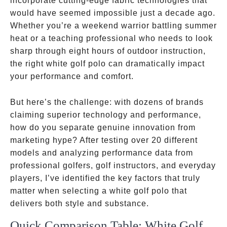
incorporate cutting-edge fabric technologies that
would have seemed impossible just a decade ago.
Whether you’re a weekend warrior battling summer
heat or a teaching professional who needs to look
sharp through eight hours of outdoor instruction,
the right white golf polo can dramatically impact
your performance and comfort.
But here’s the challenge: with dozens of brands
claiming superior technology and performance,
how do you separate genuine innovation from
marketing hype? After testing over 20 different
models and analyzing performance data from
professional golfers, golf instructors, and everyday
players, I’ve identified the key factors that truly
matter when selecting a white golf polo that
delivers both style and substance.
Quick Comparison Table: White Golf