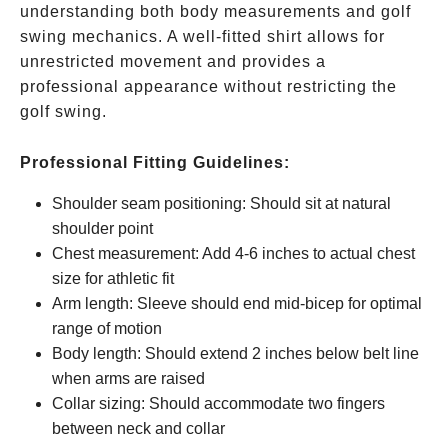
understanding both body measurements and golf
swing mechanics. A well-fitted shirt allows for
unrestricted movement and provides a
professional appearance without restricting the
golf swing.
Professional Fitting Guidelines:
Shoulder seam positioning: Should sit at natural
shoulder point
Chest measurement: Add 4-6 inches to actual chest
size for athletic fit
Arm length: Sleeve should end mid-bicep for optimal
range of motion
Body length: Should extend 2 inches below belt line
when arms are raised
Collar sizing: Should accommodate two fingers
between neck and collar