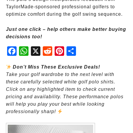
TaylorMade-sponsored professional golfers to
optimize comfort during the golf swing sequence.
Just one click – help others make better buying
decisions too!
Fac
Wh
X
Red
Pint
Sha
ebo
atsA
dit
eres
re
ok
pp
t
Don’t Miss These Exclusive Deals!
Take your golf wardrobe to the next level with
these carefully selected white golf polo shirts.
Click on any highlighted item to check current
pricing and availability. These performance polos
will help you play your best while looking
professionally sharp!