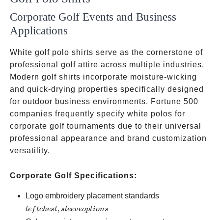
Corporate Golf Events and Business
Applications
White golf polo shirts serve as the cornerstone of
professional golf attire across multiple industries.
Modern golf shirts incorporate moisture-wicking
and quick-drying properties specifically designed
for outdoor business environments. Fortune 500
companies frequently specify white polos for
corporate golf tournaments due to their universal
professional appearance and brand customization
versatility.
Corporate Golf Specifications:
left
Logo embroidery placement standards
chest,
,
l
e
f
t
c
h
es
t
s
l
ee
v
eo
pt
i
o
n
s