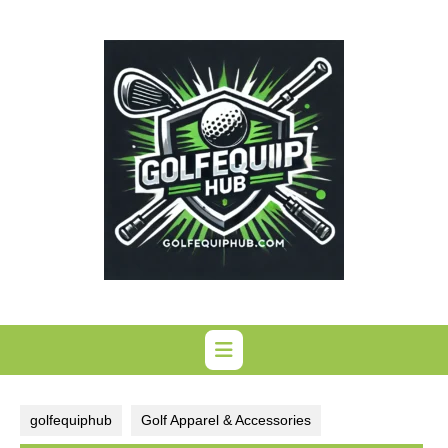
Skip
to
content
golfequiphub
Golf Apparel & Accessories