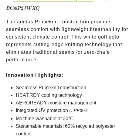
B088P2JWXQ
088
2
B
P
J
W
XQ
The adidas Primeknit construction provides
seamless comfort with lightweight breathability for
consistent climate control. This white golf polo
represents cutting-edge knitting technology that
eliminates traditional seams for zero-chafe
performance.
Innovation Highlights:
Seamless Primeknit construction
HEAT.RDY cooling technology
AEROREADY moisture management
UPF
Integrated UV protection
30
+
U
PF
30+
Machine washable at 30°C
Sustainable materials: 60% recycled polyester
content