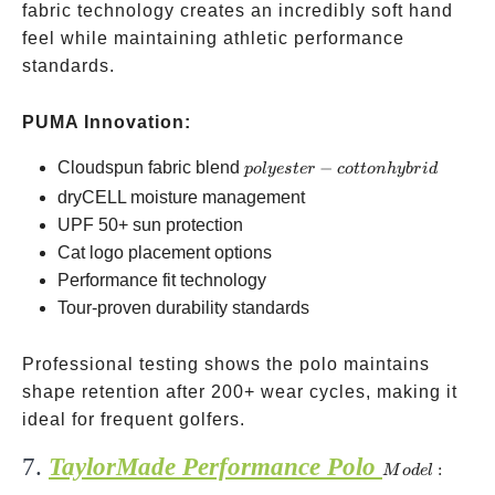
fabric technology creates an incredibly soft hand
feel while maintaining athletic performance
standards.
PUMA Innovation:
polyester-
Cloudspun fabric blend
−
p
o
l
yes
t
er
co
tt
o
nh
y
b
r
i
d
cotton
dryCELL moisture management
hybrid
UPF 50+ sun protection
Cat logo placement options
Performance fit technology
Tour-proven durability standards
Professional testing shows the polo maintains
shape retention after 200+ wear cycles, making it
ideal for frequent golfers.
7.
TaylorMade Performance Polo
Model:
:
M
o
d
e
l
N79786