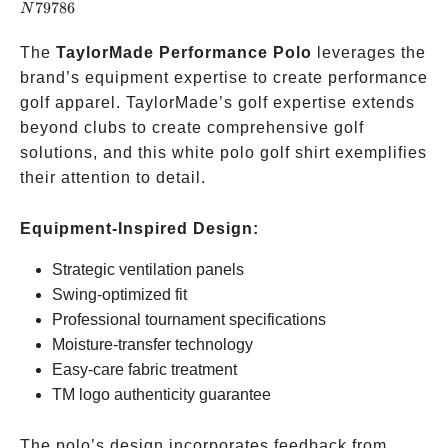
79786
N
The
TaylorMade Performance Polo
leverages the
brand’s equipment expertise to create performance
golf apparel. TaylorMade’s golf expertise extends
beyond clubs to create comprehensive golf
solutions, and this white polo golf shirt exemplifies
their attention to detail.
Equipment-Inspired Design:
Strategic ventilation panels
Swing-optimized fit
Professional tournament specifications
Moisture-transfer technology
Easy-care fabric treatment
TM logo authenticity guarantee
The polo’s design incorporates feedback from