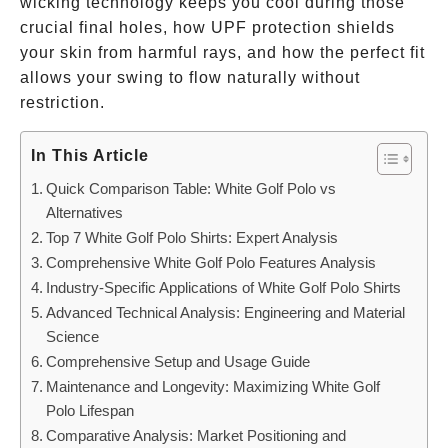
wicking technology keeps you cool during those
crucial final holes, how UPF protection shields
your skin from harmful rays, and how the perfect fit
allows your swing to flow naturally without
restriction.
In This Article
Quick Comparison Table: White Golf Polo vs
Alternatives
Top 7 White Golf Polo Shirts: Expert Analysis
Comprehensive White Golf Polo Features Analysis
Industry-Specific Applications of White Golf Polo Shirts
Advanced Technical Analysis: Engineering and Material
Science
Comprehensive Setup and Usage Guide
Maintenance and Longevity: Maximizing White Golf
Polo Lifespan
Comparative Analysis: Market Positioning and