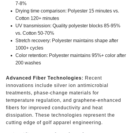
7-8%
Drying time comparison: Polyester 15 minutes vs.
Cotton 120+ minutes
UV transmission: Quality polyester blocks 85-95%
vs. Cotton 50-70%
Stretch recovery: Polyester maintains shape after
1000+ cycles
Color retention: Polyester maintains 95%+ color after
200 washes
Advanced Fiber Technologies:
Recent
innovations include silver ion antimicrobial
treatments, phase-change materials for
temperature regulation, and graphene-enhanced
fibers for improved conductivity and heat
dissipation. These technologies represent the
cutting edge of golf apparel engineering.