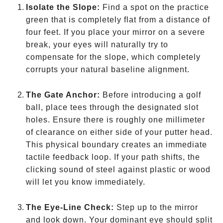
Isolate the Slope:
Find a spot on the practice
green that is completely flat from a distance of
four feet. If you place your mirror on a severe
break, your eyes will naturally try to
compensate for the slope, which completely
corrupts your natural baseline alignment.
The Gate Anchor:
Before introducing a golf
ball, place tees through the designated slot
holes. Ensure there is roughly one millimeter
of clearance on either side of your putter head.
This physical boundary creates an immediate
tactile feedback loop. If your path shifts, the
clicking sound of steel against plastic or wood
will let you know immediately.
The Eye-Line Check:
Step up to the mirror
and look down. Your dominant eye should split