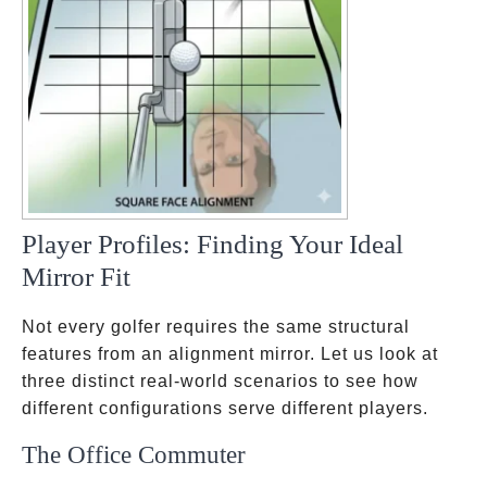
Player Profiles: Finding Your Ideal
Mirror Fit
Not every golfer requires the same structural
features from an alignment mirror. Let us look at
three distinct real-world scenarios to see how
different configurations serve different players.
The Office Commuter