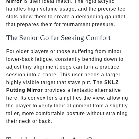
Mirror
is their ideal match. The rigid acrylic
handles high volume usage, and the precise tee
slots allow them to create a demanding gauntlet
that prepares them for tournament pressure.
The Senior Golfer Seeking Comfort
For older players or those suffering from minor
lower-back fatigue, constantly bending down to
adjust tiny alignment pegs can turn a practice
session into a chore. This user needs a larger,
highly visible target that stays put. The
SKLZ
Putting Mirror
provides a fantastic alternative
here. Its convex lens amplifies the view, allowing
the player to verify their alignment from a slightly
taller, more comfortable posture without straining
their neck or back.