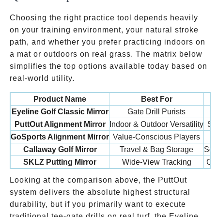
Choosing the right practice tool depends heavily
on your training environment, your natural stroke
path, and whether you prefer practicing indoors on
a mat or outdoors on real grass. The matrix below
simplifies the top options available today based on
real-world utility.
Product Name
Best For
Eyeline Golf Classic Mirror
Gate Drill Purists
PuttOut Alignment Mirror
Indoor & Outdoor Versatility
St
GoSports Alignment Mirror
Value-Conscious Players
Callaway Golf Mirror
Travel & Bag Storage
Scr
SKLZ Putting Mirror
Wide-View Tracking
Cu
Looking at the comparison above, the PuttOut
system delivers the absolute highest structural
durability, but if you primarily want to execute
traditional tee-gate drills on real turf, the Eyeline