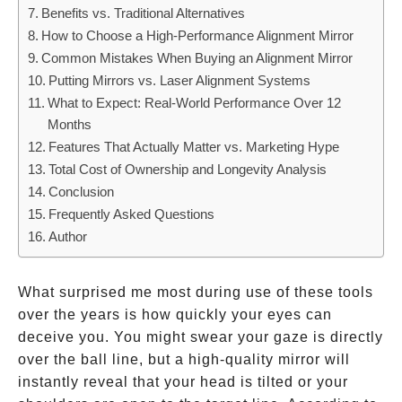
Benefits vs. Traditional Alternatives
How to Choose a High-Performance Alignment Mirror
Common Mistakes When Buying an Alignment Mirror
Putting Mirrors vs. Laser Alignment Systems
What to Expect: Real-World Performance Over 12
Months
Features That Actually Matter vs. Marketing Hype
Total Cost of Ownership and Longevity Analysis
Conclusion
Frequently Asked Questions
Author
What surprised me most during use of these tools
over the years is how quickly your eyes can
deceive you. You might swear your gaze is directly
over the ball line, but a high-quality mirror will
instantly reveal that your head is tilted or your