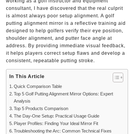
working as a golf instructor and equipment
consultant, I have discovered that the real culprit
is almost always poor setup alignment. A golf
putting alignment mirror is a reflective training aid
designed to help golfers verify their eye position,
shoulder alignment, and putter face angle at
address. By providing immediate visual feedback,
it helps players correct setup flaws and develop a
consistent, repeatable putting stroke.
In This Article
Quick Comparison Table
Top 5 Golf Putting Alignment Mirror Options: Expert
Analysis
Top 5 Products Comparison
The Day-One Setup: Practical Usage Guide
Player Profiles: Finding Your Ideal Mirror Fit
Troubleshooting the Arc: Common Technical Fixes