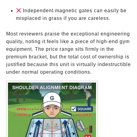
Independent magnetic gates can easily be
misplaced in grass if you are careless.
Most reviewers praise the exceptional engineering
quality, noting it feels like a piece of high-end gym
equipment. The price range sits firmly in the
premium bracket, but the total cost of ownership is
justified because this unit is virtually indestructible
under normal operating conditions.