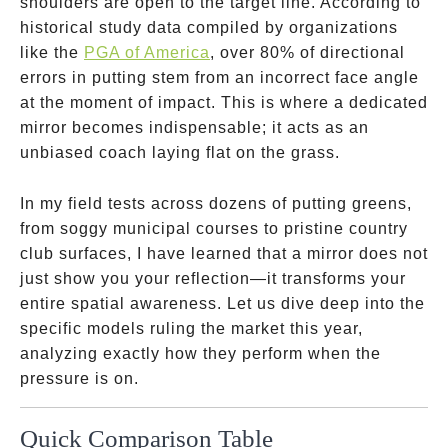
shoulders are open to the target line. According to
historical study data compiled by organizations
like the
PGA of America
, over 80% of directional
errors in putting stem from an incorrect face angle
at the moment of impact. This is where a dedicated
mirror becomes indispensable; it acts as an
unbiased coach laying flat on the grass.
In my field tests across dozens of putting greens,
from soggy municipal courses to pristine country
club surfaces, I have learned that a mirror does not
just show you your reflection—it transforms your
entire spatial awareness. Let us dive deep into the
specific models ruling the market this year,
analyzing exactly how they perform when the
pressure is on.
Quick Comparison Table