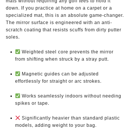
mats without requiring any golf tees to hold it
down. If you practice at home on a carpet or a
specialized mat, this is an absolute game-changer.
The mirror surface is engineered with an anti-
scratch coating that resists scuffs from dirty putter
soles.
Weighted steel core prevents the mirror
from shifting when struck by a stray putt.
Magnetic guides can be adjusted
effortlessly for straight or arc strokes.
Works seamlessly indoors without needing
spikes or tape.
Significantly heavier than standard plastic
models, adding weight to your bag.