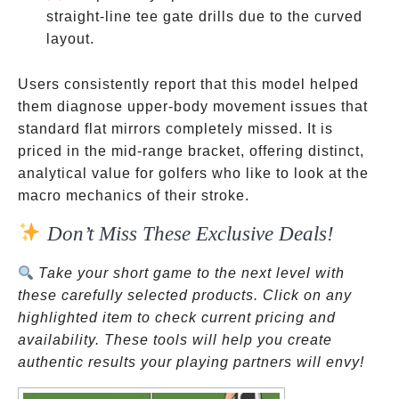
straight-line tee gate drills due to the curved
layout.
Users consistently report that this model helped
them diagnose upper-body movement issues that
standard flat mirrors completely missed. It is
priced in the mid-range bracket, offering distinct,
analytical value for golfers who like to look at the
macro mechanics of their stroke.
Don’t Miss These Exclusive Deals!
Take your short game to the next level with
these carefully selected products. Click on any
highlighted item to check current pricing and
availability. These tools will help you create
authentic results your playing partners will envy!