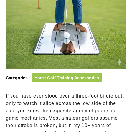
Categories:
Home Golf Training Accessories
If you have ever stood over a three-foot birdie putt
only to watch it slice across the low side of the
cup, you know the exquisite agony of poor short-
game mechanics. Most amateur golfers assume
their stroke is broken, but in my 10+ years of