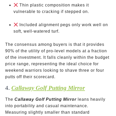
Thin plastic composition makes it
vulnerable to cracking if stepped on.
Included alignment pegs only work well on
soft, well-watered turf.
The consensus among buyers is that it provides
90% of the utility of pro-level models at a fraction
of the investment. It falls cleanly within the budget
price range, representing the ideal choice for
weekend warriors looking to shave three or four
putts off their scorecard.
4.
Callaway Golf Putting Mirror
The
Callaway Golf Putting Mirror
leans heavily
into portability and casual maintenance.
Measuring slightly smaller than standard