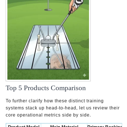
Top 5 Products Comparison
To further clarify how these distinct training
systems stack up head-to-head, let us review their
core operational metrics side by side.