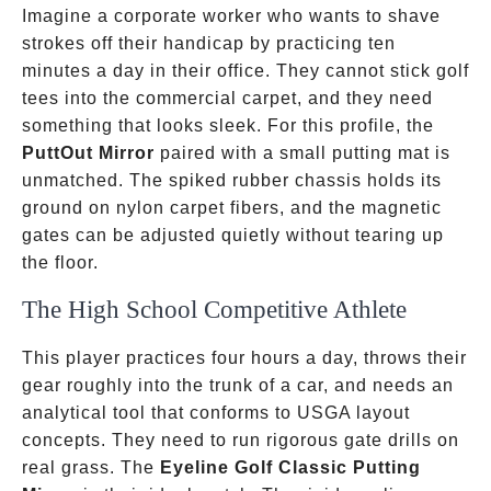
Imagine a corporate worker who wants to shave
strokes off their handicap by practicing ten
minutes a day in their office. They cannot stick golf
tees into the commercial carpet, and they need
something that looks sleek. For this profile, the
PuttOut Mirror
paired with a small putting mat is
unmatched. The spiked rubber chassis holds its
ground on nylon carpet fibers, and the magnetic
gates can be adjusted quietly without tearing up
the floor.
The High School Competitive Athlete
This player practices four hours a day, throws their
gear roughly into the trunk of a car, and needs an
analytical tool that conforms to USGA layout
concepts. They need to run rigorous gate drills on
real grass. The
Eyeline Golf Classic Putting