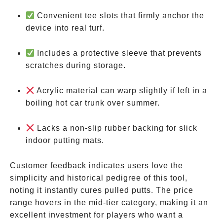
Convenient tee slots that firmly anchor the
device into real turf.
Includes a protective sleeve that prevents
scratches during storage.
Acrylic material can warp slightly if left in a
boiling hot car trunk over summer.
Lacks a non-slip rubber backing for slick
indoor putting mats.
Customer feedback indicates users love the
simplicity and historical pedigree of this tool,
noting it instantly cures pulled putts. The price
range hovers in the mid-tier category, making it an
excellent investment for players who want a