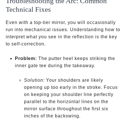
Troubleshooting the Arc: Common
Technical Fixes
Even with a top-tier mirror, you will occasionally
run into mechanical issues. Understanding how to
interpret what you see in the reflection is the key
to self-correction.
Problem:
The putter heel keeps striking the
inner gate tee during the takeaway.
Solution:
Your shoulders are likely
opening up too early in the stroke. Focus
on keeping your shoulder line perfectly
parallel to the horizontal lines on the
mirror surface throughout the first six
inches of the backswing.