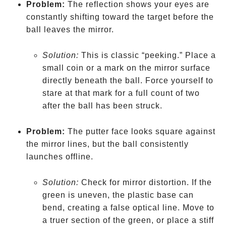
Problem:
The reflection shows your eyes are
constantly shifting toward the target before the
ball leaves the mirror.
Solution:
This is classic “peeking.” Place a
small coin or a mark on the mirror surface
directly beneath the ball. Force yourself to
stare at that mark for a full count of two
after the ball has been struck.
Problem:
The putter face looks square against
the mirror lines, but the ball consistently
launches offline.
Solution:
Check for mirror distortion. If the
green is uneven, the plastic base can
bend, creating a false optical line. Move to
a truer section of the green, or place a stiff