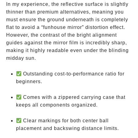
In my experience, the reflective surface is slightly
thinner than premium alternatives, meaning you
must ensure the ground underneath is completely
flat to avoid a “funhouse mirror” distortion effect.
However, the contrast of the bright alignment
guides against the mirror film is incredibly sharp,
making it highly readable even under the blinding
midday sun.
Outstanding cost-to-performance ratio for
beginners.
Comes with a zippered carrying case that
keeps all components organized.
Clear markings for both center ball
placement and backswing distance limits.