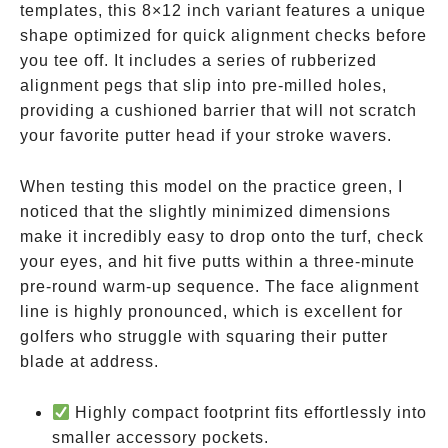
templates, this 8×12 inch variant features a unique
shape optimized for quick alignment checks before
you tee off. It includes a series of rubberized
alignment pegs that slip into pre-milled holes,
providing a cushioned barrier that will not scratch
your favorite putter head if your stroke wavers.
When testing this model on the practice green, I
noticed that the slightly minimized dimensions
make it incredibly easy to drop onto the turf, check
your eyes, and hit five putts within a three-minute
pre-round warm-up sequence. The face alignment
line is highly pronounced, which is excellent for
golfers who struggle with squaring their putter
blade at address.
Highly compact footprint fits effortlessly into
smaller accessory pockets.