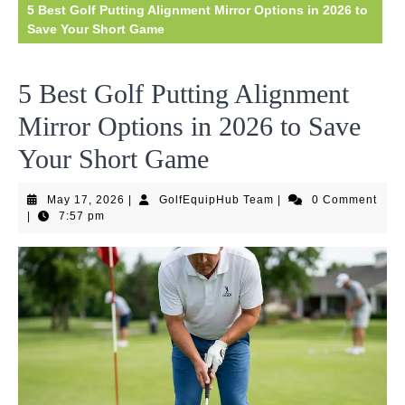
5 Best Golf Putting Alignment Mirror Options in 2026 to
Save Your Short Game
5 Best Golf Putting Alignment
Mirror Options in 2026 to Save
Your Short Game
May
GolfEquipHub
May 17, 2026
|
GolfEquipHub Team
|
0 Comment
17,
Team
|
7:57 pm
2026