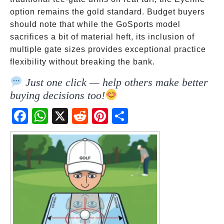
option remains the gold standard. Budget buyers
should note that while the GoSports model
sacrifices a bit of material heft, its inclusion of
multiple gate sizes provides exceptional practice
flexibility without breaking the bank.
Just one click — help others make better
buying decisions too!
Fac
Wh
X
Red
Pint
Sha
ebo
atsA
dit
eres
re
ok
pp
t