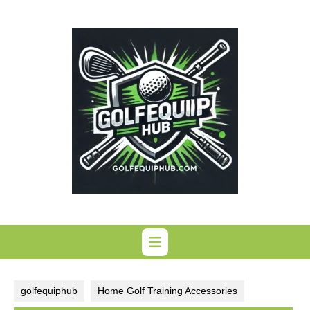
Skip
to
content
golfequiphub
Home Golf Training Accessories