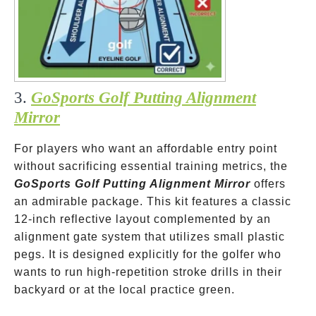
3.
GoSports Golf Putting Alignment
Mirror
For players who want an affordable entry point
without sacrificing essential training metrics, the
GoSports Golf Putting Alignment Mirror
offers
an admirable package. This kit features a classic
12-inch reflective layout complemented by an
alignment gate system that utilizes small plastic
pegs. It is designed explicitly for the golfer who
wants to run high-repetition stroke drills in their
backyard or at the local practice green.