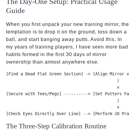
The Day-One Setup: Practical Usage
Guide
When you first unpack your new training mirror, the
temptation is to drop it on the ground, toss down a
ball, and start banging away putts. Avoid this. In
my years of training players, I have seen more bad
habits formed in the first 30 days of mirror
ownership than almost anywhere else.
[Find a Dead Flat Green Section] -> [Align Mirror via 
                                              |

                                              v

[Secure with Tees/Pegs] ----------> [Set Putters Face 
                                              |

                                              v

The Three-Step Calibration Routine