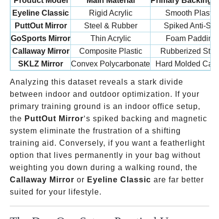
Product Model
Main Material
Primary Backing 
Eyeline Classic
Rigid Acrylic
Smooth Plastic
PuttOut Mirror
Steel & Rubber
Spiked Anti-Sli
GoSports Mirror
Thin Acrylic
Foam Padding
Callaway Mirror
Composite Plastic
Rubberized Strip
SKLZ Mirror
Convex Polycarbonate
Hard Molded Cas
Analyzing this dataset reveals a stark divide
between indoor and outdoor optimization. If your
primary training ground is an indoor office setup,
the
PuttOut Mirror
‘s spiked backing and magnetic
system eliminate the frustration of a shifting
training aid. Conversely, if you want a featherlight
option that lives permanently in your bag without
weighting you down during a walking round, the
Callaway Mirror
or
Eyeline Classic
are far better
suited for your lifestyle.