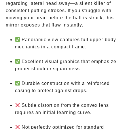
regarding lateral head sway—a silent killer of
consistent putting strokes. If you struggle with
moving your head before the ball is struck, this
mirror exposes that flaw instantly.
Panoramic view captures full upper-body
mechanics in a compact frame.
Excellent visual graphics that emphasize
proper shoulder squareness.
Durable construction with a reinforced
casing to protect against drops.
Subtle distortion from the convex lens
requires an initial learning curve.
Not perfectly optimized for standard