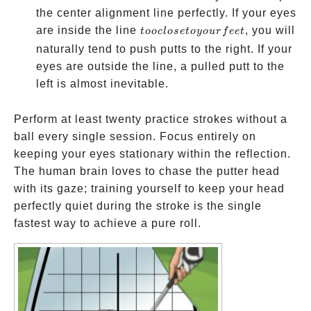
the center alignment line perfectly. If your eyes
too
are inside the line
, you will
t
ooc
l
ose
t
oyo
u
r
f
ee
t
close
naturally tend to push putts to the right. If your
to
eyes are outside the line, a pulled putt to the
your
left is almost inevitable.
feet
Perform at least twenty practice strokes without a
ball every single session. Focus entirely on
keeping your eyes stationary within the reflection.
The human brain loves to chase the putter head
with its gaze; training yourself to keep your head
perfectly quiet during the stroke is the single
fastest way to achieve a pure roll.