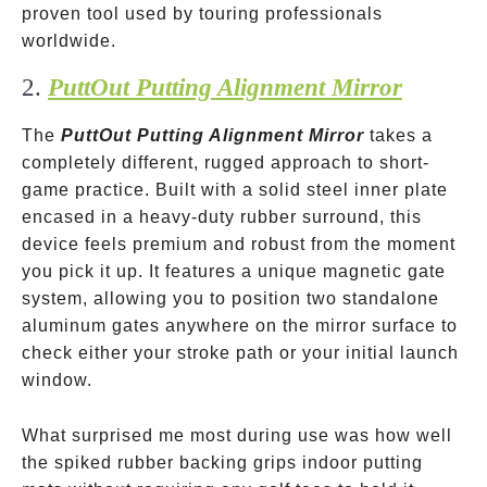
proven tool used by touring professionals
worldwide.
2.
PuttOut Putting Alignment Mirror
The
PuttOut Putting Alignment Mirror
takes a
completely different, rugged approach to short-
game practice. Built with a solid steel inner plate
encased in a heavy-duty rubber surround, this
device feels premium and robust from the moment
you pick it up. It features a unique magnetic gate
system, allowing you to position two standalone
aluminum gates anywhere on the mirror surface to
check either your stroke path or your initial launch
window.
What surprised me most during use was how well
the spiked rubber backing grips indoor putting