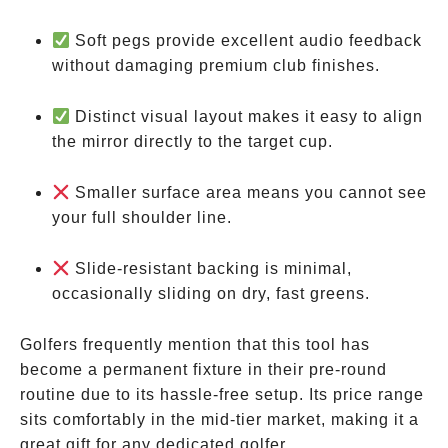
Soft pegs provide excellent audio feedback
without damaging premium club finishes.
Distinct visual layout makes it easy to align
the mirror directly to the target cup.
Smaller surface area means you cannot see
your full shoulder line.
Slide-resistant backing is minimal,
occasionally sliding on dry, fast greens.
Golfers frequently mention that this tool has
become a permanent fixture in their pre-round
routine due to its hassle-free setup. Its price range
sits comfortably in the mid-tier market, making it a
great gift for any dedicated golfer.