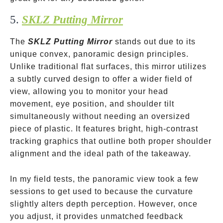
5.
SKLZ Putting Mirror
The
SKLZ Putting Mirror
stands out due to its
unique convex, panoramic design principles.
Unlike traditional flat surfaces, this mirror utilizes
a subtly curved design to offer a wider field of
view, allowing you to monitor your head
movement, eye position, and shoulder tilt
simultaneously without needing an oversized
piece of plastic. It features bright, high-contrast
tracking graphics that outline both proper shoulder
alignment and the ideal path of the takeaway.
In my field tests, the panoramic view took a few
sessions to get used to because the curvature
slightly alters depth perception. However, once
you adjust, it provides unmatched feedback