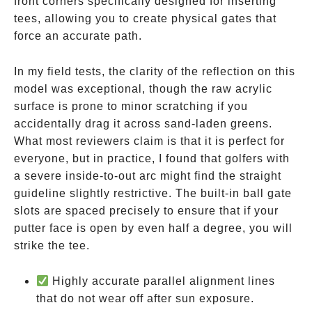
front corners specifically designed for inserting
tees, allowing you to create physical gates that
force an accurate path.
In my field tests, the clarity of the reflection on this
model was exceptional, though the raw acrylic
surface is prone to minor scratching if you
accidentally drag it across sand-laden greens.
What most reviewers claim is that it is perfect for
everyone, but in practice, I found that golfers with
a severe inside-to-out arc might find the straight
guideline slightly restrictive. The built-in ball gate
slots are spaced precisely to ensure that if your
putter face is open by even half a degree, you will
strike the tee.
Highly accurate parallel alignment lines
that do not wear off after sun exposure.