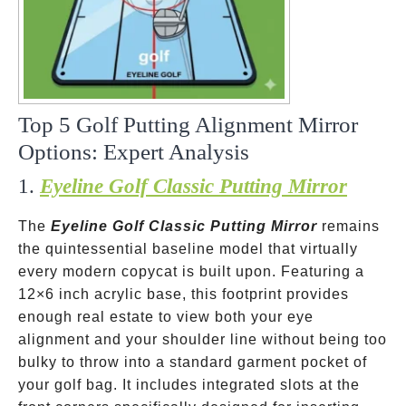
Top 5 Golf Putting Alignment Mirror
Options: Expert Analysis
1.
Eyeline Golf Classic Putting Mirror
The
Eyeline Golf Classic Putting Mirror
remains
the quintessential baseline model that virtually
every modern copycat is built upon. Featuring a
12×6 inch acrylic base, this footprint provides
enough real estate to view both your eye
alignment and your shoulder line without being too
bulky to throw into a standard garment pocket of
your golf bag. It includes integrated slots at the