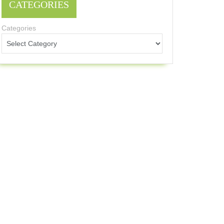
CATEGORIES
Categories