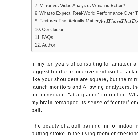
Mirror vs. Video Analysis: Which is Better?
What to Expect: Real-World Performance Over 
Features That Actually Matter
And
A
n
d
T
h
ose
T
ha
t
D
Those
Conclusion
That
FAQs
Don’t
Author
In my ten years of consulting for amateur an
biggest hurdle to improvement isn’t a lack o
like your shoulders are square, but the mirr
launch monitors and AI swing analyzers, th
for immediate, “at-a-glance” correction. W
my brain remapped its sense of “center” onc
ball.
The beauty of a golf training mirror indoor 
putting stroke in the living room or checki