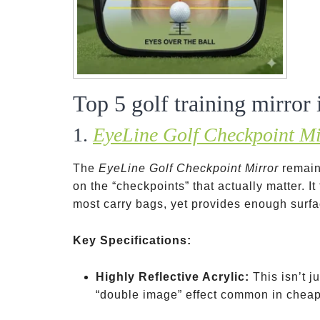
Top 5 golf training mirror
1.
EyeLine Golf Checkpoint Mi
The
EyeLine Golf Checkpoint Mirror
remain
on the “checkpoints” that actually matter. It
most carry bags, yet provides enough surfa
Key Specifications:
Highly Reflective Acrylic:
This isn’t j
“double image” effect common in cheap 