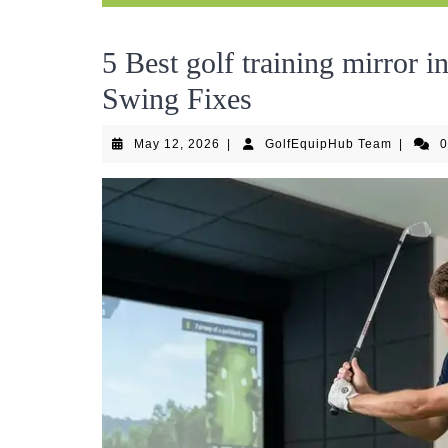
5 Best golf training mirror 
Swing Fixes
May
GolfEqu
May 12, 2026
|
GolfEquipHub Team
|
12,
Team
2026