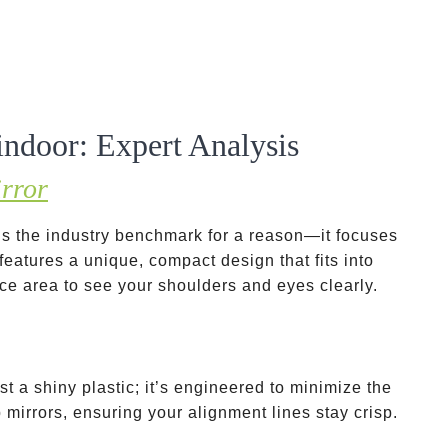
 indoor: Expert Analysis
rror
s the industry benchmark for a reason—it focuses
 features a unique, compact design that fits into
ce area to see your shoulders and eyes clearly.
ust a shiny plastic; it’s engineered to minimize the
mirrors, ensuring your alignment lines stay crisp.