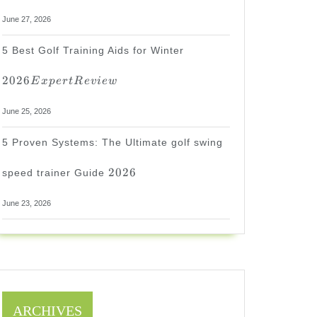
June 27, 2026
2026
5 Best Golf Training Aids for Winter
Expert
Review
2026
E
x
p
er
tR
e
v
i
e
w
June 25, 2026
5 Proven Systems: The Ultimate golf swing
2026
2026
speed trainer Guide
June 23, 2026
ARCHIVES