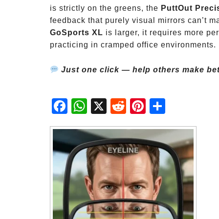
is strictly on the greens, the
PuttOut Preci
feedback that purely visual mirrors can’t m
GoSports XL
is larger, it requires more pe
practicing in cramped office environments.
Just one click — help others make bet
Fac
Wh
X
Red
Pint
Sha
ebo
atsA
dit
eres
re
ok
pp
t