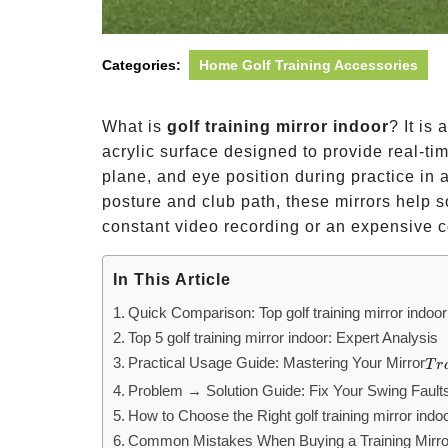
Categories:
Home Golf Training Accessories
What is
golf training mirror indoor
? It is
acrylic surface designed to provide real-ti
plane, and eye position during practice in a
posture and club path, these mirrors help 
constant video recording or an expensive c
In This Article
Quick Comparison: Top golf training mirror indoo
Top 5 golf training mirror indoor: Expert Analysis
Practical Usage Guide: Mastering Your Mirror
Tr
T
r
Problem → Solution Guide: Fix Your Swing Fault
How to Choose the Right golf training mirror indo
Common Mistakes When Buying a Training Mirro