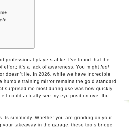
Time
’
o
n
t
d professional players alike, I’ve found that the
f effort; it’s a lack of awareness. You might
feel
or doesn’t lie. In 2026, while we have incredible
e humble training mirror remains the gold standard
hat surprised me most during use was how quickly
e I could actually see my eye position over the
is its simplicity. Whether you are grinding on your
ng your takeaway in the garage, these tools bridge