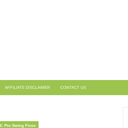
AFFILIATE DISCLAIMER
CONTACT US
26: Pro Swing Fixes