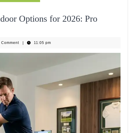
indoor Options for 2026: Pro
ipHub
0 Comment
|
11:05 pm