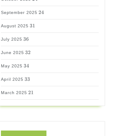
24
24
September 2025
31
31
August 2025
36
36
July 2025
32
32
June 2025
34
34
May 2025
33
33
April 2025
21
21
March 2025