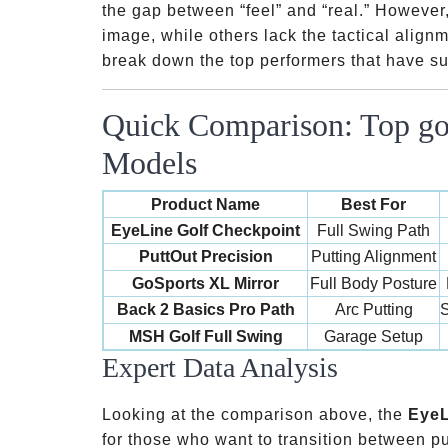
the gap between “feel” and “real.” However,
image, while others lack the tactical alignm
break down the top performers that have sur
Quick Comparison: Top gol
Models
Product Name
Best For
EyeLine Golf Checkpoint
Full Swing Path
PuttOut Precision
Putting Alignment
GoSports XL Mirror
Full Body Posture
Back 2 Basics Pro Path
Arc Putting
S
MSH Golf Full Swing
Garage Setup
Expert Data Analysis
Looking at the comparison above, the
EyeL
for those who want to transition between put