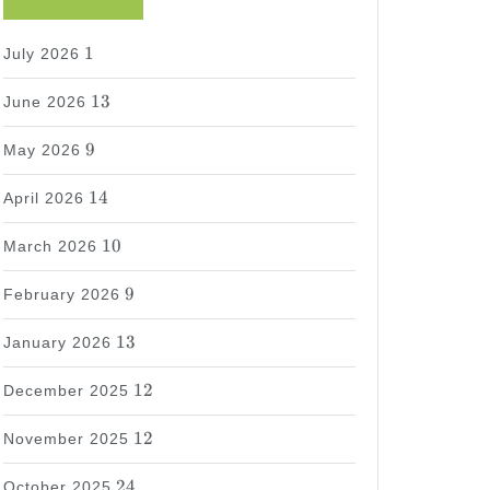
1
1
July 2026
13
13
June 2026
9
9
May 2026
14
14
April 2026
10
10
March 2026
9
9
February 2026
13
13
January 2026
12
12
December 2025
12
12
November 2025
24
24
October 2025