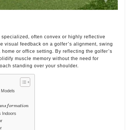
 a specialized, often convex or highly reflective
me visual feedback on a golfer’s alignment, swing
 home or office setting. By reflecting the golfer’s
solidify muscle memory without the need for
oach standing over your shoulder.
r Models
ansformation
an
s
f
or
ma
t
i
o
n
s Indoors
or
r