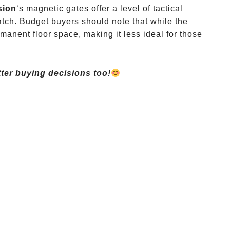
sion
‘s magnetic gates offer a level of tactical
atch. Budget buyers should note that while the
rmanent floor space, making it less ideal for those
ter buying decisions too!