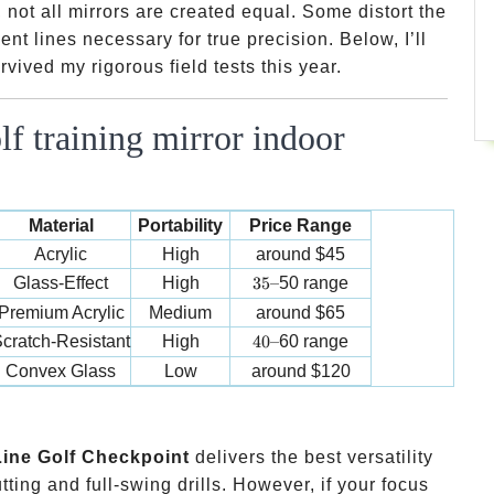
 not all mirrors are created equal. Some distort the
ent lines necessary for true precision. Below, I’ll
vived my rigorous field tests this year.
f training mirror indoor
Material
Portability
Price Range
Acrylic
High
around
$45
35 –
Glass-Effect
High
35–
50 range
Premium Acrylic
Medium
around
$65
40 –
cratch-Resistant
High
40–
60 range
Convex Glass
Low
around
$120
ine Golf Checkpoint
delivers the best versatility
ting and full-swing drills. However, if your focus