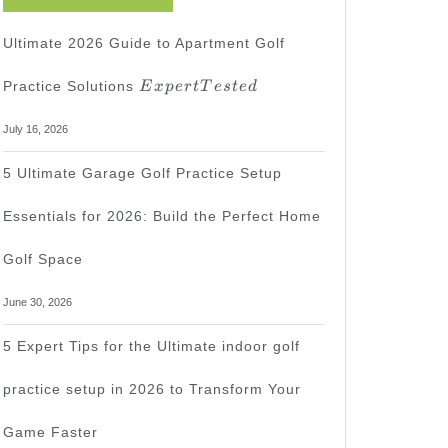
Ultimate 2026 Guide to Apartment Golf
Expert
Practice Solutions
E
x
p
er
tT
es
t
e
d
Tested
July 16, 2026
5 Ultimate Garage Golf Practice Setup
Essentials for 2026: Build the Perfect Home
Golf Space
June 30, 2026
5 Expert Tips for the Ultimate indoor golf
practice setup in 2026 to Transform Your
Game Faster