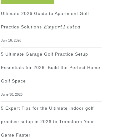
Ultimate 2026 Guide to Apartment Golf
Expert
Practice Solutions
E
x
p
er
tT
es
t
e
d
Tested
July 16, 2026
5 Ultimate Garage Golf Practice Setup
Essentials for 2026: Build the Perfect Home
Golf Space
June 30, 2026
5 Expert Tips for the Ultimate indoor golf
practice setup in 2026 to Transform Your
Game Faster