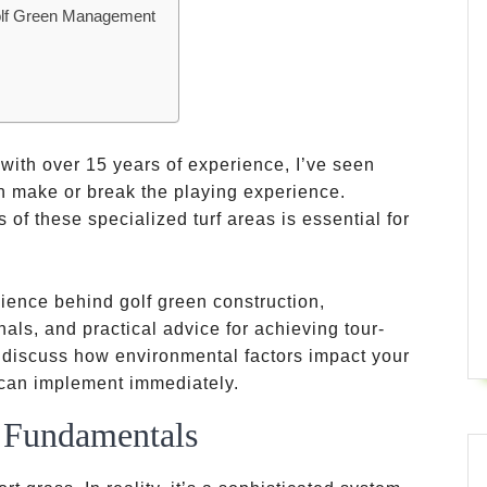
Golf Green Management
ith over 15 years of experience, I’ve seen
an make or break the playing experience.
of these specialized turf areas is essential for
science behind golf green construction,
ls, and practical advice for achieving tour-
l discuss how environmental factors impact your
 can implement immediately.
 Fundamentals