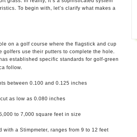
rt grass. In reality, it’s a sophisticated system
istics. To begin with, let’s clarify what makes a
ole on a golf course where the flagstick and cup
e golfers use their putters to complete the hole.
as established specific standards for golf-green
ca follow.
hts between 0.100 and 0.125 inches
cut as low as 0.080 inches
,000 to 7,000 square feet in size
with a Stimpmeter, ranges from 9 to 12 feet