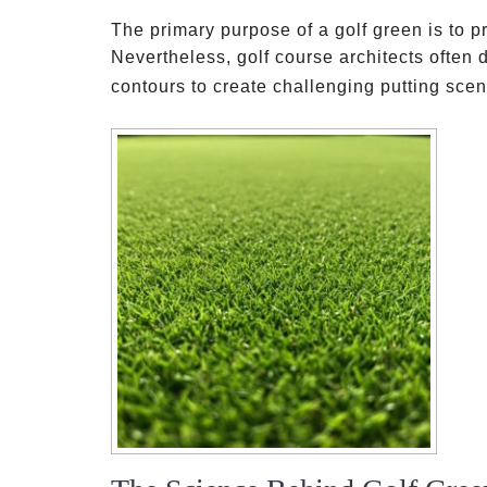
The primary purpose of a golf green is to p
Nevertheless, golf course architects often
contours to create challenging putting scenar