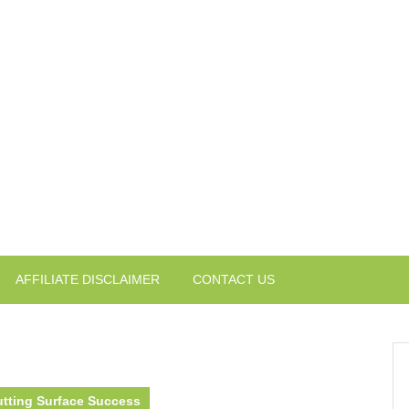
AFFILIATE DISCLAIMER
CONTACT US
utting Surface Success