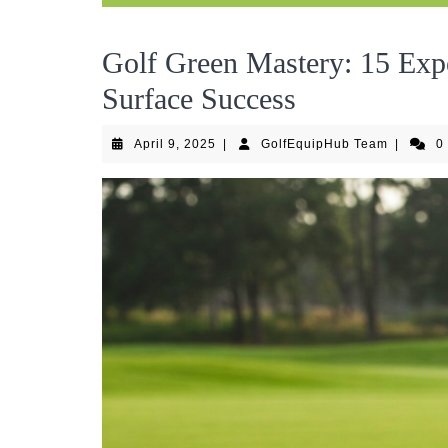
Golf Green Mastery: 15 Expe
Surface Success
April
GolfEqui
April 9, 2025
|
GolfEquipHub Team
|
0
9,
Team
2025