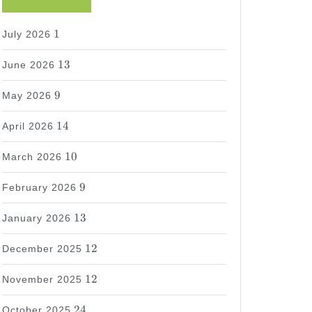
1
1
July 2026
13
13
June 2026
9
9
May 2026
14
14
April 2026
10
10
March 2026
9
9
February 2026
13
13
January 2026
12
12
December 2025
12
12
November 2025
24
24
October 2025