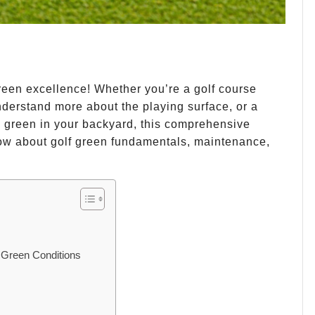
reen excellence! Whether you’re a golf course
nderstand more about the playing surface, or a
g green in your backyard, this comprehensive
ow about golf green fundamentals, maintenance,
f Green Conditions