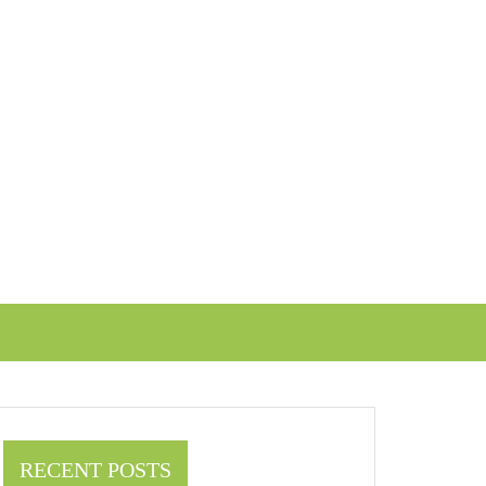
RECENT POSTS