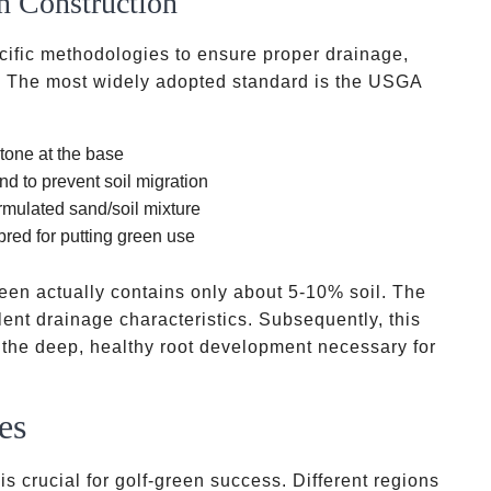
n Construction
cific methodologies to ensure proper drainage,
. The most widely adopted standard is the USGA
stone at the base
nd to prevent soil migration
ormulated sand/soil mixture
bred for putting green use
green actually contains only about 5-10% soil. The
lent drainage characteristics. Subsequently, this
 the deep, healthy root development necessary for
es
s crucial for golf-green success. Different regions