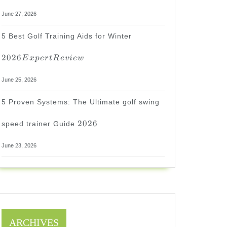
June 27, 2026
2026
5 Best Golf Training Aids for Winter
Expert
Review
2026
E
x
p
er
tR
e
v
i
e
w
June 25, 2026
5 Proven Systems: The Ultimate golf swing
2026
2026
speed trainer Guide
June 23, 2026
ARCHIVES