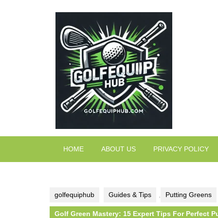
Skip
to
content
HOME
ABOUT US
PRIVACY POLICY
golfequiphub
Guides & Tips
,
Putting Greens
Golf Green Mastery: 15 Expert Tips For Perfect P