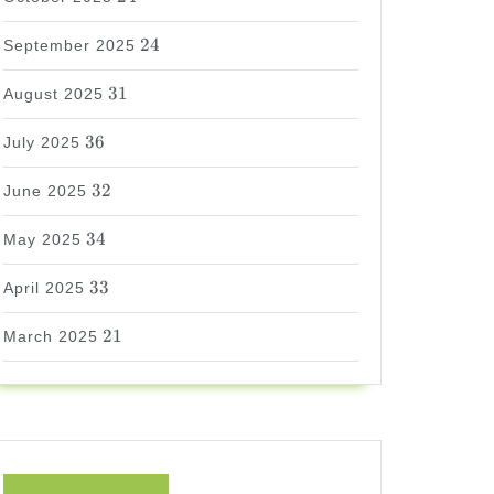
24
24
September 2025
31
31
August 2025
36
36
July 2025
32
32
June 2025
34
34
May 2025
33
33
April 2025
21
21
March 2025