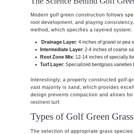
The Science Behind Golf Gree
Modern golf green construction follows spe
root development, and playing consistency
method, which specifies a layered system:
️
Drainage Layer
: 4 inches of gravel or pea 
Intermediate Layer
: 2-4 inches of coarse sa
Root Zone Mix
: 12-14 inches of specially f
Turf Layer
: Specialized bentgrass varieties 
Interestingly, a properly constructed golf-
vast majority is sand, which provides excel
design prevents compaction and allows for
resilient turf.
Types of Golf Green Grass
The selection of appropriate grass species i