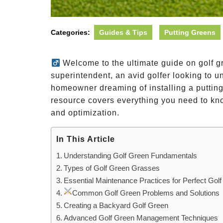
Categories:
Guides & Tips
Putting Greens
️
Welcome to the ultimate guide on golf g
superintendent, an avid golfer looking to u
homeowner dreaming of installing a puttin
resource covers everything you need to kn
and optimization.
In This Article
Understanding Golf Green Fundamentals
Types of Golf Green Grasses
Essential Maintenance Practices for Perfect Gol
Common Golf Green Problems and Solutions
Creating a Backyard Golf Green
Advanced Golf Green Management Techniques