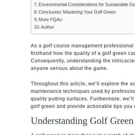
Environmental Considerations for Sustainable 
Conclusion: Mastering Your Golf Green
More FQAs:
Author
As a golf course management professional w
firsthand how the quality of a golf green c
Consequently, understanding the intricacies 
anyone serious about the game.
Throughout this article, we’ll explore the 
maintenance techniques used by professiona
quality putting surfaces. Furthermore, we’l
golf green and provide actionable tips you
Understanding Golf Green