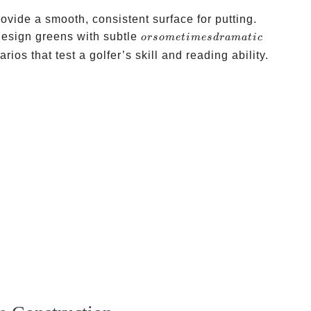
rovide a smooth, consistent surface for putting.
or
 design greens with subtle
orso
m
e
t
im
es
d
r
ama
t
i
c
sometimes
ios that test a golfer’s skill and reading ability.
dramatic