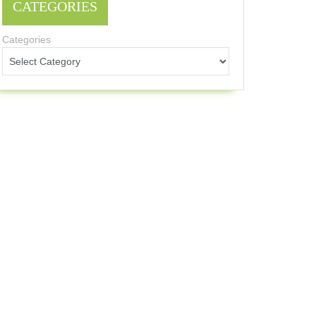
CATEGORIES
Categories