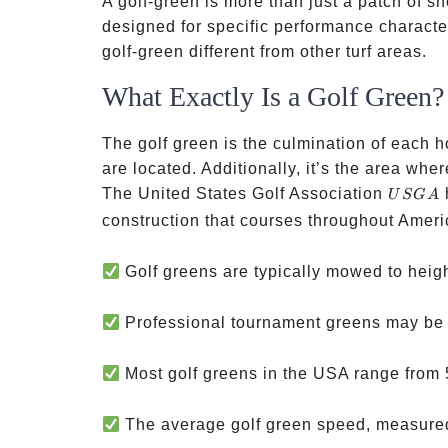
A golf-green is more than just a patch of sho
designed for specific performance character
golf-green different from other turf areas.
What Exactly Is a Golf Green?
The golf green is the culmination of each h
are located. Additionally, it’s the area wher
USGA
The United States Golf Association
h
U
SG
A
construction that courses throughout Ameri
Golf greens are typically mowed to heig
Professional tournament greens may be 
Most golf greens in the USA range from 5
The average golf green speed, measured 