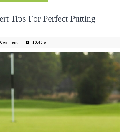
rt Tips For Perfect Putting
pHub
 Comment
|
10:43 am