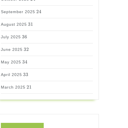
24
24
September 2025
31
31
August 2025
36
36
July 2025
32
32
June 2025
34
34
May 2025
33
33
April 2025
21
21
March 2025