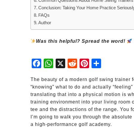
Common Questions About Home Swing Trainers
Conclusion: Taking Your Home Practice Seriousl
FAQs
Author
Was this helpful? Spread the word!
Fac
Wh
X
Red
Pint
Sha
ebo
atsA
dit
eres
re
ok
pp
t
The beauty of a modern golf swing trainer f
“knowing” what to do and actually “feeling”
translating that into a physical motion is w
training environment into your living room o
tee and the distractions of the range. You 
I’m going to walk you through the absolute 
a high-performance golf academy.