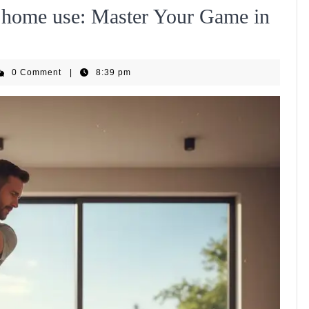
or home use: Master Your Game in
EquipHub
0 Comment
|
8:39 pm
m