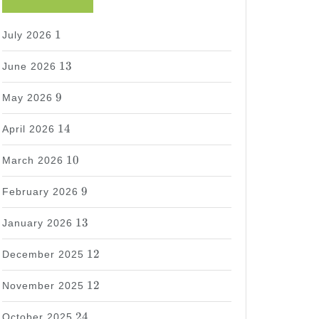
1
1
July 2026
13
13
June 2026
9
9
May 2026
14
14
April 2026
10
10
March 2026
9
9
February 2026
13
13
January 2026
12
12
December 2025
12
12
November 2025
24
24
October 2025