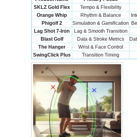
SKLZ Gold Flex
Tempo & Flexibility
Orange Whip
Rhythm & Balance
In
Phigolf 2
Simulation & Gamification
Be
Lag Shot 7-Iron
Lag & Smooth Transition
Blast Golf
Data & Stroke Metrics
Dat
The Hanger
Wrist & Face Control
SwingClick Plus
Transition Timing