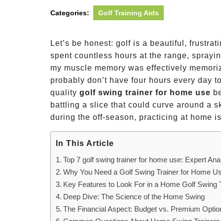
Categories:
Golf Training Aids
Let’s be honest: golf is a beautiful, frustra
spent countless hours at the range, spraying
my muscle memory was effectively memorizi
probably don’t have four hours every day to
quality
golf swing trainer for home use
be
battling a slice that could curve around a 
during the off-season, practicing at home is
In This Article
Top 7 golf swing trainer for home use: Expert Ana
Why You Need a Golf Swing Trainer for Home U
Key Features to Look For in a Home Golf Swing 
Deep Dive: The Science of the Home Swing
The Financial Aspect: Budget vs. Premium Optio