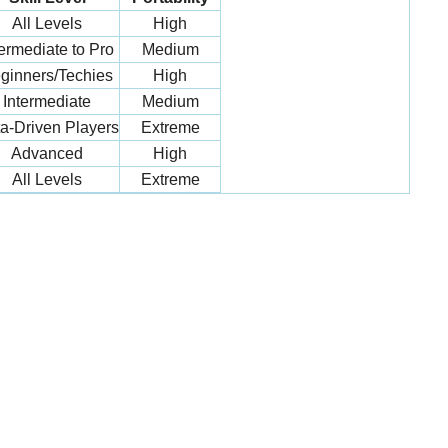
All Levels
High
termediate to Pro
Medium
ginners/Techies
High
Intermediate
Medium
a-Driven Players
Extreme
Advanced
High
All Levels
Extreme