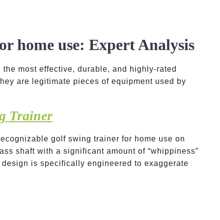
for home use: Expert Analysis
 the most effective, durable, and highly-rated
 they are legitimate pieces of equipment used by
g Trainer
recognizable golf swing trainer for home use on
glass shaft with a significant amount of “whippiness”
 design is specifically engineered to exaggerate