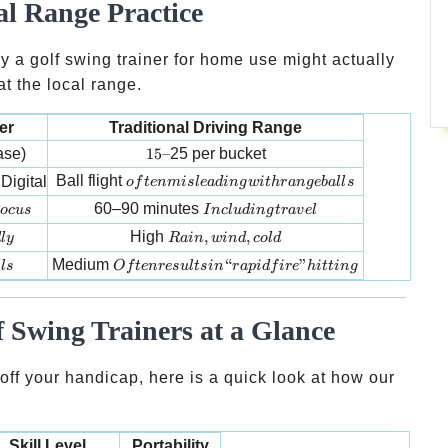
al Range Practice
hy a golf swing trainer for home use might actually
at the local range.
er
Traditional Driving Range
15 –
ase)
15–
25 per bucket
often misleading with range balls
Ball flight
Digital
o
f
t
e
nmi
s
l
e
a
d
in
g
w
i
t
h
r
an
g
e
ba
ll
s
ocus
Including travel
60–90 minutes
oc
u
s
I
n
c
l
u
d
in
g
t
r
a
v
e
l
y
Rain, wind, cold
High
,
,
d
l
y
R
ain
w
in
d
co
l
d
ls
Often results in “rapid fire” hitting
Medium
“
”
ll
s
O
f
t
e
n
res
u
lt
s
in
r
a
p
i
df
i
re
hi
tt
in
g
 Swing Trainers at a Glance
s off your handicap, here is a quick look at how our
Skill Level
Portability