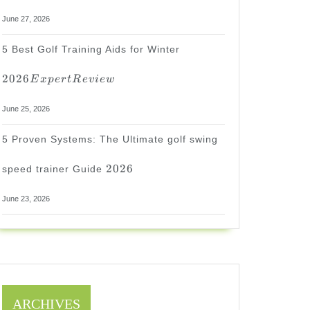
June 27, 2026
2026
5 Best Golf Training Aids for Winter
Expert
Review
2026
E
x
p
er
tR
e
v
i
e
w
June 25, 2026
5 Proven Systems: The Ultimate golf swing
2026
2026
speed trainer Guide
June 23, 2026
ARCHIVES