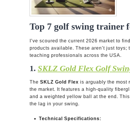
Top 7 golf swing trainer 
I’ve scoured the current 2026 market to find
products available. These aren’t just toys;
teaching professionals across the USA.
1.
SKLZ Gold Flex Golf Swin
The
SKLZ Gold Flex
is arguably the most 
the market. It features a high-quality fiber
and a weighted yellow ball at the end. This
the lag in your swing.
Technical Specifications: