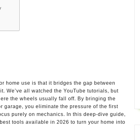
y
or home use is that it bridges the gap between
 it. We’ve all watched the YouTube tutorials, but
here the wheels usually fall off. By bringing the
r garage, you eliminate the pressure of the first
focus purely on mechanics. In this deep-dive guide,
best tools available in 2026 to turn your home into