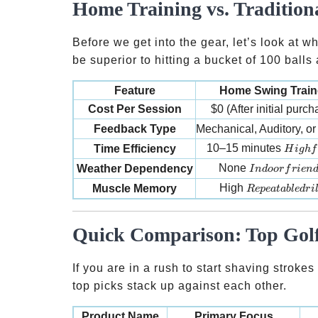
Home Training vs. Tradition
Before we get into the gear, let’s look at w
be superior to hitting a bucket of 100 balls 
Feature
Home Swing Train
Cost Per Session
$0 (After initial purch
Feedback Type
Mechanical, Auditory, or 
High f
10–15 minutes
Time Efficiency
H
i
g
h
f
Indoor friendl
None
Weather Dependency
I
n
d
oor
f
r
i
e
n
Repeatable dril
High
Muscle Memory
R
e
p
e
a
t
ab
l
e
d
r
i
Quick Comparison: Top Golf
If you are in a rush to start shaving stroke
top picks stack up against each other.
Product Name
Primary Focus