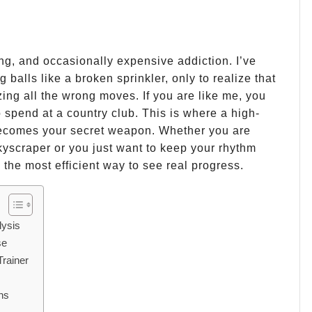
ting, and occasionally expensive addiction. I’ve
 balls like a broken sprinkler, only to realize that
ng all the wrong moves. If you are like me, you
 spend at a country club. This is where a high-
comes your secret weapon. Whether you are
skyscraper or you just want to keep your rhythm
 the most efficient way to see real progress.
lysis
se
Trainer
ns