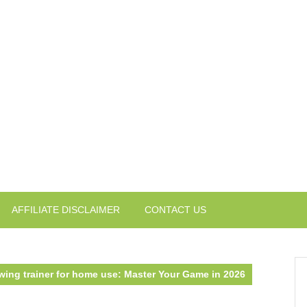
AFFILIATE DISCLAIMER
CONTACT US
swing trainer for home use: Master Your Game in 2026