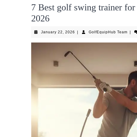
7 Best golf swing trainer f
2026
January
Golf
January 22, 2026
|
GolfEquipHub Team
|
22,
Tea
2026