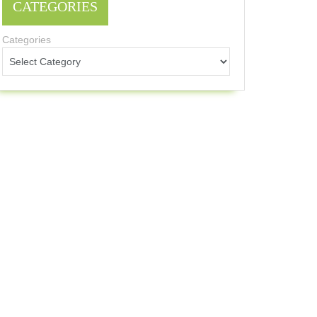
CATEGORIES
Categories