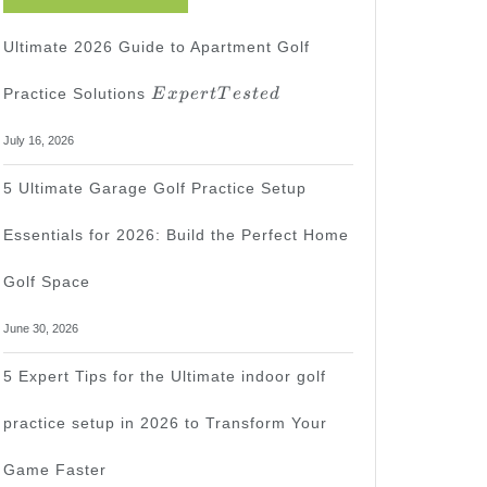
Ultimate 2026 Guide to Apartment Golf
Expert
Practice Solutions
E
x
p
er
tT
es
t
e
d
Tested
July 16, 2026
5 Ultimate Garage Golf Practice Setup
Essentials for 2026: Build the Perfect Home
Golf Space
June 30, 2026
5 Expert Tips for the Ultimate indoor golf
practice setup in 2026 to Transform Your
Game Faster