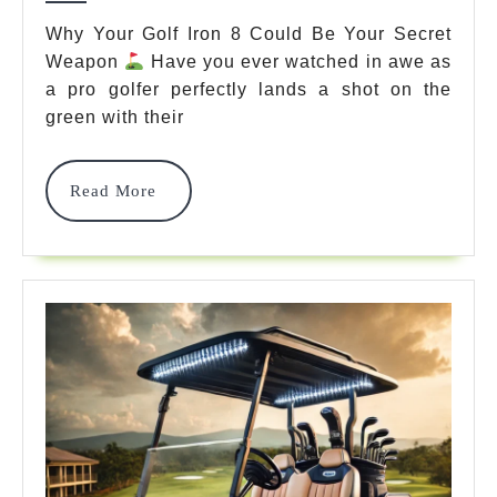
Master
Why Your Golf Iron 8 Could Be Your Secret
Weapon
Have you ever watched in awe as
The
a pro golfer perfectly lands a shot on the
Sweet
green with their
Spot
With
Read
Read More
More
These
7
Pro
Techniques