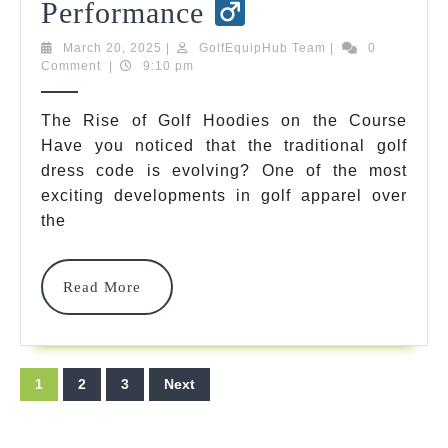
Best
Performance
Golf
March
GolfEquipHub
March 20, 2025
|
GolfEquipHub Team
|
0
20,
Team
Comment
|
9:10 pm
Hoodies
2025
2025:
The Rise of Golf Hoodies on the Course
Have you noticed that the traditional golf
Must-
dress code is evolving? One of the most
Have
exciting developments in golf apparel over
Apparel
the
For
Read
Read More
Style,
More
Comfort
&
Posts
1
2
3
Next
Performance
pagination