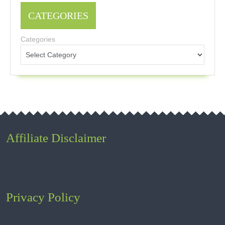
CATEGORIES
Categories
Affiliate Disclaimer
Privacy Policy