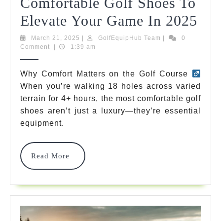
Comfortable Golf Shoes To
Dis
Elevate Your Game In 2025
The
March
GolfEquipHub
March 21, 2025
|
GolfEquipHub Team
|
0
21,
Team
Comment
|
1:39 am
7
2025
Mo
Why Comfort Matters on the Golf Course
When you’re walking 18 holes across varied
Com
terrain for 4+ hours, the most comfortable golf
Gol
shoes aren’t just a luxury—they’re essential
Sho
equipment.
To
Read
Read More
Ele
More
You
Ga
In