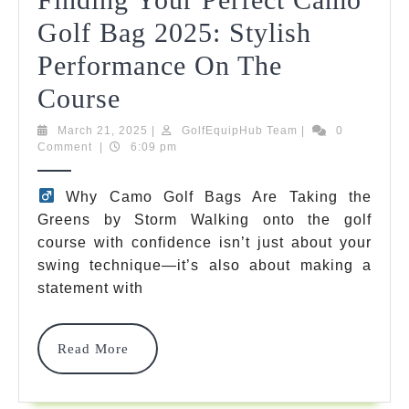
Golf Bag 2025: Stylish
Performance On The
The
Course
Ultimate
March
GolfEquipHub
March 21, 2025
|
GolfEquipHub Team
|
0
21,
Team
Comment
|
6:09 pm
Guide
2025
To
️
Why Camo Golf Bags Are Taking the
Greens by Storm Walking onto the golf
Finding
course with confidence isn’t just about your
Your
swing technique—it’s also about making a
Perfect
statement with
Camo
Read
Read More
Golf
More
Bag