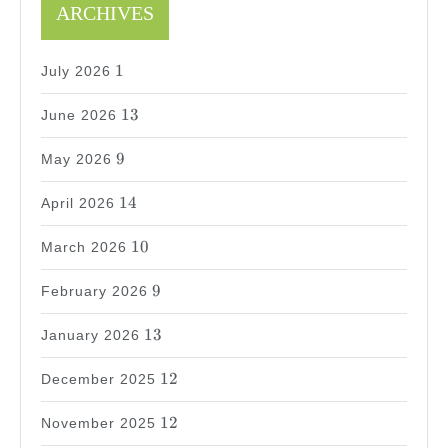
ARCHIVES
1
1
July 2026
13
13
June 2026
9
9
May 2026
14
14
April 2026
10
10
March 2026
9
9
February 2026
13
13
January 2026
12
12
December 2025
12
12
November 2025