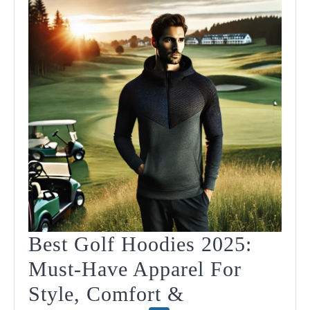
202
Best Golf Hoodies 2025:
Must-Have Apparel For
Style, Comfort &