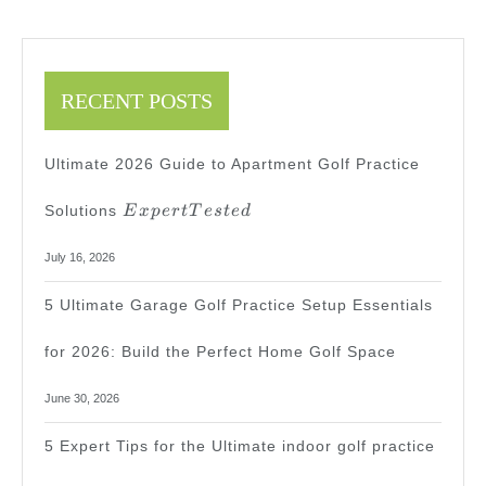
RECENT POSTS
Ultimate 2026 Guide to Apartment Golf Practice
Expert
Solutions
E
x
p
er
tT
es
t
e
d
Tested
July 16, 2026
5 Ultimate Garage Golf Practice Setup Essentials
for 2026: Build the Perfect Home Golf Space
June 30, 2026
5 Expert Tips for the Ultimate indoor golf practice