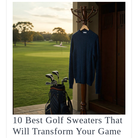
10 Best Golf Sweaters That
Will Transform Your Game