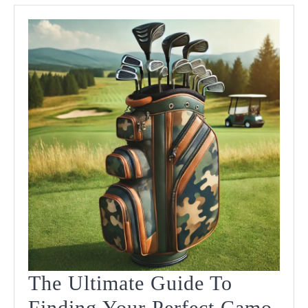
Value
In
2025
The Ultimate Guide To
Finding Your Perfect Camo