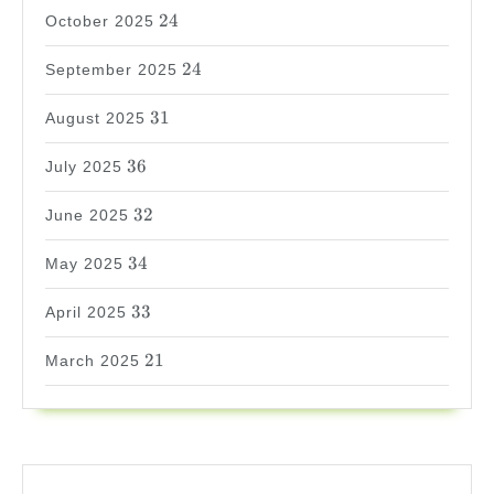
24
24
October 2025
24
24
September 2025
31
31
August 2025
36
36
July 2025
32
32
June 2025
34
34
May 2025
33
33
April 2025
21
21
March 2025