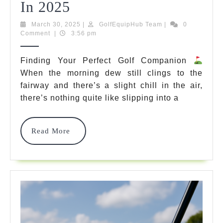
10
In 2025
Best
March
GolfEquipHub
March 30, 2025
|
GolfEquipHub Team
|
0
30,
Team
Comment
|
3:56 pm
Golf
2025
Sweaters
Finding Your Perfect Golf Companion
When the morning dew still clings to the
That
fairway and there’s a slight chill in the air,
Will
there’s nothing quite like slipping into a
Transform
Your
Read
Read More
More
Game
In
2025