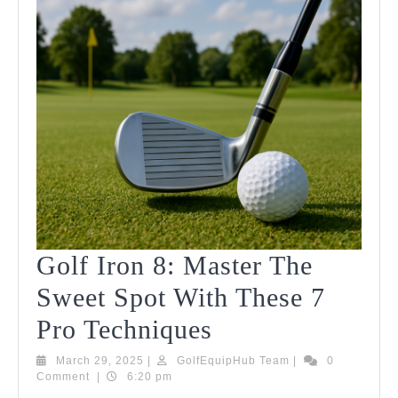
Golf Iron 8: Master The
Sweet Spot With These 7
Golf
Pro Techniques
Iron
March
GolfEquipHub
March 29, 2025
|
GolfEquipHub Team
|
0
29,
Team
Comment
|
6:20 pm
8:
2025