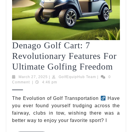
Denago Golf Cart: 7
Revolutionary Features For
Dena
Ultimate Golfing Freedom
Golf
March
GolfEquipHub
March 27, 2025
|
GolfEquipHub Team
|
0
27,
Team
Comment
|
4:46 pm
Cart:
2025
7
The Evolution of Golf Transportation
Have
you ever found yourself trudging across the
Revo
fairway, clubs in tow, wishing there was a
Feat
better way to enjoy your favorite sport? I
For