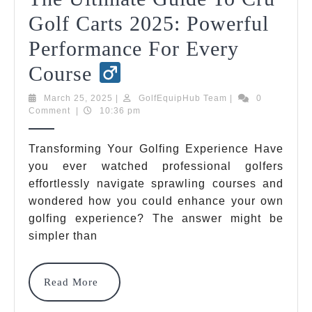
Golf Carts 2025: Powerful
Performance For Every
The
Course
Ultimate
March
GolfEquipHub
March 25, 2025
|
GolfEquipHub Team
|
0
25,
Team
Comment
|
10:36 pm
Guide
2025
To
Transforming Your Golfing Experience Have
you ever watched professional golfers
Cru
effortlessly navigate sprawling courses and
Golf
wondered how you could enhance your own
Carts
golfing experience? The answer might be
simpler than
2025:
Powerful
Read
Read More
Performance
More