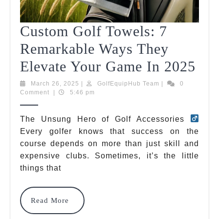
Custom Golf Towels: 7
Remarkable Ways They
Cu
Elevate Your Game In 2025
Gol
March
GolfEquipHub
March 26, 2025
|
GolfEquipHub Team
|
0
26,
Team
Comment
|
5:46 pm
Tow
2025
7
The Unsung Hero of Golf Accessories
Every golfer knows that success on the
Rem
course depends on more than just skill and
Wa
expensive clubs. Sometimes, it’s the little
The
things that
Ele
Read
Read More
You
More