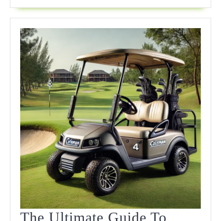
For
Every
Course
The Ultimate Guide To