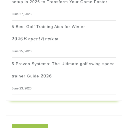
setup in 2026 to Transform Your Game Faster
June 27, 2026
2026
5 Best Golf Training Aids for Winter
Expert
Review
2026
E
x
p
er
tR
e
v
i
e
w
June 25, 2026
5 Proven Systems: The Ultimate golf swing speed
2026
2026
trainer Guide
June 23, 2026