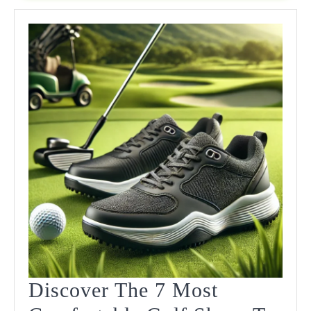
2025:
Stylish
Performance
On
The
Course
Discover The 7 Most