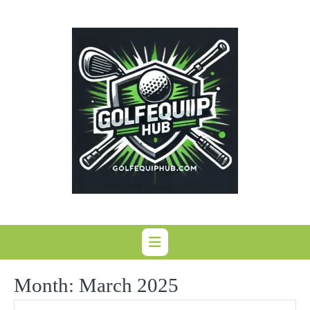
Skip
to
content
Month:
March 2025