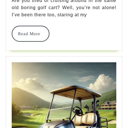
Are you tired of cruising around in the same
10
old boring golf cart? Well, you’re not alone!
Essential
I’ve been there too, staring at my
Upgrades
For
Read
Read More
More
A
Superior
Ride
In
2025