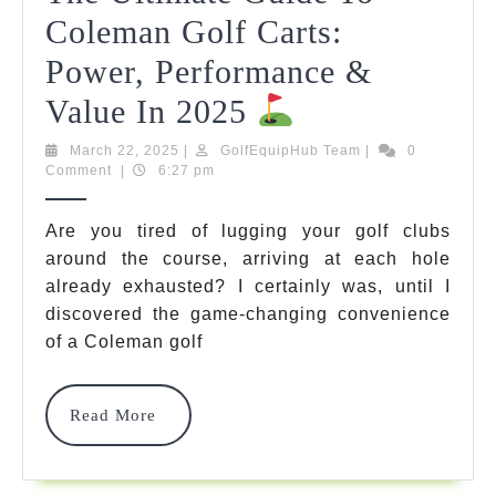
Coleman Golf Carts:
Power, Performance &
The
Value In 2025
Ultimate
March
GolfEquipHub
March 22, 2025
|
GolfEquipHub Team
|
0
22,
Team
Comment
|
6:27 pm
Guide
2025
To
Are you tired of lugging your golf clubs
around the course, arriving at each hole
Coleman
already exhausted? I certainly was, until I
Golf
discovered the game-changing convenience
Carts:
of a Coleman golf
Power,
Read
Read More
Performance
More
&