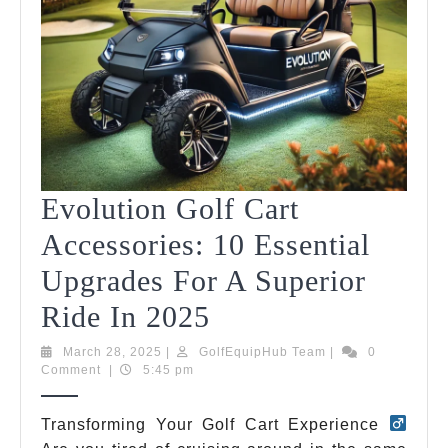
Evolution Golf Cart
Accessories: 10 Essential
Upgrades For A Superior
Evolution
Ride In 2025
Golf
March
GolfEquipHub
March 28, 2025
|
GolfEquipHub Team
|
0
28,
Team
Comment
|
5:45 pm
Cart
2025
Accessories:
Transforming Your Golf Cart Experience