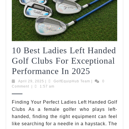
10 Best Ladies Left Handed
Golf Clubs For Exceptional
10
Performance In 2025
Best
April
GolfEquipHub
April 29, 2025
|
GolfEquipHub Team
|
0
29,
Team
Comment
|
1:57 am
Ladies
2025
Left
Finding Your Perfect Ladies Left Handed Golf
Clubs As a female golfer who plays left-
Handed
handed, finding the right equipment can feel
Golf
like searching for a needle in a haystack. The