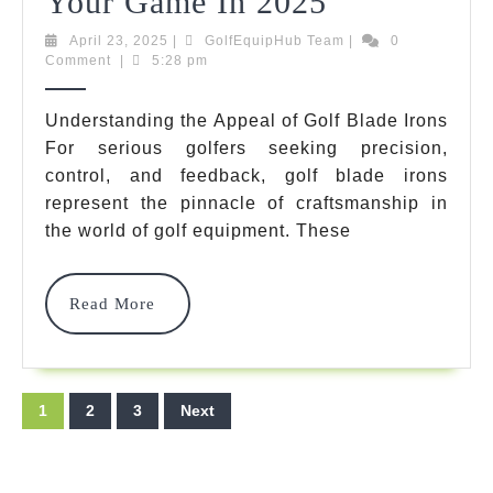
10
Your Game In 2025
Remarkabl
April
GolfEquipHub
April 23, 2025
|
GolfEquipHub Team
|
0
23,
Team
Comment
|
5:28 pm
Golf
2025
Blade
Understanding the Appeal of Golf Blade Irons
For serious golfers seeking precision,
Irons
control, and feedback, golf blade irons
That
represent the pinnacle of craftsmanship in
Will
the world of golf equipment. These
Transform
Read
Read More
Your
More
Game
In
Posts
1
2
3
Next
2025
pagination