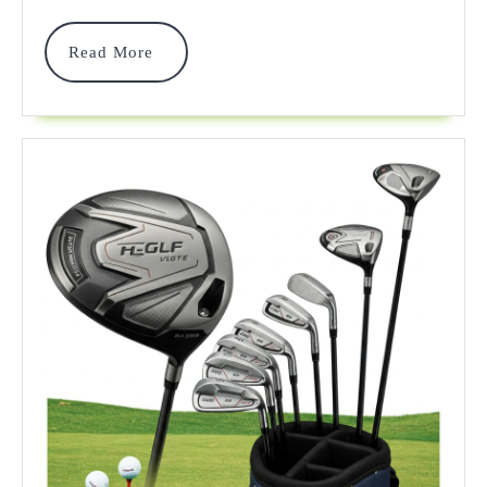
Clubs
For
Read
Read More
More
Exception
Performan
In
2025