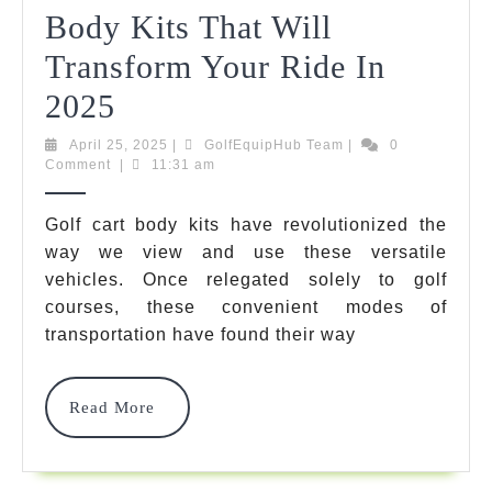
Body Kits That Will
Transform Your Ride In
10
2025
Incredible
April
GolfEquipHub
April 25, 2025
|
GolfEquipHub Team
|
0
25,
Team
Comment
|
11:31 am
Golf
2025
Cart
Golf cart body kits have revolutionized the
way we view and use these versatile
Body
vehicles. Once relegated solely to golf
Kits
courses, these convenient modes of
That
transportation have found their way
Will
Read
Read More
Transform
More
Your