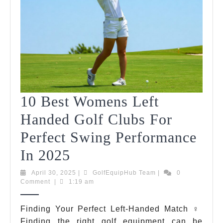
10 Best Womens Left
Handed Golf Clubs For
Perfect Swing Performance
10
In 2025
Best
April
GolfEquipHub
April 30, 2025
|
GolfEquipHub Team
|
0
30,
Team
Comment
|
1:19 am
Womens
2025
Left
Finding Your Perfect Left-Handed Match ️‍♀️
Finding the right golf equipment can be