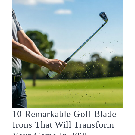
In
2025
10 Remarkable Golf Blade
Irons That Will Transform