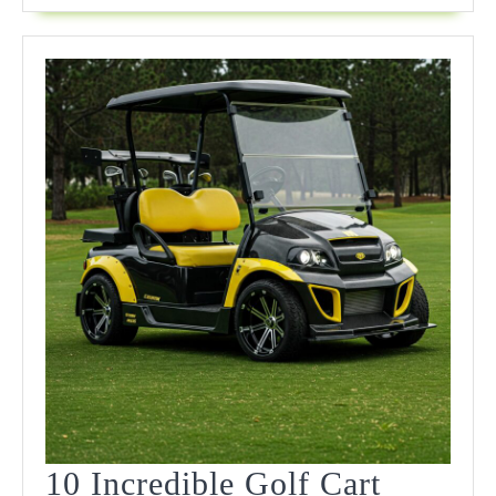
Game
In
2025
10 Incredible Golf Cart