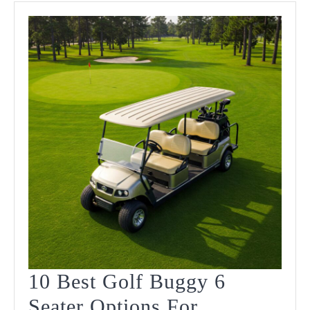
Ride
In
2025
10 Best Golf Buggy 6
Seater Options For