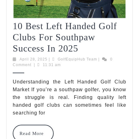
10 Best Left Handed Golf
Clubs For Southpaw
10
Success In 2025
Best
April
GolfEquipHub
April 28, 2025
|
GolfEquipHub Team
|
0
28,
Team
Comment
|
11:31 am
Left
2025
Handed
Understanding the Left Handed Golf Club
Market If you’re a southpaw golfer, you know
Golf
the struggle is real. Finding quality left
Clubs
handed golf clubs can sometimes feel like
For
searching for
Southpaw
Read
Read More
Success