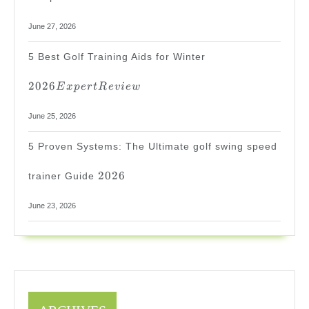
June 27, 2026
2026
5 Best Golf Training Aids for Winter
Expert
Review
2026
E
x
p
er
tR
e
v
i
e
w
June 25, 2026
5 Proven Systems: The Ultimate golf swing speed
2026
2026
trainer Guide
June 23, 2026