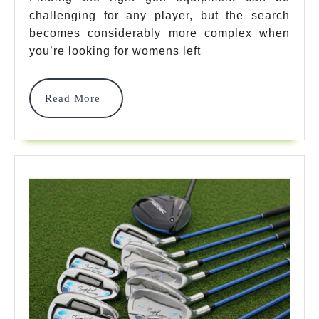
Handed
challenging for any player, but the search
Golf
becomes considerably more complex when
Clubs
you’re looking for womens left
For
Read
Read More
Perfect
More
Swing
Performance
In
2025