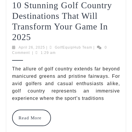
10 Stunning Golf Country
Destinations That Will
Transform Your Game In
10
2025
Stunning
April
GolfEquipHub
April 26, 2025
|
GolfEquipHub Team
|
0
26,
Team
Comment
|
1:29 am
Golf
2025
Country
The allure of golf country extends far beyond
manicured greens and pristine fairways. For
Destinations
avid golfers and casual enthusiasts alike,
That
golf country represents an immersive
Will
experience where the sport’s traditions
Transform
Read
Read More
Your
More