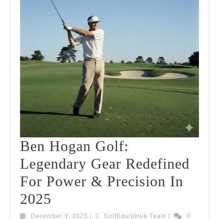
Ben Hogan Golf:
Legendary Gear Redefined
For Power & Precision In
Ben
2025
Hogan
December
GolfEquipHub
December 3, 2025
|
GolfEquipHub Team
|
0