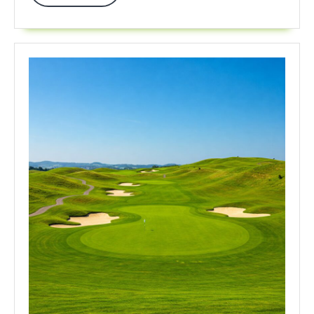
More
In
2025