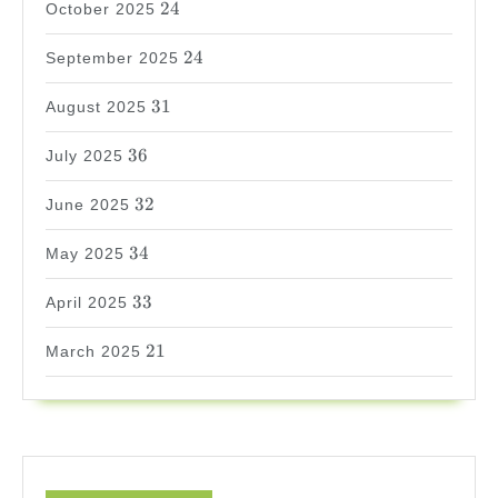
24
October 2025
24
24
September 2025
31
31
August 2025
36
36
July 2025
32
32
June 2025
34
34
May 2025
33
33
April 2025
21
21
March 2025