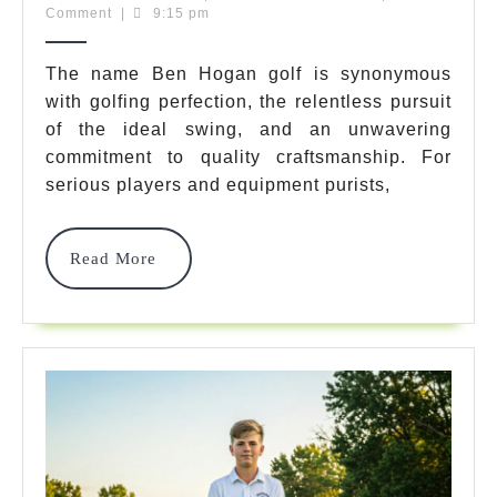
3,
Team
Comment
|
9:15 pm
Golf:
2025
Legendary
The name Ben Hogan golf is synonymous
with golfing perfection, the relentless pursuit
Gear
of the ideal swing, and an unwavering
Redefined
commitment to quality craftsmanship. For
For
serious players and equipment purists,
Power
Read
Read More
&
More
Precision
In
2025