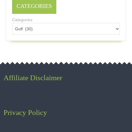
CATEGORIES
Categories
Affiliate Disclaimer
Privacy Policy