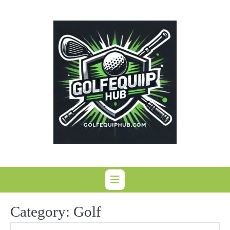
Skip
to
content
Category:
Golf