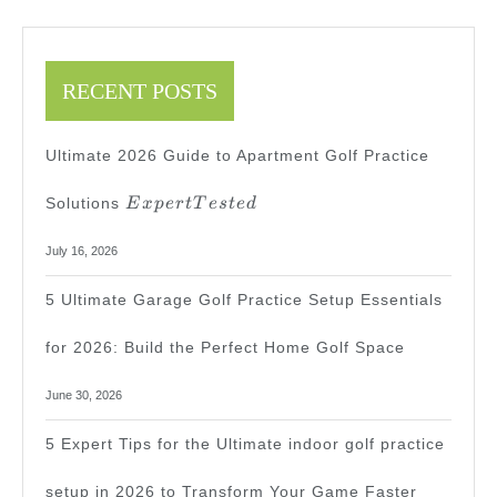
RECENT POSTS
Ultimate 2026 Guide to Apartment Golf Practice
Expert
Solutions
E
x
p
er
tT
es
t
e
d
Tested
July 16, 2026
5 Ultimate Garage Golf Practice Setup Essentials
for 2026: Build the Perfect Home Golf Space
June 30, 2026
5 Expert Tips for the Ultimate indoor golf practice
setup in 2026 to Transform Your Game Faster