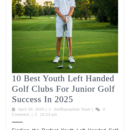
10 Best Youth Left Handed
Golf Clubs For Junior Golf
10
Success In 2025
Best
April
GolfEquipHub
April 30, 2025
|
GolfEquipHub Team
|
0
30,
Team
Comment
|
10:23 pm
Youth
2025