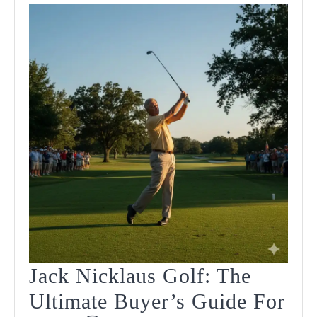
Jack Nicklaus Golf: The
Ultimate Buyer’s Guide For