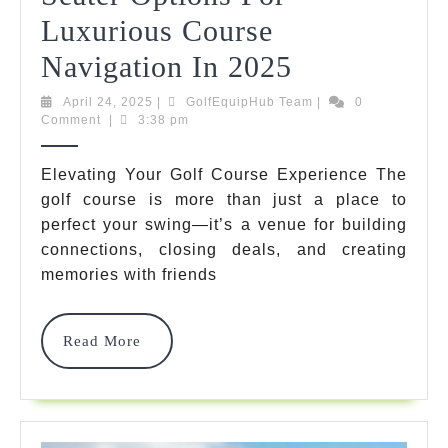
Luxurious Course
10
Navigation In 2025
Best
April
GolfEquipHub
April 24, 2025
|
GolfEquipHub Team
|
0
24,
Team
Comment
|
3:38 pm
Golf
2025
Buggy
Elevating Your Golf Course Experience The
golf course is more than just a place to
6
perfect your swing—it’s a venue for building
Seater
connections, closing deals, and creating
Options
memories with friends
For
Read
Read More
Luxurious
More
Course
Navigation