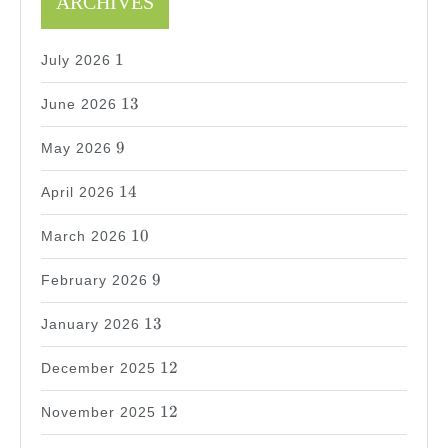
ARCHIVES
1
1
July 2026
13
13
June 2026
9
9
May 2026
14
14
April 2026
10
10
March 2026
9
9
February 2026
13
13
January 2026
12
12
December 2025
12
12
November 2025
24