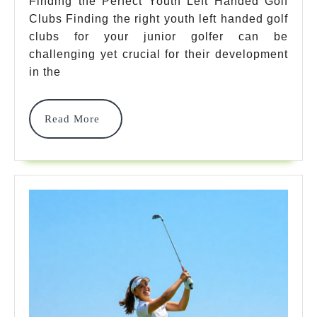
Left
Finding the Perfect Youth Left Handed Golf
Clubs Finding the right youth left handed golf
Handed
clubs for your junior golfer can be
Golf
challenging yet crucial for their development
Clubs
in the
For
Read
Read More
Junior
More
Golf
Success
In
2025