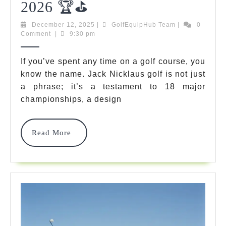
Jack
2026 🏆⛳
Nicklaus
December
GolfEquipHub
December 12, 2025
|
GolfEquipHub Team
|
0
12,
Team
Comment
|
9:30 pm
Golf:
2025
The
If you’ve spent any time on a golf course, you
know the name. Jack Nicklaus golf is not just
Ultimate
a phrase; it’s a testament to 18 major
Buyer’s
championships, a design
Guide
For
Read
Read More
More
2026
🏆
⛳