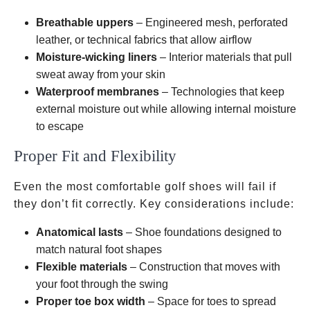
Breathable uppers
– Engineered mesh, perforated
leather, or technical fabrics that allow airflow
Moisture-wicking liners
– Interior materials that pull
sweat away from your skin
Waterproof membranes
– Technologies that keep
external moisture out while allowing internal moisture
to escape
Proper Fit and Flexibility
Even the most comfortable golf shoes will fail if
they don’t fit correctly. Key considerations include:
Anatomical lasts
– Shoe foundations designed to
match natural foot shapes
Flexible materials
– Construction that moves with
your foot through the swing
Proper toe box width
– Space for toes to spread