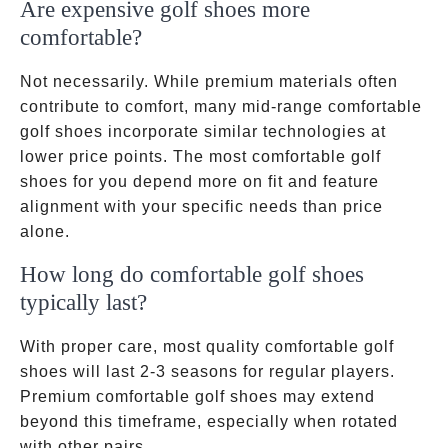
Are expensive golf shoes more
comfortable?
Not necessarily. While premium materials often
contribute to comfort, many mid-range comfortable
golf shoes incorporate similar technologies at
lower price points. The most comfortable golf
shoes for you depend more on fit and feature
alignment with your specific needs than price
alone.
How long do comfortable golf shoes
typically last?
With proper care, most quality comfortable golf
shoes will last 2-3 seasons for regular players.
Premium comfortable golf shoes may extend
beyond this timeframe, especially when rotated
with other pairs.