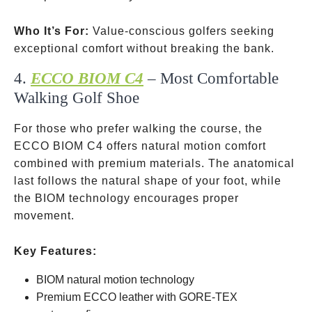
Who It’s For:
Value-conscious golfers seeking
exceptional comfort without breaking the bank.
4.
ECCO BIOM C4
– Most Comfortable
Walking Golf Shoe
For those who prefer walking the course, the
ECCO BIOM C4 offers natural motion comfort
combined with premium materials. The anatomical
last follows the natural shape of your foot, while
the BIOM technology encourages proper
movement.
Key Features:
BIOM natural motion technology
Premium ECCO leather with GORE-TEX