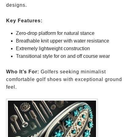
designs.
Key Features:
Zero-drop platform for natural stance
Breathable knit upper with water resistance
Extremely lightweight construction
Transitional style for on and off course wear
Who It’s For:
Golfers seeking minimalist
comfortable golf shoes with exceptional ground
feel.