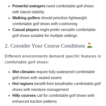
Powerful swingers
need comfortable golf shoes
with lateral stability
Walking golfers
should prioritize lightweight
comfortable golf shoes with cushioning
Casual players
might prefer versatile comfortable
golf shoes suitable for multiple settings
2. Consider Your Course Conditions
Different environments demand specific features in
comfortable golf shoes:
Wet climates
require fully waterproof comfortable
golf shoes with sealed seams
Hot regions
benefit from breathable comfortable golf
shoes with moisture management
Hilly courses
call for comfortable golf shoes with
enhanced traction patterns