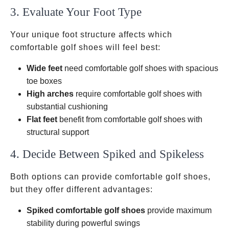
3. Evaluate Your Foot Type
Your unique foot structure affects which
comfortable golf shoes will feel best:
Wide feet
need comfortable golf shoes with spacious
toe boxes
High arches
require comfortable golf shoes with
substantial cushioning
Flat feet
benefit from comfortable golf shoes with
structural support
4. Decide Between Spiked and Spikeless
Both options can provide comfortable golf shoes,
but they offer different advantages:
Spiked comfortable golf shoes
provide maximum
stability during powerful swings