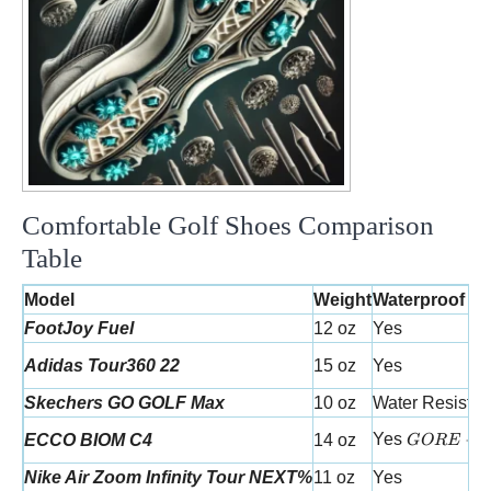
Comfortable Golf Shoes Comparison
Table
Model
Weight
Waterproof
FootJoy Fuel
12 oz
Yes
Adidas Tour360 22
15 oz
Yes
Skechers GO GOLF Max
10 oz
Water Resistan
GORE-TE
Yes
−
ECCO BIOM C4
14 oz
GORE
Nike Air Zoom Infinity Tour NEXT%
11 oz
Yes