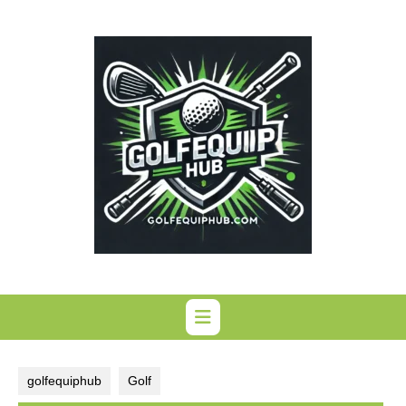
Skip
to
content
golfequiphub
Golf