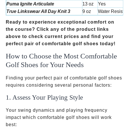
Puma Ignite Articulate
13 oz
Yes
True Linkswear All Day Knit 3
9 oz
Water Resistan
Ready to experience exceptional comfort on
the course? Click any of the product links
above to check current prices and find your
perfect pair of comfortable golf shoes today!
How to Choose the Most Comfortable
Golf Shoes for Your Needs
Finding your perfect pair of comfortable golf shoes
requires considering several personal factors:
1. Assess Your Playing Style ️
Your swing dynamics and playing frequency
impact which comfortable golf shoes will work
best: