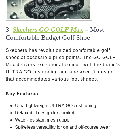
3.
Skechers GO GOLF Max
– Most
Comfortable Budget Golf Shoe
Skechers has revolutionized comfortable golf
shoes at accessible price points. The GO GOLF
Max delivers exceptional comfort with the brand’s
ULTRA GO cushioning and a relaxed fit design
that accommodates various foot shapes.
Key Features:
Ultra-lightweight ULTRA GO cushioning
Relaxed fit design for comfort
Water-resistant mesh upper
Spikeless versatility for on and off-course wear