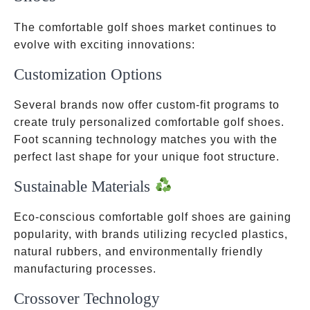
The comfortable golf shoes market continues to
evolve with exciting innovations:
Customization Options
Several brands now offer custom-fit programs to
create truly personalized comfortable golf shoes.
Foot scanning technology matches you with the
perfect last shape for your unique foot structure.
Sustainable Materials
Eco-conscious comfortable golf shoes are gaining
popularity, with brands utilizing recycled plastics,
natural rubbers, and environmentally friendly
manufacturing processes.
Crossover Technology