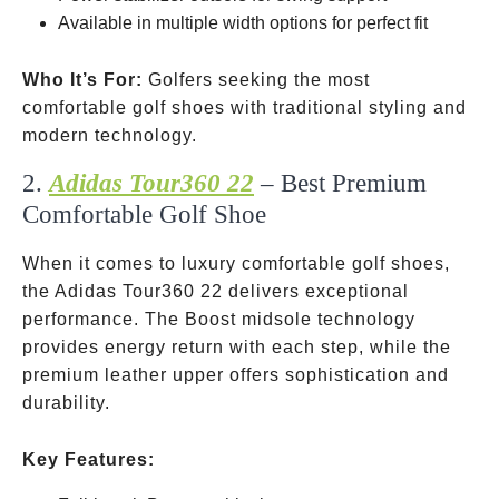
Available in multiple width options for perfect fit
Who It’s For:
Golfers seeking the most
comfortable golf shoes with traditional styling and
modern technology.
2.
Adidas Tour360 22
– Best Premium
Comfortable Golf Shoe
When it comes to luxury comfortable golf shoes,
the Adidas Tour360 22 delivers exceptional
performance. The Boost midsole technology
provides energy return with each step, while the
premium leather upper offers sophistication and
durability.
Key Features: