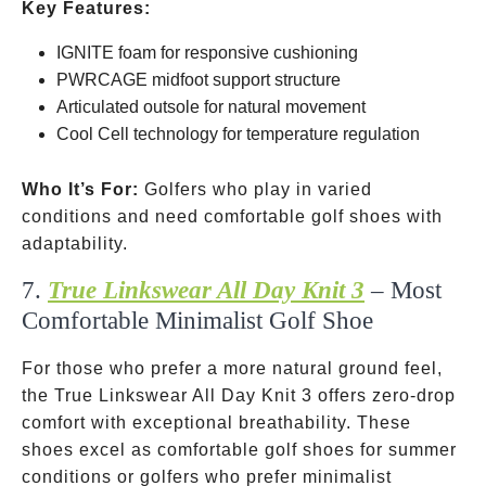
Key Features:
IGNITE foam for responsive cushioning
PWRCAGE midfoot support structure
Articulated outsole for natural movement
Cool Cell technology for temperature regulation
Who It’s For:
Golfers who play in varied
conditions and need comfortable golf shoes with
adaptability.
7.
True Linkswear All Day Knit 3
– Most
Comfortable Minimalist Golf Shoe
For those who prefer a more natural ground feel,
the True Linkswear All Day Knit 3 offers zero-drop
comfort with exceptional breathability. These
shoes excel as comfortable golf shoes for summer
conditions or golfers who prefer minimalist