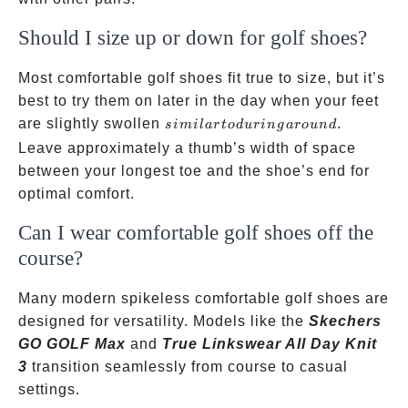
Should I size up or down for golf shoes?
Most comfortable golf shoes fit true to size, but it’s
best to try them on later in the day when your feet
similar
are slightly swollen
.
s
imi
l
a
r
t
o
d
u
r
in
g
a
ro
u
n
d
to
Leave approximately a thumb’s width of space
during
between your longest toe and the shoe’s end for
a
optimal comfort.
round
Can I wear comfortable golf shoes off the
course?
Many modern spikeless comfortable golf shoes are
designed for versatility. Models like the
Skechers
GO GOLF Max
and
True Linkswear All Day Knit
3
transition seamlessly from course to casual
settings.