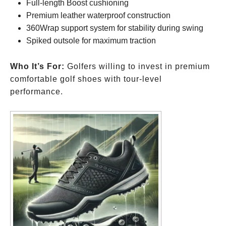
Full-length Boost cushioning
Premium leather waterproof construction
360Wrap support system for stability during swing
Spiked outsole for maximum traction
Who It’s For:
Golfers willing to invest in premium
comfortable golf shoes with tour-level
performance.