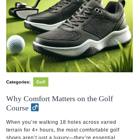
Categories:
Golf
Why Comfort Matters on the Golf
Course
When you’re walking 18 holes across varied
terrain for 4+ hours, the most comfortable golf
shoes aren’t just a luxury—they’re essential