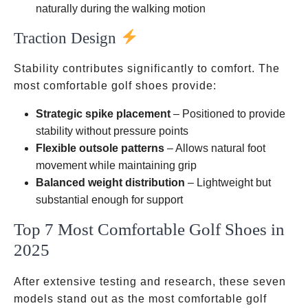
naturally during the walking motion
Traction Design
Stability contributes significantly to comfort. The
most comfortable golf shoes provide:
Strategic spike placement
– Positioned to provide
stability without pressure points
Flexible outsole patterns
– Allows natural foot
movement while maintaining grip
Balanced weight distribution
– Lightweight but
substantial enough for support
Top 7 Most Comfortable Golf Shoes in
2025
After extensive testing and research, these seven
models stand out as the most comfortable golf