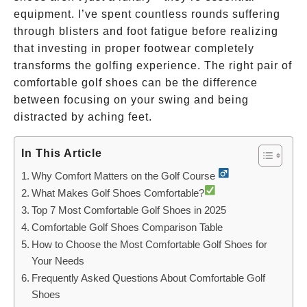
equipment. I’ve spent countless rounds suffering
through blisters and foot fatigue before realizing
that investing in proper footwear completely
transforms the golfing experience. The right pair of
comfortable golf shoes can be the difference
between focusing on your swing and being
distracted by aching feet.
In This Article
Why Comfort Matters on the Golf Course
What Makes Golf Shoes Comfortable?
Top 7 Most Comfortable Golf Shoes in 2025
Comfortable Golf Shoes Comparison Table
How to Choose the Most Comfortable Golf Shoes for
Your Needs
Frequently Asked Questions About Comfortable Golf
Shoes