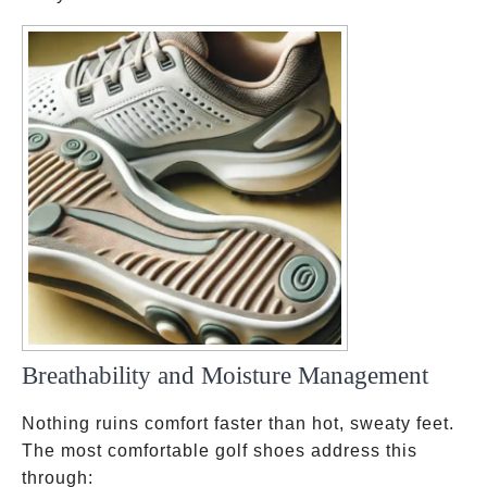
Breathability and Moisture Management
Nothing ruins comfort faster than hot, sweaty feet.
The most comfortable golf shoes address this
through: