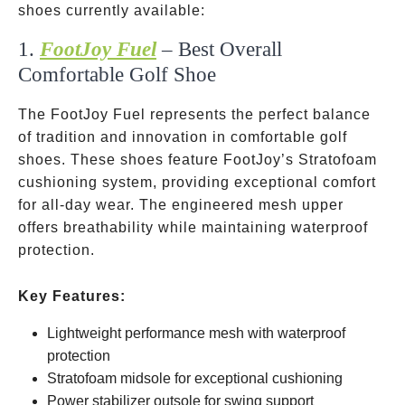
shoes currently available:
1.
FootJoy Fuel
– Best Overall
Comfortable Golf Shoe
The FootJoy Fuel represents the perfect balance
of tradition and innovation in comfortable golf
shoes. These shoes feature FootJoy’s Stratofoam
cushioning system, providing exceptional comfort
for all-day wear. The engineered mesh upper
offers breathability while maintaining waterproof
protection.
Key Features:
Lightweight performance mesh with waterproof
protection
Stratofoam midsole for exceptional cushioning
Power stabilizer outsole for swing support