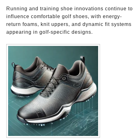
Running and training shoe innovations continue to
influence comfortable golf shoes, with energy-
return foams, knit uppers, and dynamic fit systems
appearing in golf-specific designs.