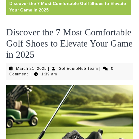
Discover the 7 Most Comfortable Golf Shoes to Elevate
Your Game in 2025
Discover the 7 Most Comfortable
Golf Shoes to Elevate Your Game
in 2025
March
GolfEquipHub
March 21, 2025
|
GolfEquipHub Team
|
0
21,
Team
Comment
|
1:39 am
2025