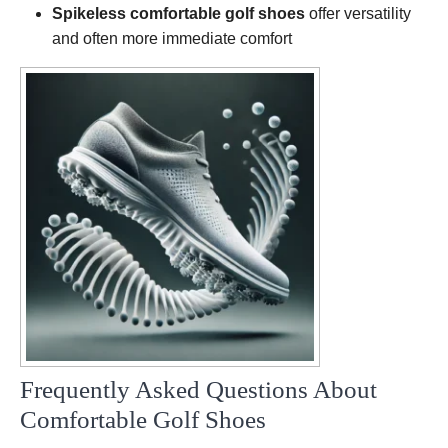
Spikeless comfortable golf shoes
offer versatility
and often more immediate comfort
Frequently Asked Questions About
Comfortable Golf Shoes