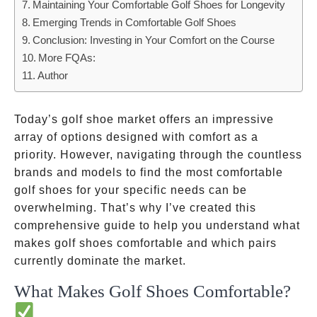
Maintaining Your Comfortable Golf Shoes for Longevity
Emerging Trends in Comfortable Golf Shoes
Conclusion: Investing in Your Comfort on the Course
More FQAs:
Author
Today’s golf shoe market offers an impressive
array of options designed with comfort as a
priority. However, navigating through the countless
brands and models to find the most comfortable
golf shoes for your specific needs can be
overwhelming. That’s why I’ve created this
comprehensive guide to help you understand what
makes golf shoes comfortable and which pairs
currently dominate the market.
What Makes Golf Shoes Comfortable?