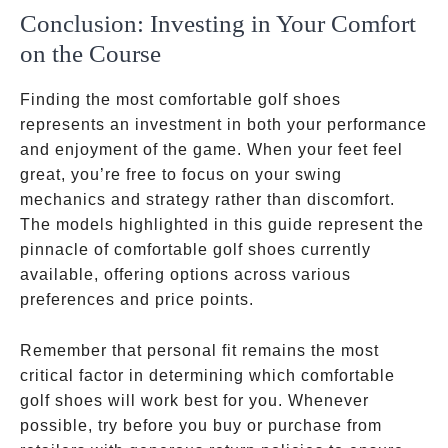
Conclusion: Investing in Your Comfort
on the Course
Finding the most comfortable golf shoes
represents an investment in both your performance
and enjoyment of the game. When your feet feel
great, you’re free to focus on your swing
mechanics and strategy rather than discomfort.
The models highlighted in this guide represent the
pinnacle of comfortable golf shoes currently
available, offering options across various
preferences and price points.
Remember that personal fit remains the most
critical factor in determining which comfortable
golf shoes will work best for you. Whenever
possible, try before you buy or purchase from