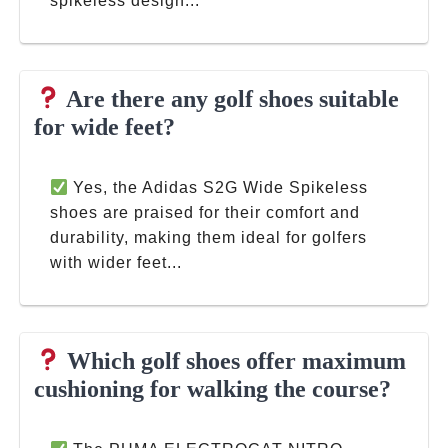
spikeless design...
Are there any golf shoes suitable
for wide feet?
Yes, the Adidas S2G Wide Spikeless
shoes are praised for their comfort and
durability, making them ideal for golfers
with wider feet...
Which golf shoes offer maximum
cushioning for walking the course?