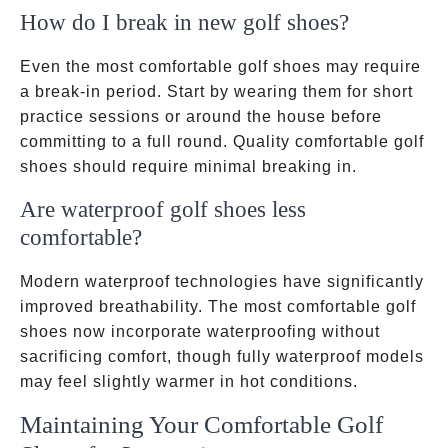
How do I break in new golf shoes?
Even the most comfortable golf shoes may require
a break-in period. Start by wearing them for short
practice sessions or around the house before
committing to a full round. Quality comfortable golf
shoes should require minimal breaking in.
Are waterproof golf shoes less
comfortable?
Modern waterproof technologies have significantly
improved breathability. The most comfortable golf
shoes now incorporate waterproofing without
sacrificing comfort, though fully waterproof models
may feel slightly warmer in hot conditions.
Maintaining Your Comfortable Golf