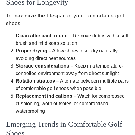
Shoes for Longevity
To maximize the lifespan of your comfortable golf
shoes:
Clean after each round
– Remove debris with a soft
brush and mild soap solution
Proper drying
– Allow shoes to air dry naturally,
avoiding direct heat sources
Storage considerations
– Keep in a temperature-
controlled environment away from direct sunlight
Rotation strategy
– Alternate between multiple pairs
of comfortable golf shoes when possible
Replacement indications
– Watch for compressed
cushioning, worn outsoles, or compromised
waterproofing
Emerging Trends in Comfortable Golf
Shoes