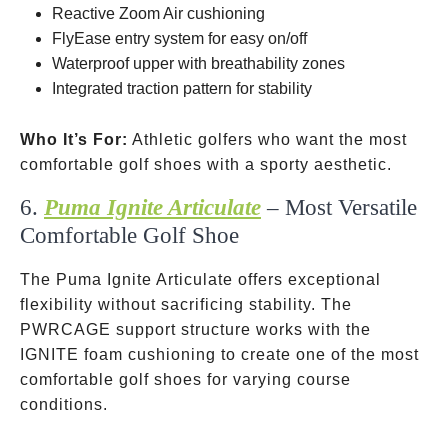
Reactive Zoom Air cushioning
FlyEase entry system for easy on/off
Waterproof upper with breathability zones
Integrated traction pattern for stability
Who It’s For:
Athletic golfers who want the most
comfortable golf shoes with a sporty aesthetic.
6.
Puma Ignite Articulate
– Most Versatile
Comfortable Golf Shoe
The Puma Ignite Articulate offers exceptional
flexibility without sacrificing stability. The
PWRCAGE support structure works with the
IGNITE foam cushioning to create one of the most
comfortable golf shoes for varying course
conditions.