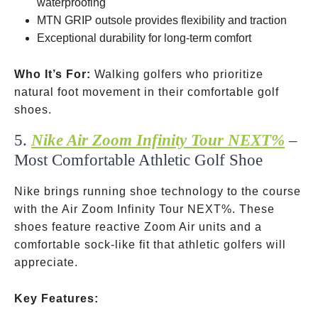
waterproofing
MTN GRIP outsole provides flexibility and traction
Exceptional durability for long-term comfort
Who It’s For:
Walking golfers who prioritize
natural foot movement in their comfortable golf
shoes.
5.
Nike Air Zoom Infinity Tour NEXT%
–
Most Comfortable Athletic Golf Shoe
Nike brings running shoe technology to the course
with the Air Zoom Infinity Tour NEXT%. These
shoes feature reactive Zoom Air units and a
comfortable sock-like fit that athletic golfers will
appreciate.
Key Features: