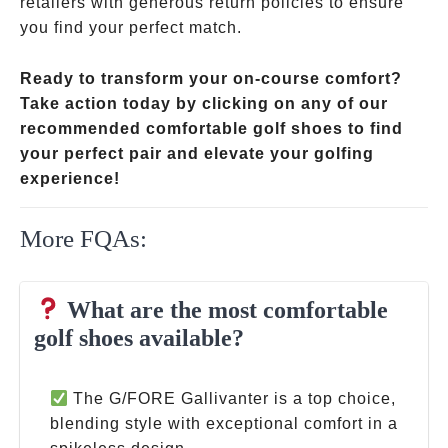
retailers with generous return policies to ensure
you find your perfect match.
Ready to transform your on-course comfort?
Take action today by clicking on any of our
recommended comfortable golf shoes to find
your perfect pair and elevate your golfing
experience!
More FQAs:
What are the most comfortable
golf shoes available?
The G/FORE Gallivanter is a top choice,
blending style with exceptional comfort in a