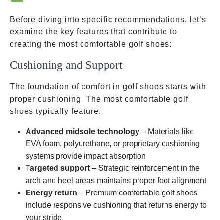
Before diving into specific recommendations, let’s
examine the key features that contribute to
creating the most comfortable golf shoes:
Cushioning and Support
The foundation of comfort in golf shoes starts with
proper cushioning. The most comfortable golf
shoes typically feature:
Advanced midsole technology
– Materials like
EVA foam, polyurethane, or proprietary cushioning
systems provide impact absorption
Targeted support
– Strategic reinforcement in the
arch and heel areas maintains proper foot alignment
Energy return
– Premium comfortable golf shoes
include responsive cushioning that returns energy to
your stride