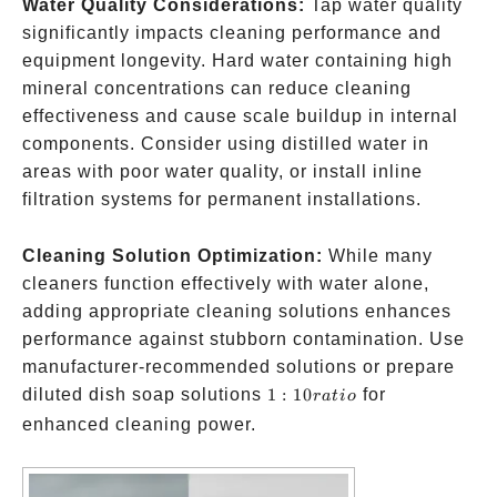
Water Quality Considerations:
Tap water quality
significantly impacts cleaning performance and
equipment longevity. Hard water containing high
mineral concentrations can reduce cleaning
effectiveness and cause scale buildup in internal
components. Consider using distilled water in
areas with poor water quality, or install inline
filtration systems for permanent installations.
Cleaning Solution Optimization:
While many
cleaners function effectively with water alone,
adding appropriate cleaning solutions enhances
performance against stubborn contamination. Use
manufacturer-recommended solutions or prepare
1:10
diluted dish soap solutions
1
:
10
for
r
a
t
i
o
ratio
enhanced cleaning power.