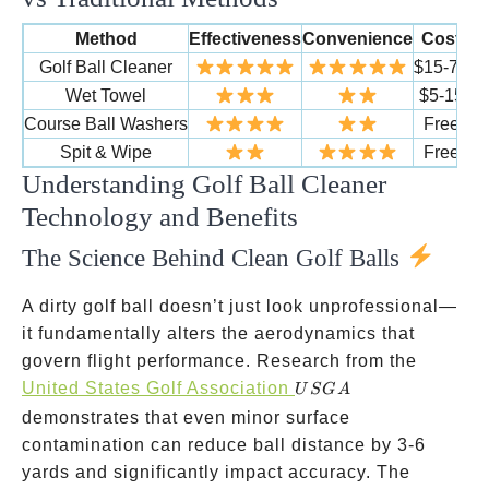
Method
Effectiveness
Convenience
Cost
Du
Golf Ball Cleaner
$15-75
2
Wet Towel
$5-15
6
Course Ball Washers
Free
Spit & Wipe
Free
Understanding Golf Ball Cleaner
Technology and Benefits
The Science Behind Clean Golf Balls
A dirty golf ball doesn’t just look unprofessional—
it fundamentally alters the aerodynamics that
govern flight performance. Research from the
USGA
United States Golf Association
U
SG
A
demonstrates that even minor surface
contamination can reduce ball distance by 3-6
yards and significantly impact accuracy. The