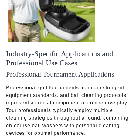
Industry-Specific Applications and
Professional Use Cases
Professional Tournament Applications
Professional golf tournaments maintain stringent
equipment standards, and ball cleaning protocols
represent a crucial component of competitive play.
Tour professionals typically employ multiple
cleaning strategies throughout a round, combining
on-course ball washers with personal cleaning
devices for optimal performance.