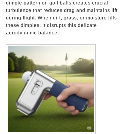
dimple pattern on golf balls creates crucial
turbulence that reduces drag and maintains lift
during flight. When dirt, grass, or moisture fills
these dimples, it disrupts this delicate
aerodynamic balance.