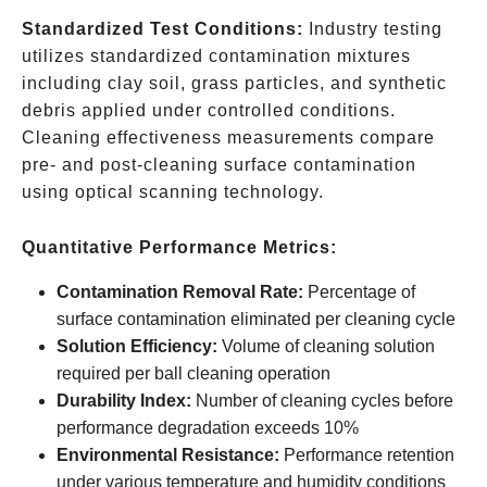
Standardized Test Conditions:
Industry testing
utilizes standardized contamination mixtures
including clay soil, grass particles, and synthetic
debris applied under controlled conditions.
Cleaning effectiveness measurements compare
pre- and post-cleaning surface contamination
using optical scanning technology.
Quantitative Performance Metrics:
Contamination Removal Rate:
Percentage of
surface contamination eliminated per cleaning cycle
Solution Efficiency:
Volume of cleaning solution
required per ball cleaning operation
Durability Index:
Number of cleaning cycles before
performance degradation exceeds 10%
Environmental Resistance:
Performance retention
under various temperature and humidity conditions