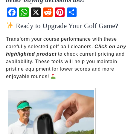
Fac
Wh
X
Red
Pint
Sha
ebo
atsA
dit
eres
re
Ready to Upgrade Your Golf Game?
ok
pp
t
Transform your course performance with these
carefully selected golf ball cleaners.
Click on any
highlighted product
to check current pricing and
availability. These tools will help you maintain
pristine equipment for lower scores and more
enjoyable rounds!