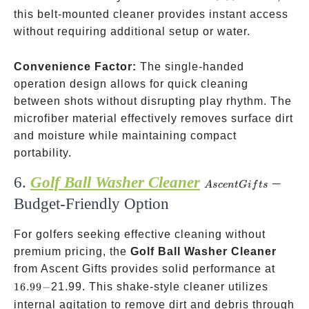
this belt-mounted cleaner provides instant access
without requiring additional setup or water.
Convenience Factor:
The single-handed
operation design allows for quick cleaning
between shots without disrupting play rhythm. The
microfiber material effectively removes surface dirt
and moisture while maintaining compact
portability.
6.
Golf Ball Washer Cleaner
–
Ascent
A
sce
n
tG
i
f
t
s
Gifts
Budget-Friendly Option
For golfers seeking effective cleaning without
premium pricing, the
Golf Ball Washer Cleaner
16.99-
from Ascent Gifts provides solid performance at
16.99
−
21.99. This shake-style cleaner utilizes
internal agitation to remove dirt and debris through