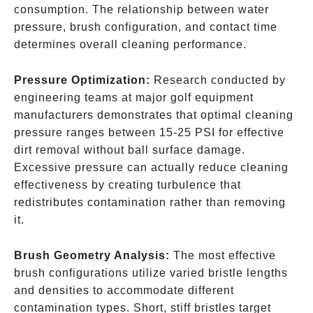
consumption. The relationship between water
pressure, brush configuration, and contact time
determines overall cleaning performance.
Pressure Optimization:
Research conducted by
engineering teams at major golf equipment
manufacturers demonstrates that optimal cleaning
pressure ranges between 15-25 PSI for effective
dirt removal without ball surface damage.
Excessive pressure can actually reduce cleaning
effectiveness by creating turbulence that
redistributes contamination rather than removing
it.
Brush Geometry Analysis:
The most effective
brush configurations utilize varied bristle lengths
and densities to accommodate different
contamination types. Short, stiff bristles target