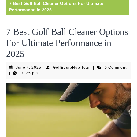
7 Best Golf Ball Cleaner Options For Ultimate
Performance in 2025
7 Best Golf Ball Cleaner Options
For Ultimate Performance in
2025
June
GolfEquipHub
June 4, 2025
|
GolfEquipHub Team
|
0 Comment
4,
Team
|
10:25 pm
2025