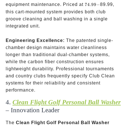
74.99-
equipment maintenance. Priced at
74.99
−
89.99,
this cart-mounted system provides both club
groove cleaning and ball washing in a single
integrated unit.
Engineering Excellence:
The patented single-
chamber design maintains water cleanliness
longer than traditional dual-chamber systems,
while the carbon fiber construction ensures
lightweight durability. Professional tournaments
and country clubs frequently specify Club Clean
systems for their reliability and consistent
performance.
4.
Clean Flight Golf Personal Ball Washer
– Innovation Leader
The
Clean Flight Golf Personal Ball Washer