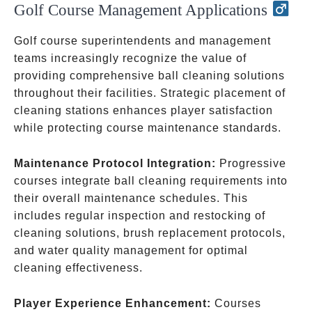
Golf Course Management Applications
Golf course superintendents and management
teams increasingly recognize the value of
providing comprehensive ball cleaning solutions
throughout their facilities. Strategic placement of
cleaning stations enhances player satisfaction
while protecting course maintenance standards.
Maintenance Protocol Integration:
Progressive
courses integrate ball cleaning requirements into
their overall maintenance schedules. This
includes regular inspection and restocking of
cleaning solutions, brush replacement protocols,
and water quality management for optimal
cleaning effectiveness.
Player Experience Enhancement:
Courses