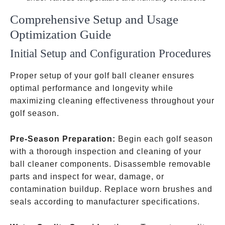
Comprehensive Setup and Usage
Optimization Guide
Initial Setup and Configuration Procedures
Proper setup of your golf ball cleaner ensures
optimal performance and longevity while
maximizing cleaning effectiveness throughout your
golf season.
Pre-Season Preparation:
Begin each golf season
with a thorough inspection and cleaning of your
ball cleaner components. Disassemble removable
parts and inspect for wear, damage, or
contamination buildup. Replace worn brushes and
seals according to manufacturer specifications.