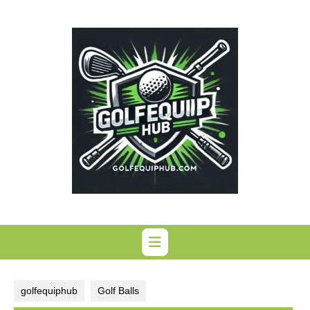
Skip
to
content
golfequiphub
Golf Balls