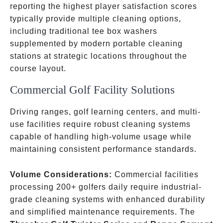
reporting the highest player satisfaction scores
typically provide multiple cleaning options,
including traditional tee box washers
supplemented by modern portable cleaning
stations at strategic locations throughout the
course layout.
Commercial Golf Facility Solutions
Driving ranges, golf learning centers, and multi-
use facilities require robust cleaning systems
capable of handling high-volume usage while
maintaining consistent performance standards.
Volume Considerations:
Commercial facilities
processing 200+ golfers daily require industrial-
grade cleaning systems with enhanced durability
and simplified maintenance requirements. The