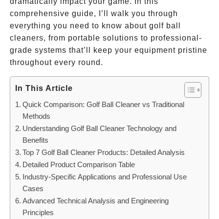
dramatically impact your game. In this
comprehensive guide, I’ll walk you through
everything you need to know about golf ball
cleaners, from portable solutions to professional-
grade systems that’ll keep your equipment pristine
throughout every round.
In This Article
Quick Comparison: Golf Ball Cleaner vs Traditional
Methods
Understanding Golf Ball Cleaner Technology and
Benefits
Top 7 Golf Ball Cleaner Products: Detailed Analysis
Detailed Product Comparison Table
Industry-Specific Applications and Professional Use
Cases
Advanced Technical Analysis and Engineering
Principles