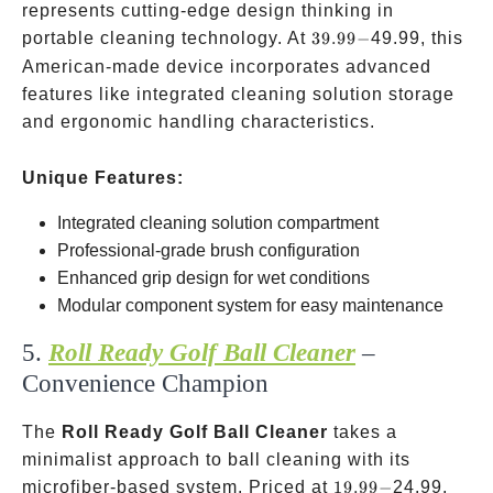
represents cutting-edge design thinking in
39.99-
portable cleaning technology. At
39.99
−
49.99, this
American-made device incorporates advanced
features like integrated cleaning solution storage
and ergonomic handling characteristics.
Unique Features:
Integrated cleaning solution compartment
Professional-grade brush configuration
Enhanced grip design for wet conditions
Modular component system for easy maintenance
5.
Roll Ready Golf Ball Cleaner
–
Convenience Champion
The
Roll Ready Golf Ball Cleaner
takes a
minimalist approach to ball cleaning with its
19.99-
microfiber-based system. Priced at
19.99
−
24.99,