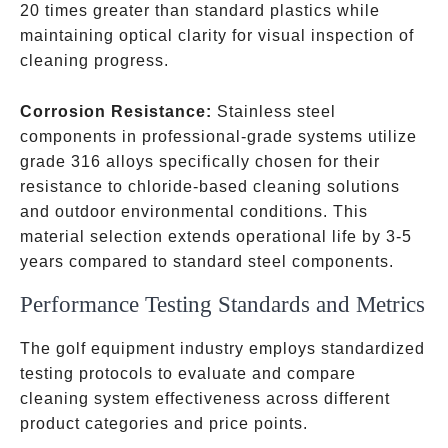
20 times greater than standard plastics while
maintaining optical clarity for visual inspection of
cleaning progress.
Corrosion Resistance:
Stainless steel
components in professional-grade systems utilize
grade 316 alloys specifically chosen for their
resistance to chloride-based cleaning solutions
and outdoor environmental conditions. This
material selection extends operational life by 3-5
years compared to standard steel components.
Performance Testing Standards and Metrics
The golf equipment industry employs standardized
testing protocols to evaluate and compare
cleaning system effectiveness across different
product categories and price points.