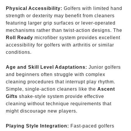
Physical Accessibility:
Golfers with limited hand
strength or dexterity may benefit from cleaners
featuring larger grip surfaces or lever-operated
mechanisms rather than twist-action designs. The
Roll Ready
microfiber system provides excellent
accessibility for golfers with arthritis or similar
conditions.
Age and Skill Level Adaptations:
Junior golfers
and beginners often struggle with complex
cleaning procedures that interrupt play rhythm.
Simple, single-action cleaners like the
Ascent
Gifts
shake-style system provide effective
cleaning without technique requirements that
might discourage new players.
Playing Style Integration:
Fast-paced golfers