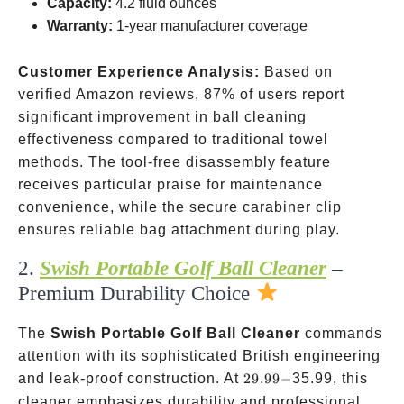
Capacity:
4.2 fluid ounces
Warranty:
1-year manufacturer coverage
Customer Experience Analysis:
Based on
verified Amazon reviews, 87% of users report
significant improvement in ball cleaning
effectiveness compared to traditional towel
methods. The tool-free disassembly feature
receives particular praise for maintenance
convenience, while the secure carabiner clip
ensures reliable bag attachment during play.
2.
Swish Portable Golf Ball Cleaner
–
Premium Durability Choice
The
Swish Portable Golf Ball Cleaner
commands
attention with its sophisticated British engineering
29.99-
and leak-proof construction. At
29.99
−
35.99, this
cleaner emphasizes durability and professional