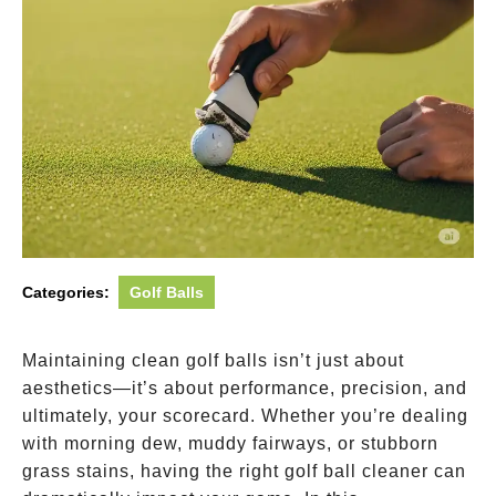
Categories:
Golf Balls
Maintaining clean golf balls isn’t just about
aesthetics—it’s about performance, precision, and
ultimately, your scorecard. Whether you’re dealing
with morning dew, muddy fairways, or stubborn
grass stains, having the right golf ball cleaner can