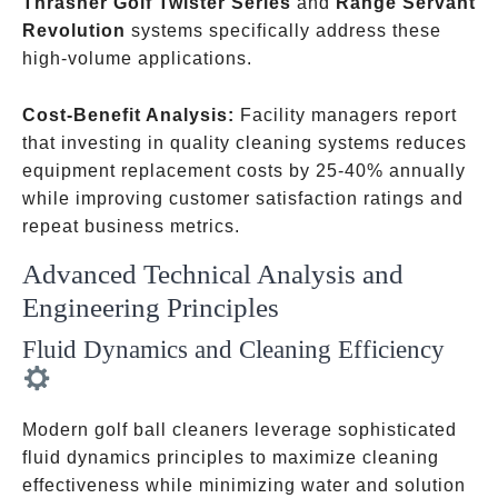
Thrasher Golf Twister Series
and
Range Servant
Revolution
systems specifically address these
high-volume applications.
Cost-Benefit Analysis:
Facility managers report
that investing in quality cleaning systems reduces
equipment replacement costs by 25-40% annually
while improving customer satisfaction ratings and
repeat business metrics.
Advanced Technical Analysis and
Engineering Principles
Fluid Dynamics and Cleaning Efficiency
Modern golf ball cleaners leverage sophisticated
fluid dynamics principles to maximize cleaning
effectiveness while minimizing water and solution