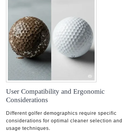
User Compatibility and Ergonomic
Considerations
Different golfer demographics require specific
considerations for optimal cleaner selection and
usage techniques.