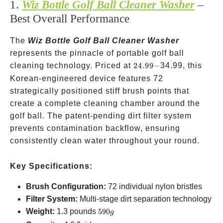
1.
Wiz Bottle Golf Ball Cleaner Washer
–
Best Overall Performance
The
Wiz Bottle Golf Ball Cleaner Washer
represents the pinnacle of portable golf ball
24.99-
cleaning technology. Priced at
24.99
−
34.99, this
Korean-engineered device features 72
strategically positioned stiff brush points that
create a complete cleaning chamber around the
golf ball. The patent-pending dirt filter system
prevents contamination backflow, ensuring
consistently clean water throughout your round.
Key Specifications:
Brush Configuration:
72 individual nylon bristles
Filter System:
Multi-stage dirt separation technology
590g
Weight:
1.3 pounds
590
g