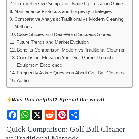
Comprehensive Setup and Usage Optimization Guide
Maintenance Protocols and Longevity Strategies
Comparative Analysis: Traditional vs Modern Cleaning
Methods
Case Studies and Real-World Success Stories
Future Trends and Market Evolution
Benefits Comparison: Modern vs Traditional Cleaning
Conclusion: Elevating Your Golf Game Through
Equipment Excellence
Frequently Asked Questions About Golf Ball Cleaners
Author
Was this helpful? Spread the word!
Fac
Wh
X
Red
Pint
Sha
ebo
atsA
dit
eres
re
Quick Comparison: Golf Ball Cleaner
ok
pp
t
vs Traditional Methods