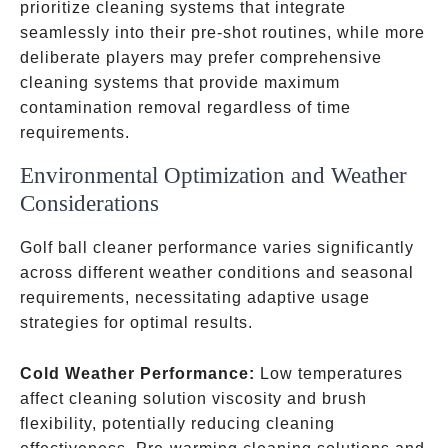
prioritize cleaning systems that integrate
seamlessly into their pre-shot routines, while more
deliberate players may prefer comprehensive
cleaning systems that provide maximum
contamination removal regardless of time
requirements.
Environmental Optimization and Weather
Considerations ️
Golf ball cleaner performance varies significantly
across different weather conditions and seasonal
requirements, necessitating adaptive usage
strategies for optimal results.
Cold Weather Performance:
Low temperatures
affect cleaning solution viscosity and brush
flexibility, potentially reducing cleaning