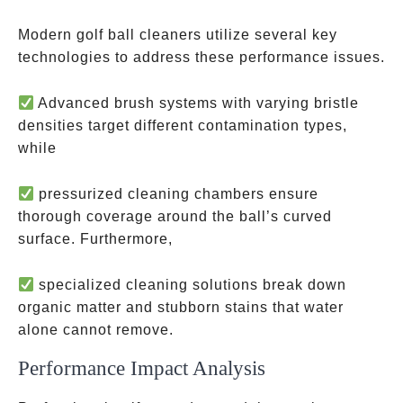
Modern golf ball cleaners utilize several key
technologies to address these performance issues.
Advanced brush systems with varying bristle
densities target different contamination types,
while
pressurized cleaning chambers ensure
thorough coverage around the ball’s curved
surface. Furthermore,
specialized cleaning solutions break down
organic matter and stubborn stains that water
alone cannot remove.
Performance Impact Analysis