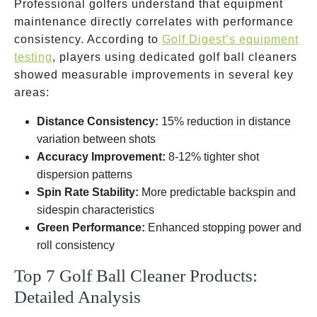
Professional golfers understand that equipment
maintenance directly correlates with performance
consistency. According to
Golf Digest’s equipment
testing
, players using dedicated golf ball cleaners
showed measurable improvements in several key
areas:
Distance Consistency:
15% reduction in distance
variation between shots
Accuracy Improvement:
8-12% tighter shot
dispersion patterns
Spin Rate Stability:
More predictable backspin and
sidespin characteristics
Green Performance:
Enhanced stopping power and
roll consistency
Top 7 Golf Ball Cleaner Products:
Detailed Analysis