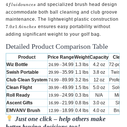
ounc
4
and specialized brush head design
f
l
u
i
d
o
u
n
ces
accommodate both ball cleaning and club groove
7.0 
maintenance. The lightweight plastic construction
1.6
7.0
1.6
ensures easy portability without
x
in
c
h
es
inc
adding significant weight to your golf bag.
Detailed Product Comparison Table
Product
Price Range
Weight
Capacity
Clean
24.99-
Wiz Bottle
24.99
−
34.99
1.3 lbs
4.2 oz
72-point
29.99-
Swish Portable
29.99
−
35.99
1.1 lbs
3.8 oz
Twist & 
74.99-
Club Clean System
74.99
−
89.99
3.2 lbs
12 oz
Professi
39.99-
Clean Flight
39.99
−
49.99
1.5 lbs
5.0 oz
Soluti
19.99-
Roll Ready
19.99
−
24.99
0.3 lbs
N/A
Microf
16.99-
Ascent Gifts
16.99
−
21.99
0.8 lbs
3.0 oz
Shake
12.99-
EMVANV Brush
12.99
−
18.99
0.4 lbs
4.0 oz
Brush
Just one click – help others make
better buying decisions too!