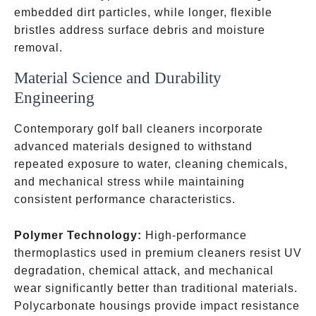
embedded dirt particles, while longer, flexible
bristles address surface debris and moisture
removal.
Material Science and Durability
Engineering
Contemporary golf ball cleaners incorporate
advanced materials designed to withstand
repeated exposure to water, cleaning chemicals,
and mechanical stress while maintaining
consistent performance characteristics.
Polymer Technology:
High-performance
thermoplastics used in premium cleaners resist UV
degradation, chemical attack, and mechanical
wear significantly better than traditional materials.
Polycarbonate housings provide impact resistance