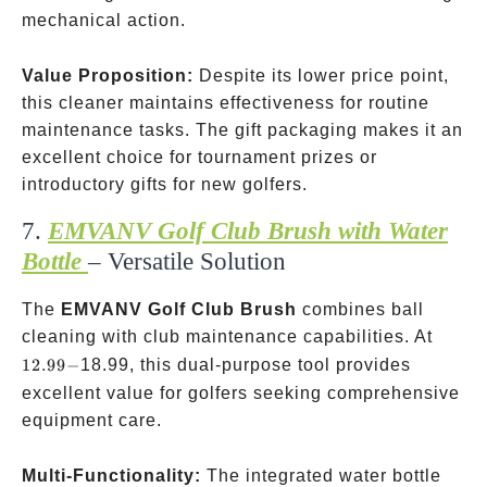
mechanical action.
Value Proposition:
Despite its lower price point,
this cleaner maintains effectiveness for routine
maintenance tasks. The gift packaging makes it an
excellent choice for tournament prizes or
introductory gifts for new golfers.
7.
EMVANV Golf Club Brush with Water
Bottle
– Versatile Solution ️
The
EMVANV Golf Club Brush
combines ball
12.99-
cleaning with club maintenance capabilities. At
12.99
−
18.99, this dual-purpose tool provides
excellent value for golfers seeking comprehensive
equipment care.
4 flu
Multi-Functionality:
The integrated water bottle