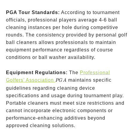
PGA Tour Standards:
According to tournament
officials, professional players average 4-6 ball
cleaning instances per hole during competitive
rounds. The consistency provided by personal golf
ball cleaners allows professionals to maintain
equipment performance regardless of course
conditions or ball washer availability.
Equipment Regulations:
The
Professional
PGA
Golfers’ Association
maintains specific
PG
A
guidelines regarding cleaning device
specifications and usage during tournament play.
Portable cleaners must meet size restrictions and
cannot incorporate electronic components or
performance-enhancing additives beyond
approved cleaning solutions.