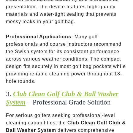
presentation. The device features high-quality
materials and water-tight sealing that prevents
messy leaks in your golf bag.
Professional Applications:
Many golf
professionals and course instructors recommend
the Swish system for its consistent performance
across various weather conditions. The compact
design fits securely in most golf bag pockets while
providing reliable cleaning power throughout 18-
hole rounds.
3.
Club Clean Golf Club & Ball Washer
System
– Professional Grade Solution
For serious golfers seeking professional-level
cleaning capabilities, the
Club Clean Golf Club &
Ball Washer System
delivers comprehensive