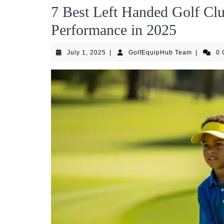
7 Best Left Handed Golf Clu
Performance in 2025
July
GolfEqui
July 1, 2025
|
GolfEquipHub Team
|
0
1,
Team
2025