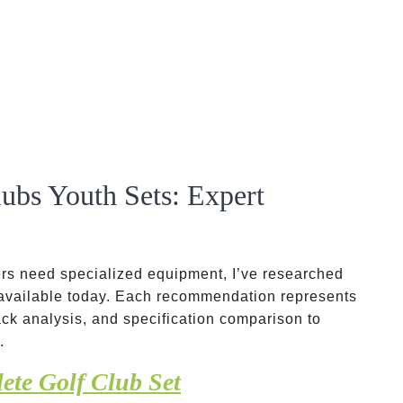
ubs Youth Sets: Expert
ers need specialized equipment, I’ve researched
 available today. Each recommendation represents
ck analysis, and specification comparison to
.
ete Golf Club Set