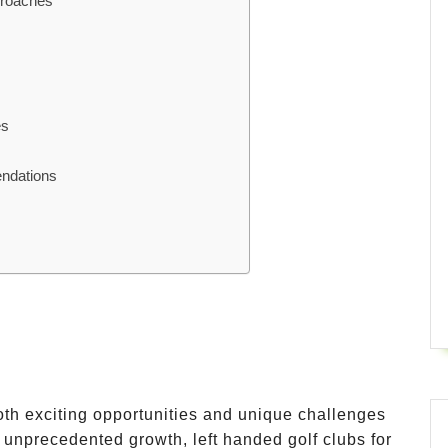
proaches
es
endations
both exciting opportunities and unique challenges
g unprecedented growth, left handed golf clubs for