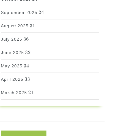
24
24
September 2025
31
31
August 2025
36
36
July 2025
32
32
June 2025
34
34
May 2025
33
33
April 2025
21
21
March 2025