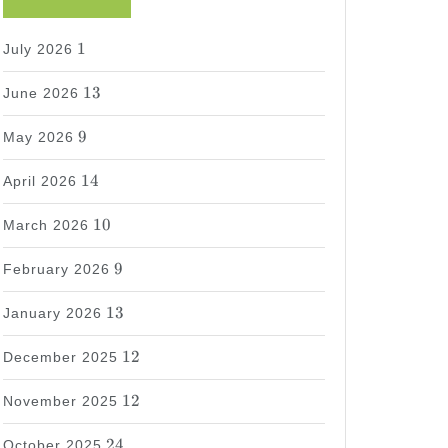
1
1
July 2026
13
13
June 2026
9
9
May 2026
14
14
April 2026
10
10
March 2026
9
9
February 2026
13
13
January 2026
12
12
December 2025
12
12
November 2025
24
24
October 2025