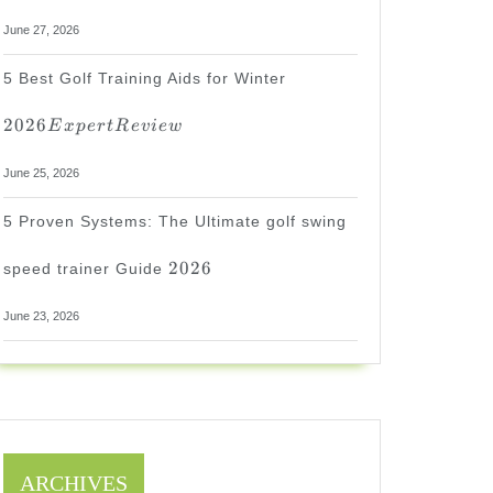
June 27, 2026
2026
5 Best Golf Training Aids for Winter
Expert
Review
2026
E
x
p
er
tR
e
v
i
e
w
June 25, 2026
5 Proven Systems: The Ultimate golf swing
2026
2026
speed trainer Guide
June 23, 2026
ARCHIVES