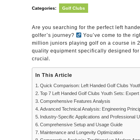
Categories:
Golf Clubs
Are you searching for the perfect left hande
golfer’s journey?
You’ve come to the righ
million juniors playing golf on a course in
quality equipment specifically designed fo
crucial.
In This Article
Quick Comparison: Left Handed Golf Clubs Youth
Top 7 Left Handed Golf Clubs Youth Sets: Expert
Comprehensive Features Analysis
Advanced Technical Analysis: Engineering Princi
Industry-Specific Applications and Professional
Comprehensive Setup and Usage Guide
Maintenance and Longevity Optimization