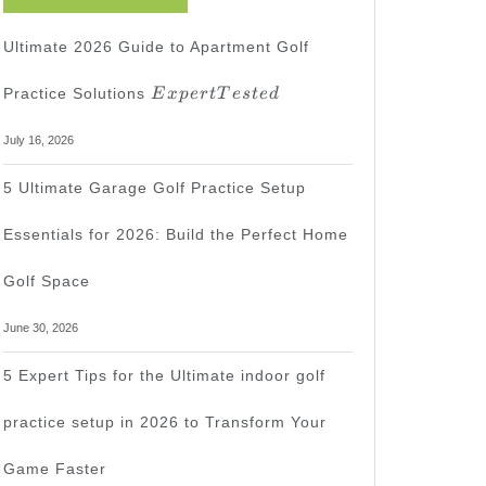
Ultimate 2026 Guide to Apartment Golf
Expert
Practice Solutions
E
x
p
er
tT
es
t
e
d
Tested
July 16, 2026
5 Ultimate Garage Golf Practice Setup
Essentials for 2026: Build the Perfect Home
Golf Space
June 30, 2026
5 Expert Tips for the Ultimate indoor golf
practice setup in 2026 to Transform Your
Game Faster