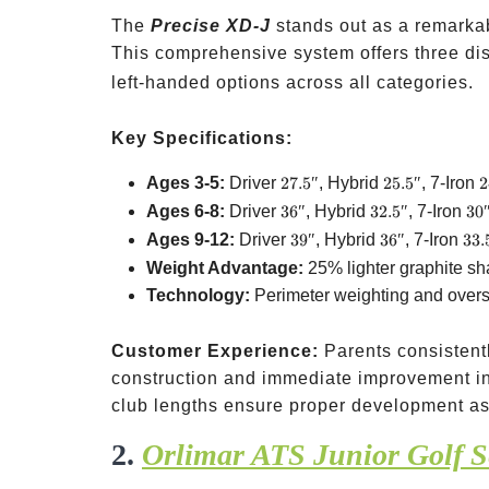
The
Precise XD-J
stands out as a remarkab
This comprehensive system offers three di
left-handed options across all categories.
Key Specifications:
27.5″
25.5″
2
Ages 3-5:
Driver
27.5″
, Hybrid
25.5″
, 7-Iron
2
36″
32.5″
30
Ages 6-8:
Driver
36″
, Hybrid
32.5″
, 7-Iron
30
39″
36″
33.
Ages 9-12:
Driver
39″
, Hybrid
36″
, 7-Iron
33.
Weight Advantage:
25% lighter graphite sh
Technology:
Perimeter weighting and oversi
Customer Experience:
Parents consistent
construction and immediate improvement in
club lengths ensure proper development as
2.
Orlimar ATS Junior Golf S