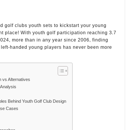
d golf clubs youth sets to kickstart your young
t place! With youth golf participation reaching 3.7
 2024, more than in any year since 2006, finding
r left-handed young players has never been more
 vs Alternatives
 Analysis
ples Behind Youth Golf Club Design
 Use Cases