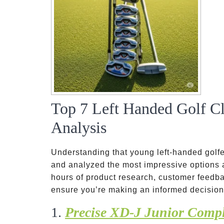
Top 7 Left Handed Golf Cl
Analysis
Understanding that young left-handed golf
and analyzed the most impressive options
hours of product research, customer feedba
ensure you’re making an informed decision
1.
Precise XD-J Junior Compl