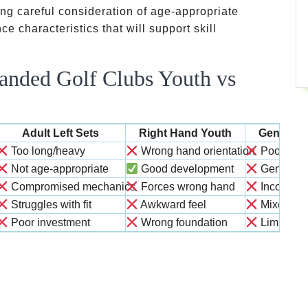
ng careful consideration of age-appropriate
ce characteristics that will support skill
anded Golf Clubs Youth vs
Adult Left Sets
Right Hand Youth
Generic 
Too long/heavy
Wrong hand orientation
Poor fit o
Not age-appropriate
Good development
Generic 
Compromised mechanics
Forces wrong hand
Inconsist
Struggles with fit
Awkward feel
Mixed res
Poor investment
Wrong foundation
Limited v