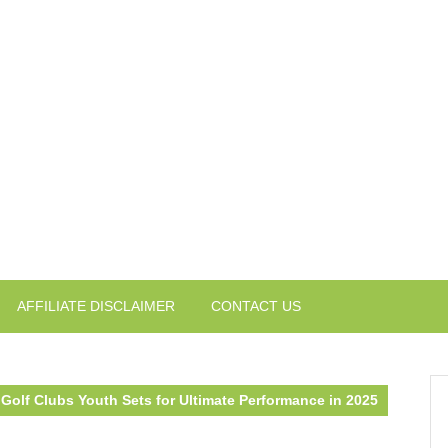
AFFILIATE DISCLAIMER
CONTACT US
Golf Clubs Youth Sets for Ultimate Performance in 2025