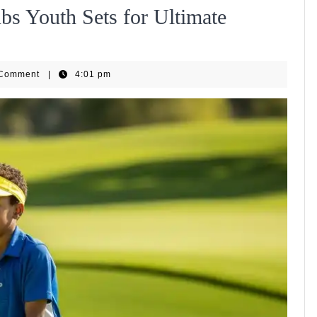
bs Youth Sets for Ultimate
pHub
 Comment
|
4:01 pm