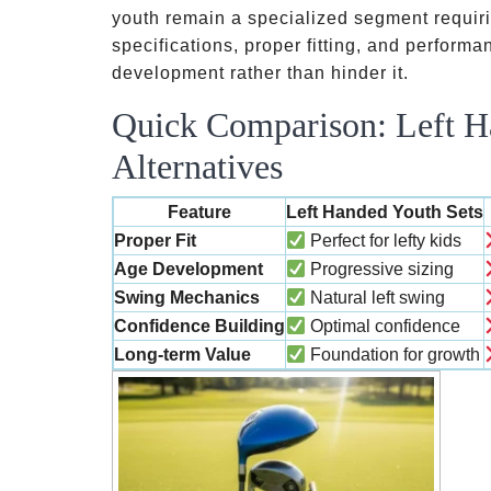
youth remain a specialized segment requiri
specifications, proper fitting, and performan
development rather than hinder it.
Quick Comparison: Left H
Alternatives
Feature
Left Handed Youth Sets
Proper Fit
Perfect for lefty kids
Age Development
Progressive sizing
Swing Mechanics
Natural left swing
Confidence Building
Optimal confidence
Long-term Value
Foundation for growth