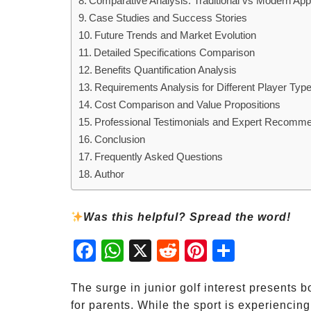
Comparative Analysis: Traditional vs Modern Ap
Case Studies and Success Stories
Future Trends and Market Evolution
Detailed Specifications Comparison
Benefits Quantification Analysis
Requirements Analysis for Different Player Typ
Cost Comparison and Value Propositions
Professional Testimonials and Expert Recomm
Conclusion
Frequently Asked Questions
Author
Was this helpful? Spread the word!
Fac
Wh
X
Red
Pint
Sha
ebo
atsA
dit
eres
re
ok
pp
t
The surge in junior golf interest presents 
for parents. While the sport is experiencin