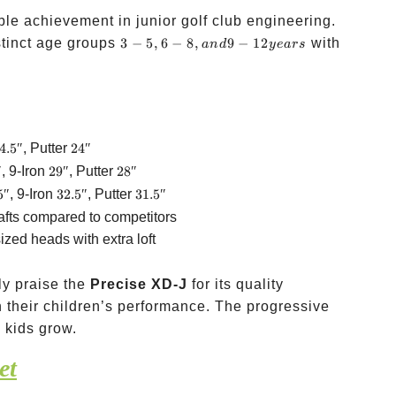
le achievement in junior golf club engineering.
3-5,
stinct age groups
3
−
5
,
6
−
8
,
9
−
12
with
an
d
ye
a
rs
6-8,
and
9-12
years
4.5″
24″
4.5″
, Putter
24″
″
29″
28″
″
, 9-Iron
29″
, Putter
28″
5″
32.5″
31.5″
5″
, 9-Iron
32.5″
, Putter
31.5″
afts compared to competitors
zed heads with extra loft
ly praise the
Precise XD-J
for its quality
 their children’s performance. The progressive
 kids grow.
et