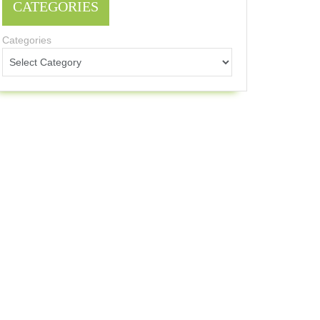
CATEGORIES
Categories
Sets
verall
approach
ent
ults
alue