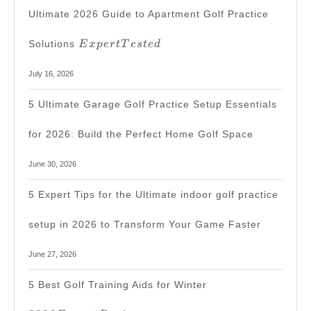
Ultimate 2026 Guide to Apartment Golf Practice
Expert
Solutions
E
x
p
er
tT
es
t
e
d
Tested
July 16, 2026
5 Ultimate Garage Golf Practice Setup Essentials
for 2026: Build the Perfect Home Golf Space
June 30, 2026
5 Expert Tips for the Ultimate indoor golf practice
setup in 2026 to Transform Your Game Faster
June 27, 2026
2026
5 Best Golf Training Aids for Winter
Expert
Review