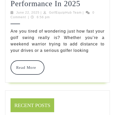
7
Performance In 2025
Best
June
GolfEquipHub
June 22, 2025
|
GolfEquipHub Team
|
0
22,
Team
Comment
|
6:56 pm
Golf
2025
Swing
Are you tired of wondering just how fast your
golf swing really is? Whether you’re a
Speed
weekend warrior trying to add distance to
Radar
your drives or a serious golfer looking
Options
For
Read
Read More
More
Ultimate
Performan
In
2025
RECENT POSTS