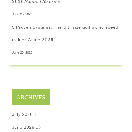
2026
E
x
p
er
tR
e
v
i
e
w
June 25, 2026
5 Proven Systems: The Ultimate golf swing speed
2026
2026
trainer Guide
June 23, 2026
ARCHIVES
1
1
July 2026
13
13
June 2026