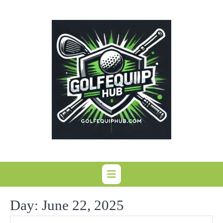
Skip
to
content
Day:
June 22, 2025