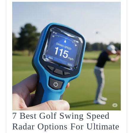
7 Best Golf Swing Speed
Radar Options For Ultimate