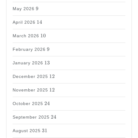
9
9
May 2026
14
14
April 2026
10
10
March 2026
9
9
February 2026
13
13
January 2026
12
12
December 2025
12
12
November 2025
24
24
October 2025
24
24
September 2025
31
31
August 2025