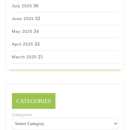
36
36
July 2025
32
32
June 2025
34
34
May 2025
33
33
April 2025
21
21
March 2025
CATEGORIES
Categories