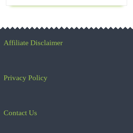
Affiliate Disclaimer
Privacy Policy
Contact Us