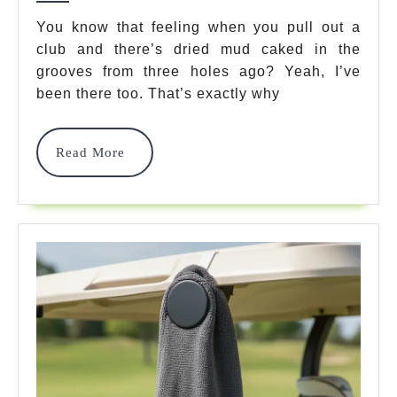
7
You know that feeling when you pull out a
club and there’s dried mud caked in the
Best
grooves from three holes ago? Yeah, I’ve
Picks
been there too. That’s exactly why
To
Keep
Read
Read More
More
Clubs
Clean
In
2025