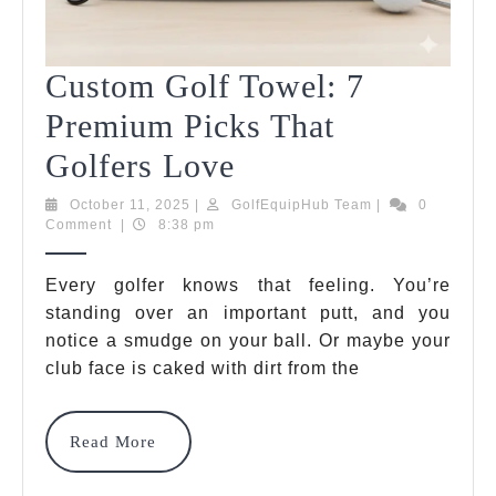
Custom Golf Towel: 7
Premium Picks That
Custom
Golfers Love
Golf
October
GolfEquipHub
October 11, 2025
|
GolfEquipHub Team
|
0
11,
Team
Comment
|
8:38 pm
Towel:
2025
7
Every golfer knows that feeling. You’re
standing over an important putt, and you
Premium
notice a smudge on your ball. Or maybe your
Picks
club face is caked with dirt from the
That
Golfers
Read
Read More
More
Love