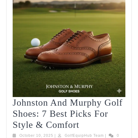
Johnston And Murphy Golf
Shoes: 7 Best Picks For
Johnston
Style & Comfort
And
October
GolfEquipHub
October 10, 2025
|
GolfEquipHub Team
|
0