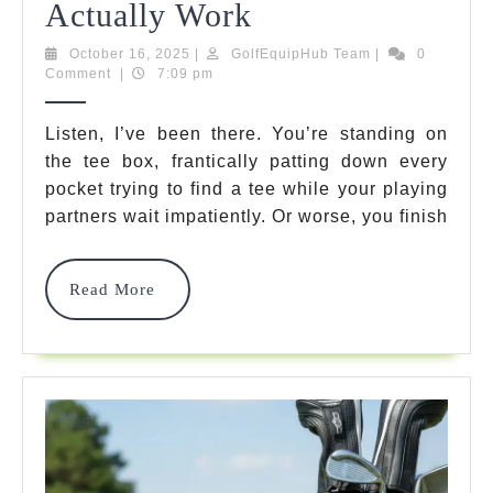
Golf
Actually Work
Valuables
October
GolfEquipHub
October 16, 2025
|
GolfEquipHub Team
|
0
16,
Team
Comment
|
7:09 pm
Pouch:
2025
7
Listen, I’ve been there. You’re standing on
the tee box, frantically patting down every
Best
pocket trying to find a tee while your playing
Organizers
partners wait impatiently. Or worse, you finish
That
Actually
Read
Read More
More
Work