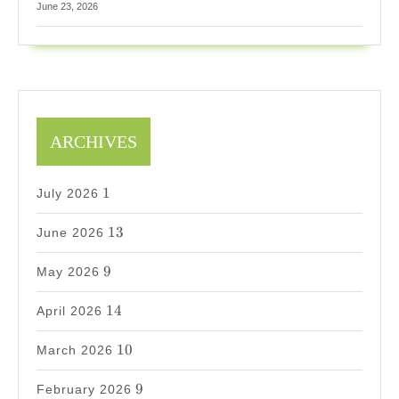
June 23, 2026
ARCHIVES
1
1
July 2026
13
13
June 2026
9
9
May 2026
14
14
April 2026
10
10
March 2026
9
9
February 2026