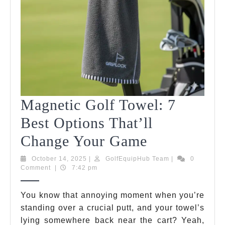
Magnetic Golf Towel: 7
Best Options That’ll
Magnetic
Change Your Game
Golf
October
GolfEquipHub
October 14, 2025
|
GolfEquipHub Team
|
0
14,
Team
Comment
|
7:42 pm
Towel:
2025
7
You know that annoying moment when you’re
standing over a crucial putt, and your towel’s
Best
lying somewhere back near the cart? Yeah,