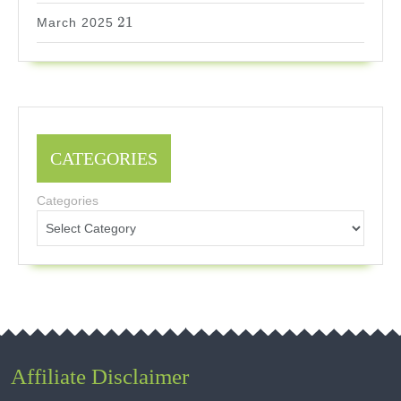
21
21
March 2025
CATEGORIES
Categories
Affiliate Disclaimer