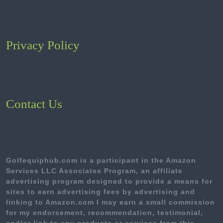
Privacy Policy
Contact Us
Golfequiphub.com is a participant in the Amazon
Services LLC Associates Program, an affiliate
advertising program designed to provide a means for
sites to earn advertising fees by advertising and
linking to Amazon.com I may earn a small commission
for my endorsement, recommendation, testimonial,
and/or link to any products or services from this