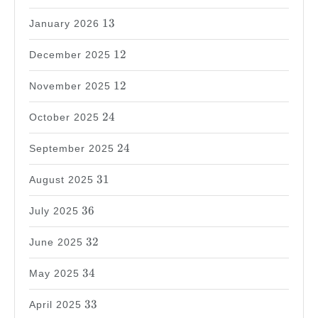
13
13
January 2026
12
12
December 2025
12
12
November 2025
24
24
October 2025
24
24
September 2025
31
31
August 2025
36
36
July 2025
32
32
June 2025
34
34
May 2025
33
33
April 2025