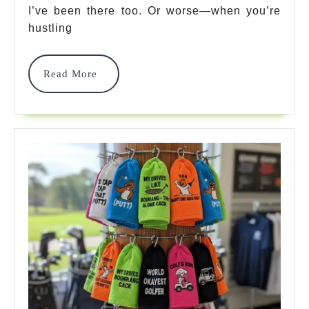
Options
I’ve been there too. Or worse—when you’re
That’ll
hustling
Change
Read
Read More
Your
More
Game