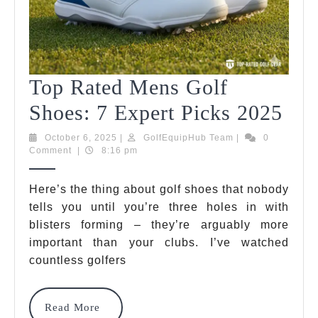
Top Rated Mens Golf
Top
Shoes: 7 Expert Picks 2025
Rat
October
GolfEquipHub
October 6, 2025
|
GolfEquipHub Team
|
0
6,
Team
Comment
|
8:16 pm
Me
2025
Gol
Here’s the thing about golf shoes that nobody
tells you until you’re three holes in with
Sho
blisters forming – they’re arguably more
7
important than your clubs. I’ve watched
Exp
countless golfers
Pic
Read
Read More
202