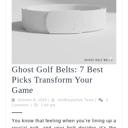
Ghost Golf Belts: 7 Best
Picks Transform Your
Ghost
Game
Golf
October
GolfEquipHub
October 8, 2025
|
GolfEquipHub Team
|
0
8,
Team
Comment
|
7:00 pm
Belts:
2025
7
You know that feeling when you’re lining up a
crucial putt, and your belt decides it’s the