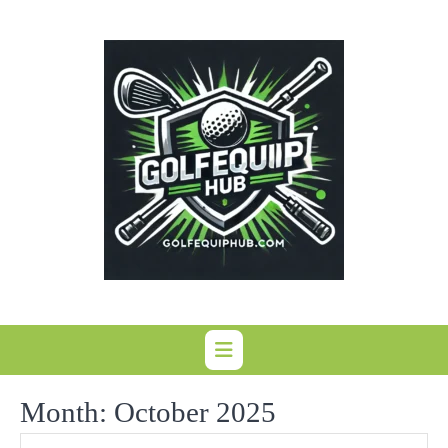
Skip
to
content
Month:
October 2025