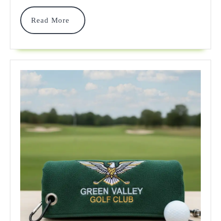
Actually
Read
Read More
Work
More