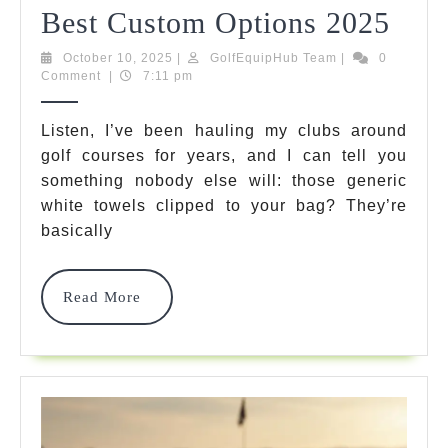
Pers
Best Custom Options 2025
Golf
October
GolfEquipHub
October 10, 2025
|
GolfEquipHub Team
|
0
10,
Team
Comment
|
7:11 pm
Towe
2025
7
Listen, I’ve been hauling my clubs around
golf courses for years, and I can tell you
Best
something nobody else will: those generic
Cus
white towels clipped to your bag? They’re
Opti
basically
202
Read
Read More
More