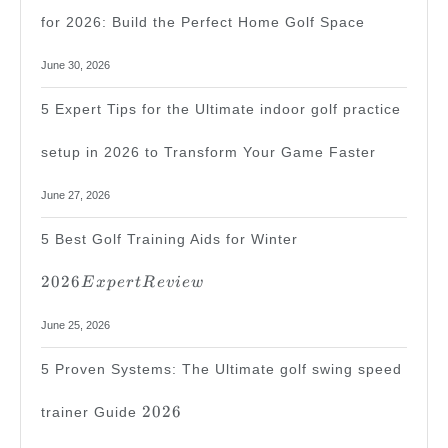
for 2026: Build the Perfect Home Golf Space
June 30, 2026
5 Expert Tips for the Ultimate indoor golf practice
setup in 2026 to Transform Your Game Faster
June 27, 2026
2026
5 Best Golf Training Aids for Winter
Expert
Review
2026
E
x
p
er
tR
e
v
i
e
w
June 25, 2026
5 Proven Systems: The Ultimate golf swing speed
2026
2026
trainer Guide