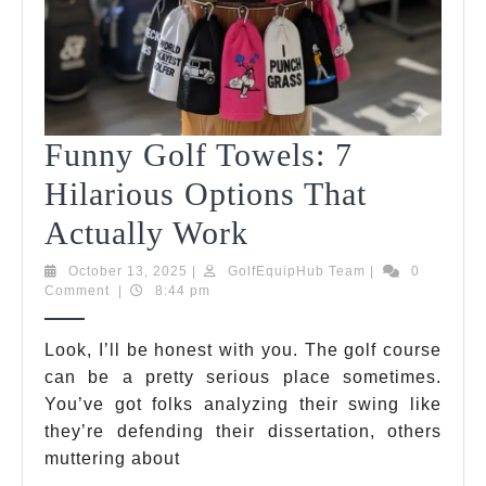
Funny Golf Towels: 7
Hilarious Options That
Funny
Actually Work
Golf
October
GolfEquipHub
October 13, 2025
|
GolfEquipHub Team
|
0
13,
Team
Comment
|
8:44 pm
Towels:
2025
7
Look, I’ll be honest with you. The golf course
can be a pretty serious place sometimes.
Hilarious
You’ve got folks analyzing their swing like
Options
they’re defending their dissertation, others
That
muttering about