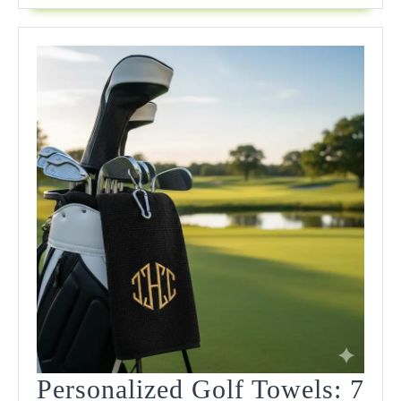
Personalized Golf Towels: 7