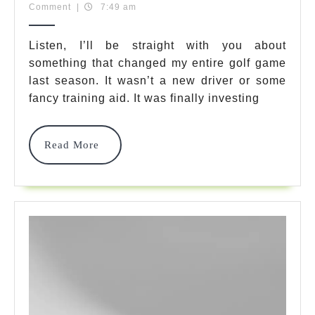
10,
Team
Comment
|
7:49 am
Murphy
2025
Golf
Listen, I’ll be straight with you about
something that changed my entire golf game
Shoes:
last season. It wasn’t a new driver or some
7
fancy training aid. It was finally investing
Best
Picks
Read
Read More
More
For
Style
&
Comfort