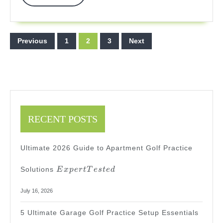
More
Posts
Previous
1
2
3
Next
pagination
RECENT POSTS
Ultimate 2026 Guide to Apartment Golf Practice
Expert
Solutions
E
x
p
er
tT
es
t
e
d
Tested
July 16, 2026
5 Ultimate Garage Golf Practice Setup Essentials