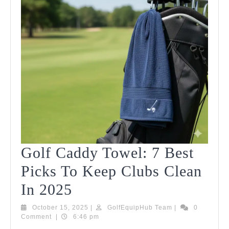
Golf Caddy Towel: 7 Best
Picks To Keep Clubs Clean
Golf
In 2025
Caddy
October
GolfEquipHub
October 15, 2025
|
GolfEquipHub Team
|
0
15,
Team
Comment
|
6:46 pm
Towel:
2025