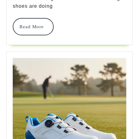
Picks
shoes are doing
For
Read
Read More
2025
More
Power
That
Pros
Recommend