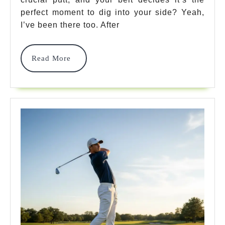
Best
perfect moment to dig into your side? Yeah,
Picks
I’ve been there too. After
Transform
Your
Read
Read More
More
Game