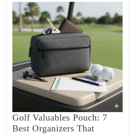
Golf Valuables Pouch: 7
Best Organizers That