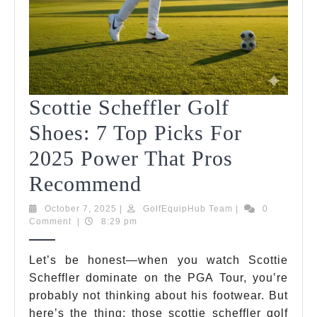
Scottie Scheffler Golf
Shoes: 7 Top Picks For
2025 Power That Pros
Scottie
Recommend
Scheffler
October
GolfEquipHub
October 7, 2025
|
GolfEquipHub Team
|
0
7,
Team
Comment
|
8:29 pm
Golf
2025
Shoes:
Let’s be honest—when you watch Scottie
Scheffler dominate on the PGA Tour, you’re
7
probably not thinking about his footwear. But
Top
here’s the thing: those scottie scheffler golf