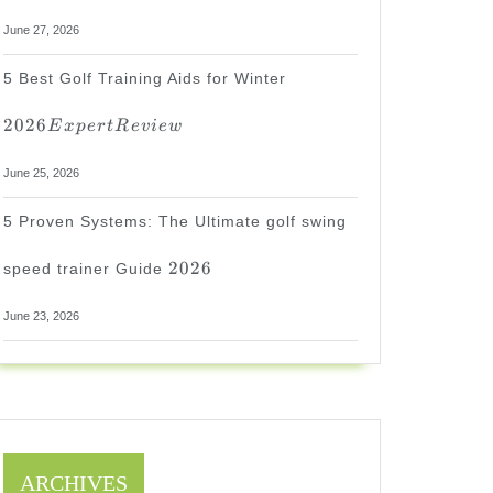
June 27, 2026
2026
5 Best Golf Training Aids for Winter
Expert
Review
2026
E
x
p
er
tR
e
v
i
e
w
June 25, 2026
5 Proven Systems: The Ultimate golf swing
2026
2026
speed trainer Guide
June 23, 2026
ARCHIVES