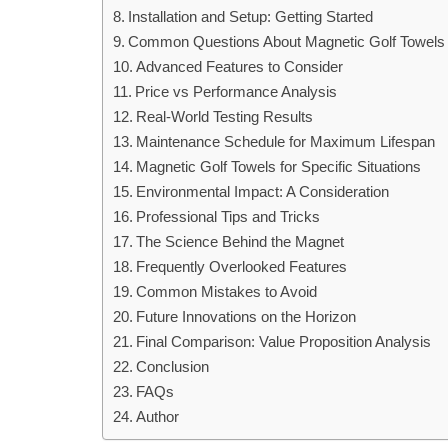
Installation and Setup: Getting Started
Common Questions About Magnetic Golf Towels
Advanced Features to Consider
Price vs Performance Analysis
Real-World Testing Results
Maintenance Schedule for Maximum Lifespan
Magnetic Golf Towels for Specific Situations
Environmental Impact: A Consideration
Professional Tips and Tricks
The Science Behind the Magnet
Frequently Overlooked Features
Common Mistakes to Avoid
Future Innovations on the Horizon
Final Comparison: Value Proposition Analysis
Conclusion
FAQs
Author