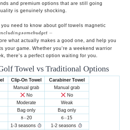
unds and premium options that are still going
quality is genuinely shocking.
g you need to know about golf towels magnetic
including
−
in
c
l
u
d
in
g
so
m
e
b
u
d
g
e
t
some
lore what actually makes a good one, and help you
budget-
uits your game. Whether you’re a weekend warrior
friendly
 there’s a perfect option waiting for you.
gems you
olf Towel vs Traditional Options
might
not know
el
Clip-On Towel
Carabiner Towel
about
Manual grab
Manual grab
No
No
Moderate
Weak
Bag only
Bag only
8-
6-
8
−
20
6
−
15
1-3 seasons
1-2 seasons