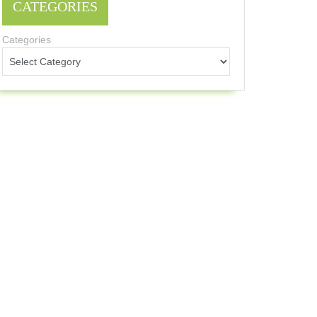
CATEGORIES
Categories