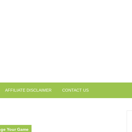
AFFILIATE DISCLAIMER
CONTACT US
ange Your Game