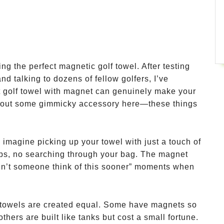
ng the perfect magnetic golf towel. After testing
nd talking to dozens of fellow golfers, I’ve
t golf towel with magnet can genuinely make your
about some gimmicky accessory here—these things
imagine picking up your towel with just a touch of
ips, no searching through your bag. The magnet
didn’t someone think of this sooner” moments when
f towels are created equal. Some have magnets so
 others are built like tanks but cost a small fortune.