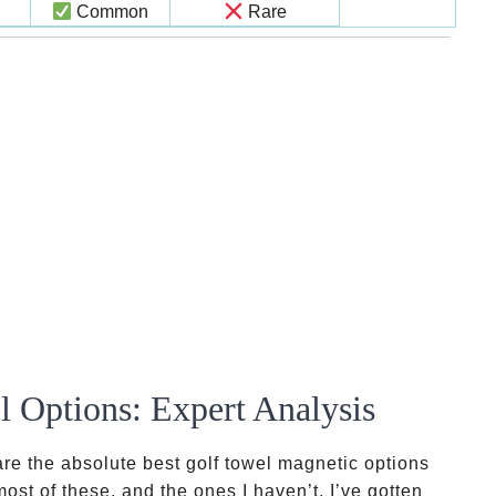
Common
Rare
 Options: Expert Analysis
are the absolute best golf towel magnetic options
most of these, and the ones I haven’t, I’ve gotten