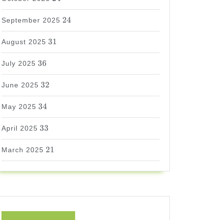
24
24
September 2025
31
31
August 2025
36
36
July 2025
32
32
June 2025
34
34
May 2025
33
33
April 2025
21
21
March 2025