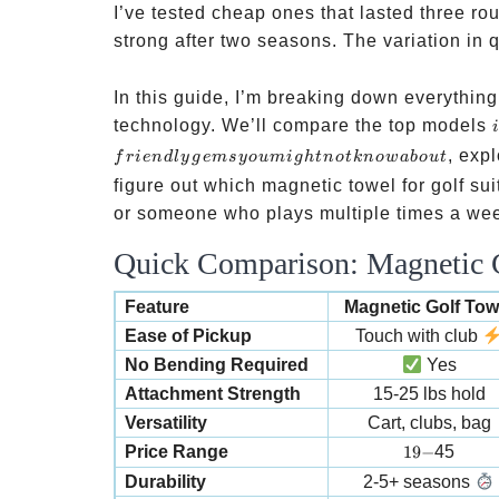
I’ve tested cheap ones that lasted three ro
strong after two seasons. The variation in 
In this guide, I’m breaking down everythin
technology. We’ll compare the top models
, exp
f
r
i
e
n
d
l
y
g
e
m
syo
u
mi
g
h
t
n
o
t
kn
o
w
ab
o
u
t
figure out which magnetic towel for golf s
or someone who plays multiple times a week,
Quick Comparison: Magnetic G
Feature
Magnetic Golf Tow
Ease of Pickup
Touch with club
No Bending Required
Yes
Attachment Strength
15-25 lbs hold
Versatility
Cart, clubs, bag
19-
Price Range
19
−
45
Durability
2-5+ seasons