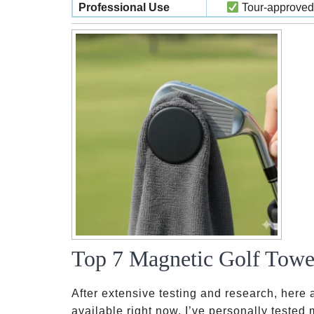
Professional Use
Tour-approved
Top 7 Magnetic Golf Towel
After extensive testing and research, here 
available right now. I’ve personally tested 