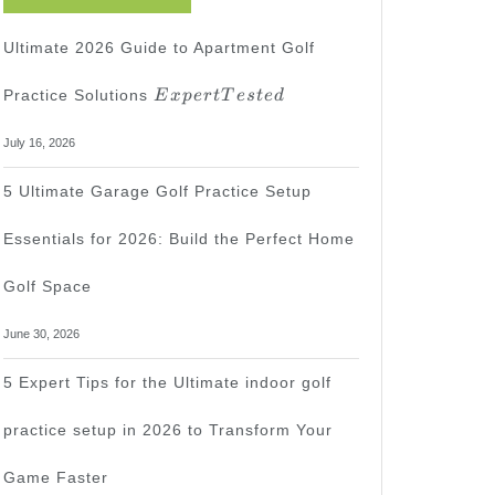
Ultimate 2026 Guide to Apartment Golf
Expert
Practice Solutions
E
x
p
er
tT
es
t
e
d
Tested
July 16, 2026
5 Ultimate Garage Golf Practice Setup
Essentials for 2026: Build the Perfect Home
Golf Space
June 30, 2026
5 Expert Tips for the Ultimate indoor golf
practice setup in 2026 to Transform Your
Game Faster