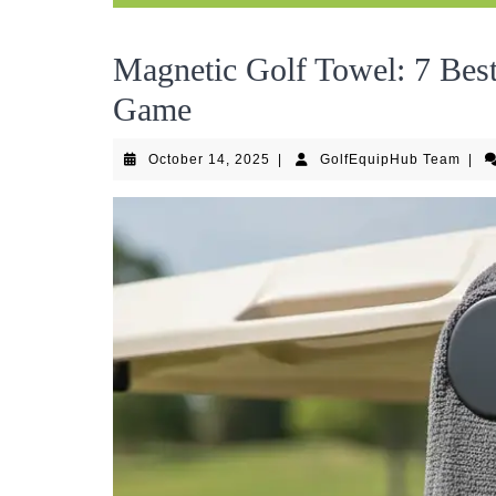
Magnetic Golf Towel: 7 Best
Game
October
Golf
October 14, 2025
|
GolfEquipHub Team
|
14,
Tea
2025