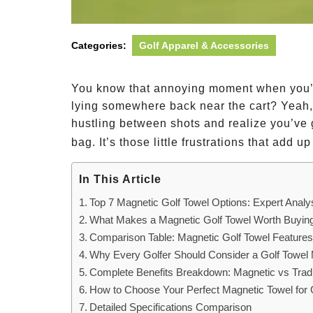
Categories:
Golf Apparel & Accessories
You know that annoying moment when you’re
lying somewhere back near the cart? Yeah,
hustling between shots and realize you’ve
bag. It’s those little frustrations that add up
In This Article
Top 7 Magnetic Golf Towel Options: Expert Analy
What Makes a Magnetic Golf Towel Worth Buyin
Comparison Table: Magnetic Golf Towel Feature
Why Every Golfer Should Consider a Golf Towel
Complete Benefits Breakdown: Magnetic vs Tradi
How to Choose Your Perfect Magnetic Towel for 
Detailed Specifications Comparison