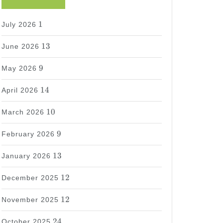
1
1
July 2026
13
13
June 2026
9
9
May 2026
14
14
April 2026
10
10
March 2026
9
9
February 2026
13
13
January 2026
12
12
December 2025
12
12
November 2025
24
24
October 2025