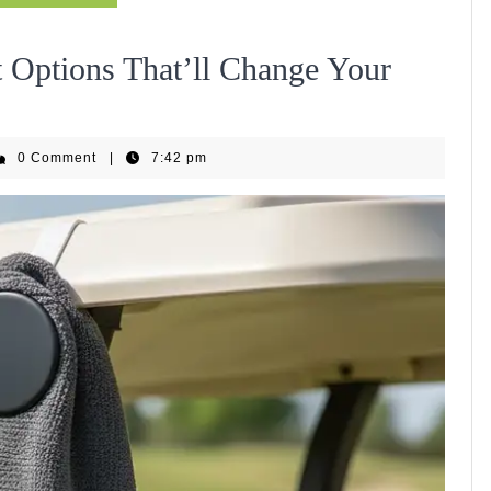
 Options That’ll Change Your
EquipHub
0 Comment
|
7:42 pm
m