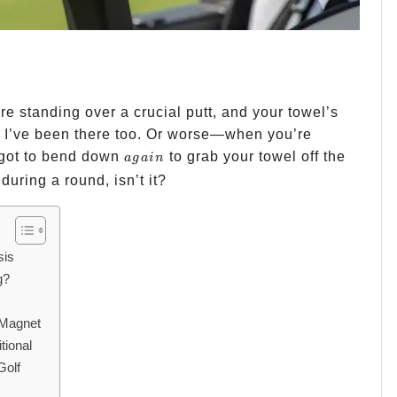
 standing over a crucial putt, and your towel’s
 I’ve been there too. Or worse—when you’re
again
 got to bend down
to grab your towel off the
a
g
ain
 during a round, isn’t it?
sis
g?
s
 Magnet
tional
Golf