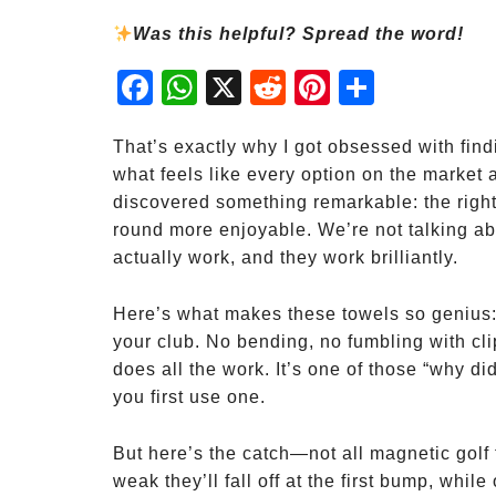
Was this helpful? Spread the word!
Fac
Wh
X
Red
Pint
Sha
ebo
atsA
dit
eres
re
ok
pp
t
That’s exactly why I got obsessed with findi
what feels like every option on the market a
discovered something remarkable: the righ
round more enjoyable. We’re not talking 
actually work, and they work brilliantly.
Here’s what makes these towels so genius: 
your club. No bending, no fumbling with cl
does all the work. It’s one of those “why 
you first use one.
But here’s the catch—not all magnetic gol
weak they’ll fall off at the first bump, while