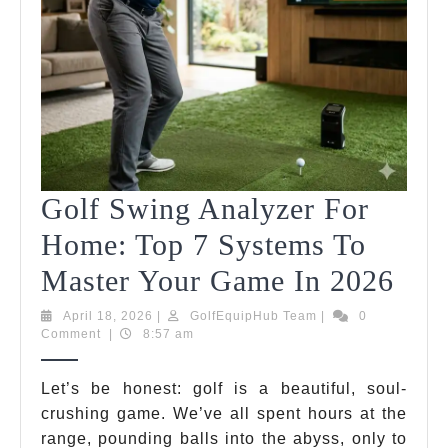
Golf Swing Analyzer For
Home: Top 7 Systems To
Gol
Master Your Game In 2026
Swi
April
GolfEquipHub
April 18, 2026
|
GolfEquipHub Team
|
0
18,
Team
Comment
|
8:57 am
Ana
2026
For
Let’s be honest: golf is a beautiful, soul-
crushing game. We’ve all spent hours at the
Hom
range, pounding balls into the abyss, only to