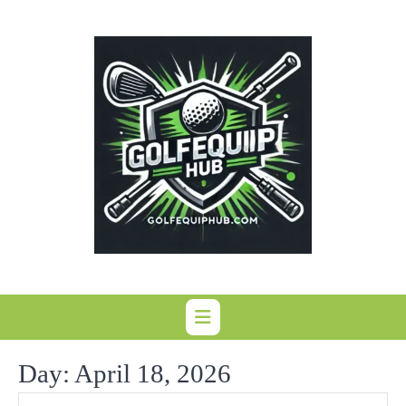
Skip
to
content
Day:
April 18, 2026