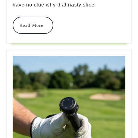
Top
have no clue why that nasty slice
7
Sys
Read
Read More
More
To
Mas
You
Ga
In
202