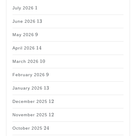
1
1
July 2026
13
13
June 2026
9
9
May 2026
14
14
April 2026
10
10
March 2026
9
9
February 2026
13
13
January 2026
12
12
December 2025
12
12
November 2025
24
24
October 2025