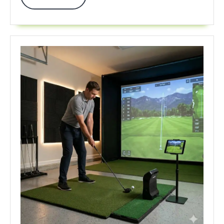
More
Crush
Your
2026
Game