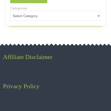
Categories
Affiliate Disclaimer
Privacy Policy