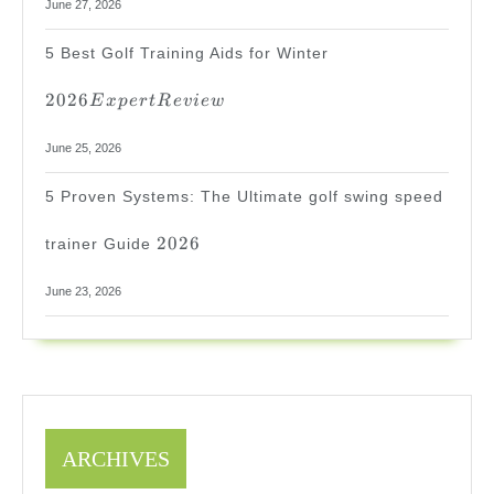
June 27, 2026
2026
5 Best Golf Training Aids for Winter
Expert
Review
2026
E
x
p
er
tR
e
v
i
e
w
June 25, 2026
5 Proven Systems: The Ultimate golf swing speed
2026
2026
trainer Guide
June 23, 2026
ARCHIVES