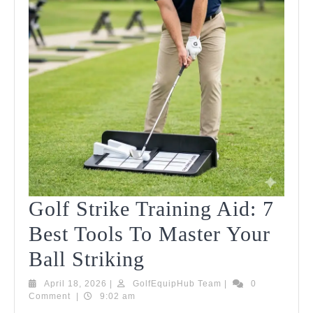
2026!
Golf Strike Training Aid: 7
Best Tools To Master Your
Golf
Ball Striking
Strike
April
GolfEquipHub
April 18, 2026
|
GolfEquipHub Team
|
0
18,
Team
Comment
|
9:02 am
Training
2026