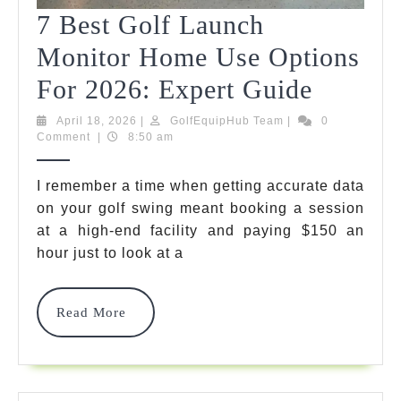
7 Best Golf Launch
Monitor Home Use Options
7
For 2026: Expert Guide
Best
April
GolfEquipHub
April 18, 2026
|
GolfEquipHub Team
|
0
18,
Team
Comment
|
8:50 am
Golf
2026
Launch
I remember a time when getting accurate data
on your golf swing meant booking a session
Monito
at a high-end facility and paying
$150 an
Home
hour just to look at a
Use
Option
Read
Read More
More
For
2026: