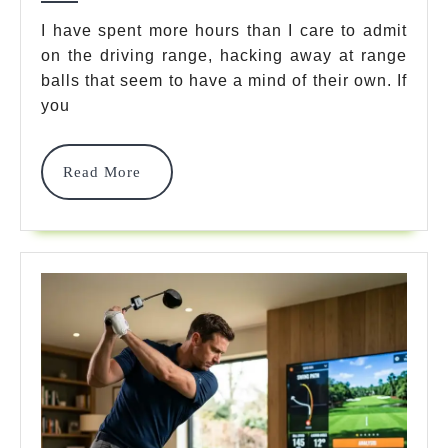
Aid:
I have spent more hours than I care to admit
on the driving range, hacking away at range
7
balls that seem to have a mind of their own. If
Best
you
Tools
To
Read
Read More
More
Master
Your
Ball
Striking