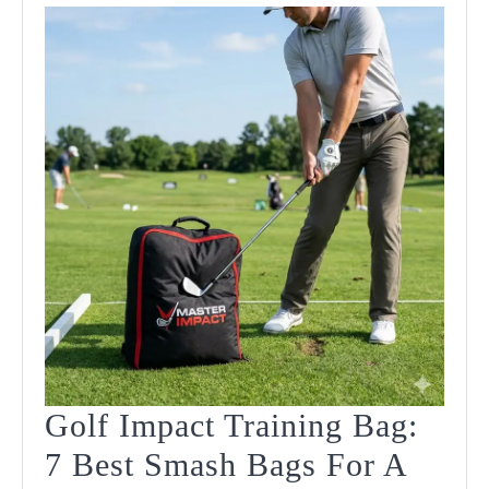
Golf Impact Training Bag:
7 Best Smash Bags For A