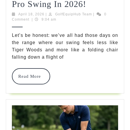
Golf
Pro Swing In 2026!
Impact
April
GolfEquipHub
April 18, 2026
|
GolfEquipHub Team
|
0
18,
Team
Comment
|
9:04 am
Training
2026
Bag:
Let’s be honest: we’ve all had those days on
the range where our swing feels less like
7
Tiger Woods and more like a folding chair
Best
falling down a flight of
Smash
Bags
Read
Read More
More
For
A
Pro
Swing
In