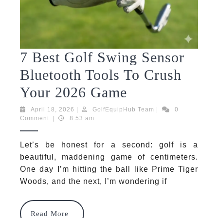
7 Best Golf Swing Sensor
Bluetooth Tools To Crush
7
Your 2026 Game
Best
April
GolfEquipHub
April 18, 2026
|
GolfEquipHub Team
|
0
18,
Team
Comment
|
8:53 am
Golf
2026
Swing
Let’s be honest for a second: golf is a
beautiful, maddening game of centimeters.
Sensor
One day I’m hitting the ball like Prime Tiger
Bluetooth
Woods, and the next, I’m wondering if
Tools
To
Read
Read More