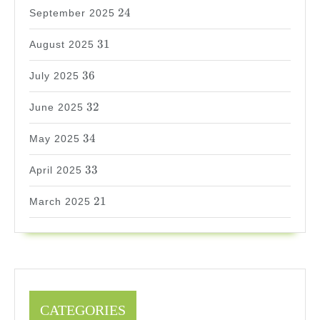
24
24
September 2025
31
31
August 2025
36
36
July 2025
32
32
June 2025
34
34
May 2025
33
33
April 2025
21
21
March 2025
CATEGORIES