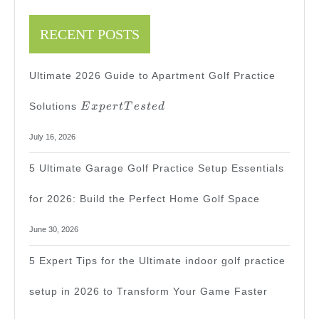
Expert
Guide
RECENT POSTS
Ultimate 2026 Guide to Apartment Golf Practice
Expert
Solutions
E
x
p
er
tT
es
t
e
d
Tested
July 16, 2026
5 Ultimate Garage Golf Practice Setup Essentials
for 2026: Build the Perfect Home Golf Space
June 30, 2026
5 Expert Tips for the Ultimate indoor golf practice
setup in 2026 to Transform Your Game Faster