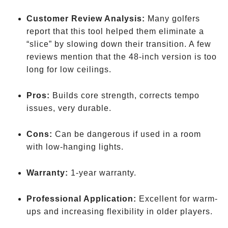
Customer Review Analysis:
Many golfers
report that this tool helped them eliminate a
“slice” by slowing down their transition. A few
reviews mention that the 48-inch version is too
long for low ceilings.
Pros:
Builds core strength, corrects tempo
issues, very durable.
Cons:
Can be dangerous if used in a room
with low-hanging lights.
Warranty:
1-year warranty.
Professional Application:
Excellent for warm-
ups and increasing flexibility in older players.