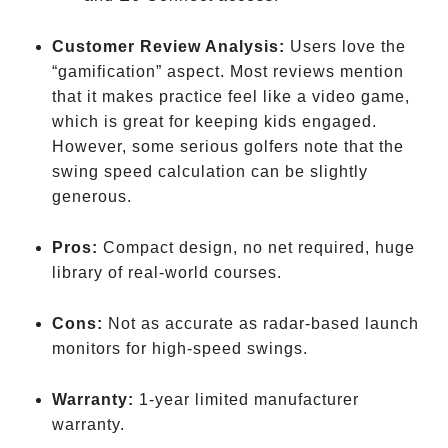
Tour
Customer Review Analysis:
Users love the
“gamification” aspect. Most reviews mention
that it makes practice feel like a video game,
which is great for keeping kids engaged.
However, some serious golfers note that the
swing speed calculation can be slightly
generous.
Pros:
Compact design, no net required, huge
library of real-world courses.
Cons:
Not as accurate as radar-based launch
monitors for high-speed swings.
Warranty:
1-year limited manufacturer
warranty.