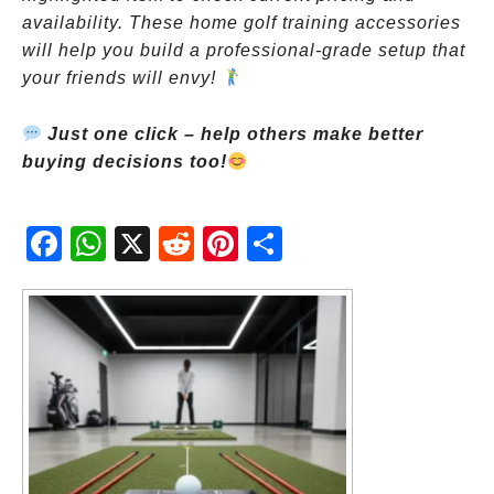
availability. These home golf training accessories
will help you build a professional-grade setup that
your friends will envy!
Just one click – help others make better
buying decisions too!
Fac
Wh
X
Red
Pint
Sha
ebo
atsA
dit
eres
re
ok
pp
t