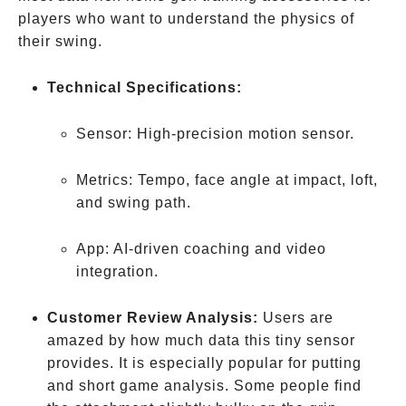
players who want to understand the physics of
their swing.
Technical Specifications:
Sensor: High-precision motion sensor.
Metrics: Tempo, face angle at impact, loft,
and swing path.
App: AI-driven coaching and video
integration.
Customer Review Analysis:
Users are
amazed by how much data this tiny sensor
provides. It is especially popular for putting
and short game analysis. Some people find