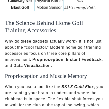
Callaway Net
Physical Barrier
N/A
Timing/Path
11+
/
Blast Golf
Motion Sensor
T
imin
g
P
a
t
h
The Science Behind Home Golf
Training Accessories
Why do these gadgets actually work? It is not just
about the “cool factor.” Modern home golf training
accessories focus on three core pillars of
improvement:
Proprioception
,
Instant Feedback
,
and
Data Visualization
.
Proprioception and Muscle Memory
When you use a tool like the
SKLZ Gold Flex
, you
are training your brain to understand where the
clubhead is in space. The flexible shaft forces you
to wait for the club at the top of the swing, which