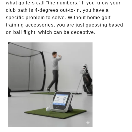
what golfers call “the numbers.” If you know your
club path is 4-degrees out-to-in, you have a
specific problem to solve. Without home golf
training accessories, you are just guessing based
on ball flight, which can be deceptive.