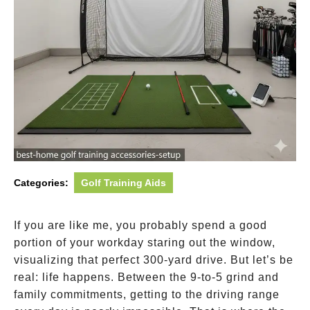
Categories:
Golf Training Aids
If you are like me, you probably spend a good
portion of your workday staring out the window,
visualizing that perfect 300-yard drive. But let’s be
real: life happens. Between the 9-to-5 grind and
family commitments, getting to the driving range