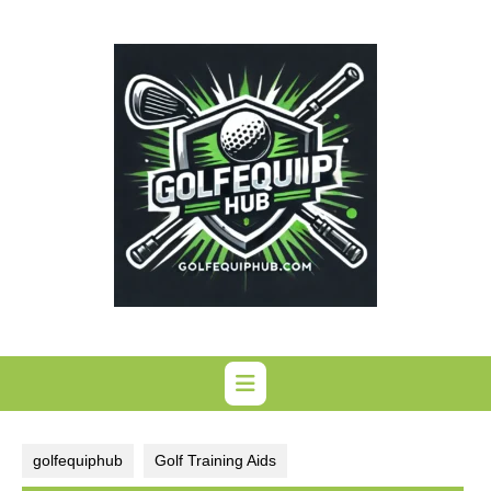
Skip
to
content
golfequiphub
Golf Training Aids