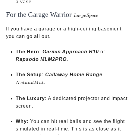
a vase.
For the Garage Warrior
Large
L
a
r
g
e
Sp
a
ce
Space
If you have a garage or a high-ceiling basement,
you can go all out.
The Hero:
Garmin Approach R10
or
Rapsodo MLM2PRO
.
Net
The Setup:
Callaway Home Range
and
.
N
e
t
an
d
M
a
t
Mat
The Luxury:
A dedicated projector and impact
screen.
Why:
You can hit real balls and see the flight
simulated in real-time. This is as close as it