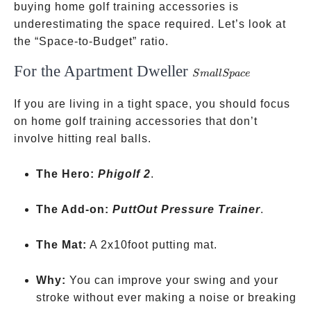
buying home golf training accessories is
underestimating the space required. Let’s look at
the “Space-to-Budget” ratio.
For the Apartment Dweller
Small
S
ma
llSp
a
ce
Space
If you are living in a tight space, you should focus
on home golf training accessories that don’t
involve hitting real balls.
The Hero:
Phigolf 2
.
The Add-on:
PuttOut Pressure Trainer
.
The Mat:
A 2x10foot putting mat.
Why:
You can improve your swing and your
stroke without ever making a noise or breaking