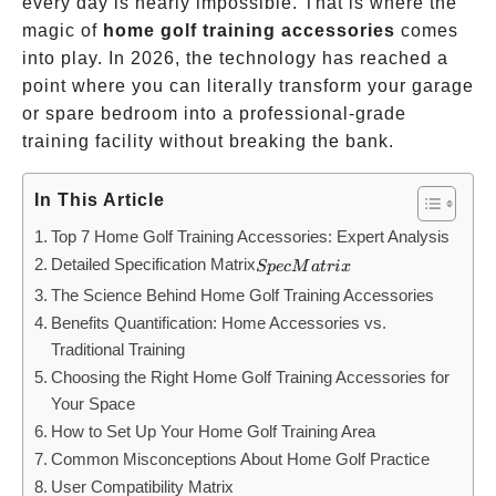
every day is nearly impossible. That is where the
magic of
home golf training accessories
comes
into play. In 2026, the technology has reached a
point where you can literally transform your garage
or spare bedroom into a professional-grade
training facility without breaking the bank.
In This Article
Top 7 Home Golf Training Accessories: Expert Analysis
Detailed Specification Matrix
Spec
Sp
ec
M
a
t
r
i
x
Matrix
The Science Behind Home Golf Training Accessories
Benefits Quantification: Home Accessories vs.
Traditional Training
Choosing the Right Home Golf Training Accessories for
Your Space
How to Set Up Your Home Golf Training Area
Common Misconceptions About Home Golf Practice
User Compatibility Matrix