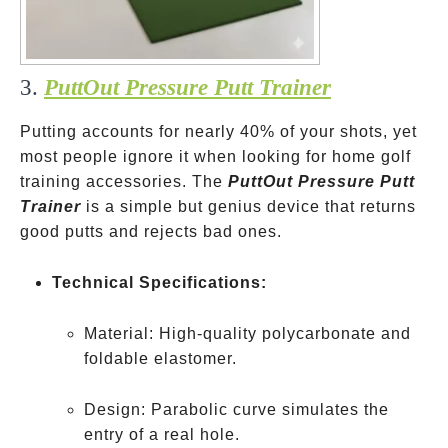
3.
PuttOut Pressure Putt Trainer
Putting accounts for nearly 40% of your shots, yet
most people ignore it when looking for home golf
training accessories. The
PuttOut Pressure Putt
Trainer
is a simple but genius device that returns
good putts and rejects bad ones.
Technical Specifications:
Material: High-quality polycarbonate and
foldable elastomer.
Design: Parabolic curve simulates the
entry of a real hole.