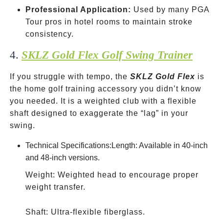
Professional Application:
Used by many PGA
Tour pros in hotel rooms to maintain stroke
consistency.
4.
SKLZ Gold Flex Golf Swing Trainer
If you struggle with tempo, the
SKLZ Gold Flex
is
the home golf training accessory you didn’t know
you needed. It is a weighted club with a flexible
shaft designed to exaggerate the “lag” in your
swing.
Technical Specifications:Length: Available in 40-inch
and 48-inch versions.
Weight: Weighted head to encourage proper
weight transfer.
Shaft: Ultra-flexible fiberglass.