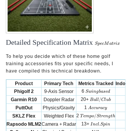
Detailed Specification Matrix
Spec
Sp
ec
M
a
t
r
i
x
Matrix
To help you decide which of these home golf
training accessories fits your specific needs, I
have compiled this technical breakdown.
Product
Primary Tech
Metrics Tracked
Indoor
Swing based
6
Phigolf 2
9-Axis Sensor
Sw
in
g
ba
se
d
Ball/Club
20+
/
Garmin R10
Doppler Radar
B
a
ll
Cl
u
b
Accuracy
1
PuttOut
Physics/Gravity
A
cc
u
r
a
cy
Tempo/Strength
2
/
SKLZ Flex
Weighted Flex
1
T
e
m
p
o
St
re
n
g
t
h
Incl. Spin
13+
.
Rapsodo MLM2
Camera + Radar
I
n
c
l
Sp
in