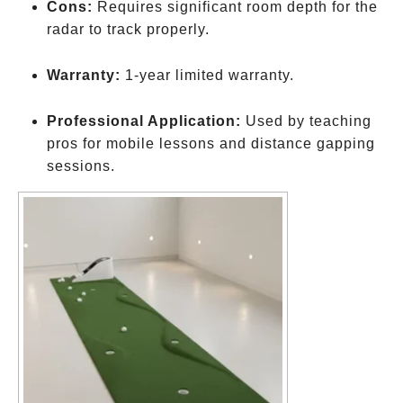
Cons:
Requires significant room depth for the
radar to track properly.
Warranty:
1-year limited warranty.
Professional Application:
Used by teaching
pros for mobile lessons and distance gapping
sessions.