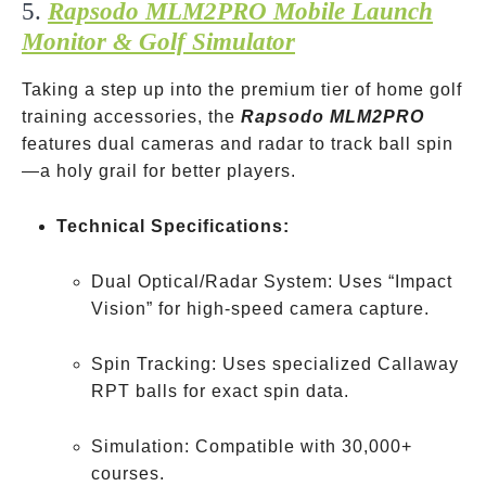
5.
Rapsodo MLM2PRO Mobile Launch
Monitor & Golf Simulator
Taking a step up into the premium tier of home golf
training accessories, the
Rapsodo MLM2PRO
features dual cameras and radar to track ball spin
—a holy grail for better players.
Technical Specifications:
Dual Optical/Radar System: Uses “Impact
Vision” for high-speed camera capture.
Spin Tracking: Uses specialized Callaway
RPT balls for exact spin data.
Simulation: Compatible with 30,000+
courses.