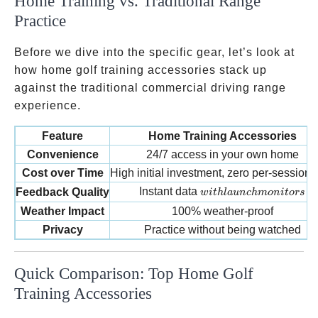
Home Training vs. Traditional Range
Practice
Before we dive into the specific gear, let’s look at
how home golf training accessories stack up
against the traditional commercial driving range
experience.
Feature
Home Training Accessories
Convenience
24/7 access in your own home
Cost over Time
High initial investment, zero per-session 
with launch monitors
Instant data
Feedback Quality
w
i
t
h
l
a
u
n
c
hm
o
ni
t
ors
Weather Impact
100% weather-proof
Privacy
Practice without being watched
Quick Comparison: Top Home Golf
Training Accessories