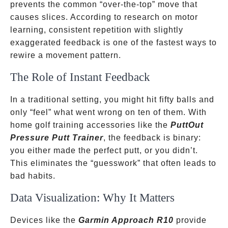
prevents the common “over-the-top” move that
causes slices. According to research on motor
learning, consistent repetition with slightly
exaggerated feedback is one of the fastest ways to
rewire a movement pattern.
The Role of Instant Feedback
In a traditional setting, you might hit fifty balls and
only “feel” what went wrong on ten of them. With
home golf training accessories like the
PuttOut
Pressure Putt Trainer
, the feedback is binary:
you either made the perfect putt, or you didn’t.
This eliminates the “guesswork” that often leads to
bad habits.
Data Visualization: Why It Matters
Devices like the
Garmin Approach R10
provide