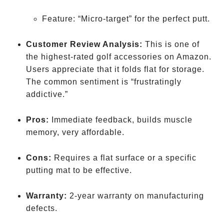
Feature: “Micro-target” for the perfect putt.
Customer Review Analysis:
This is one of
the highest-rated golf accessories on Amazon.
Users appreciate that it folds flat for storage.
The common sentiment is “frustratingly
addictive.”
Pros:
Immediate feedback, builds muscle
memory, very affordable.
Cons:
Requires a flat surface or a specific
putting mat to be effective.
Warranty:
2-year warranty on manufacturing
defects.