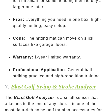
is a bit small for some, leading them to buy a
larger one later.
Pros:
Everything you need in one box, high-
quality netting, easy setup.
Cons:
The hitting mat can move on slick
surfaces like garage floors.
Warranty:
1-year limited warranty.
Professional Application:
General ball-
striking practice and high-repetition training.
7.
Blast Golf Swing & Stroke Analyzer
The
Blast Golf Analyzer
is a small sensor that
attaches to the end of any club. It is one of the
most data-rich home golf training accessories for