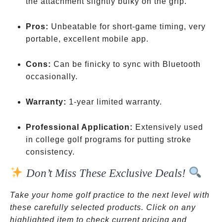
the attachment slightly bulky on the grip.
Pros:
Unbeatable for short-game timing, very
portable, excellent mobile app.
Cons:
Can be finicky to sync with Bluetooth
occasionally.
Warranty:
1-year limited warranty.
Professional Application:
Extensively used
in college golf programs for putting stroke
consistency.
Don’t Miss These Exclusive Deals!
Take your home golf practice to the next level with
these carefully selected products. Click on any
highlighted item to check current pricing and