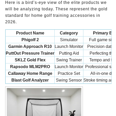
Here is a bird’s-eye view of the elite products we
will be analyzing today. These represent the gold
standard for home golf training accessories in
2026.
Product Name
Category
Primary Ben
Phigolf 2
Simulator
Full game simu
Garmin Approach R10
Launch Monitor
Precision data 
PuttOut Pressure Trainer
Putting Aid
Perfecting the
SKLZ Gold Flex
Swing Trainer
Tempo and flex
Rapsodo MLM2PRO
Launch Monitor
Professional spi
Callaway Home Range
Practice Set
All-in-one dura
Blast Golf Analyzer
Swing Sensor
Stroke timing and