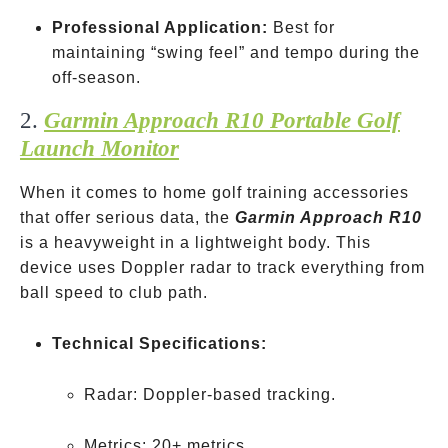
Professional Application:
Best for
maintaining “swing feel” and tempo during the
off-season.
2.
Garmin Approach R10 Portable Golf
Launch Monitor
When it comes to home golf training accessories
that offer serious data, the
Garmin Approach R10
is a heavyweight in a lightweight body. This
device uses Doppler radar to track everything from
ball speed to club path.
Technical Specifications:
Radar: Doppler-based tracking.
Club
Metrics: 20+ metrics