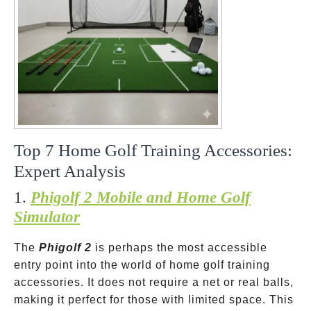
Top 7 Home Golf Training Accessories:
Expert Analysis
1.
Phigolf 2 Mobile and Home Golf
Simulator
The
Phigolf 2
is perhaps the most accessible
entry point into the world of home golf training
accessories. It does not require a net or real balls,
making it perfect for those with limited space. This