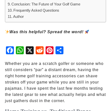
Conclusion: The Future of Your Golf Game
Frequently Asked Questions
Author
Was this helpful? Spread the word!
Fac
Wh
X
Red
Pint
Sha
ebo
atsA
dit
eres
re
ok
pp
t
Whether you are a scratch golfer or someone who
still considers “par” a distant dream, having the
right home golf training accessories can shave
strokes off your game while you are still in your
pajamas. I have spent the last few months testing
the latest gear to see what actually helps and what
just gathers dust in the corner.