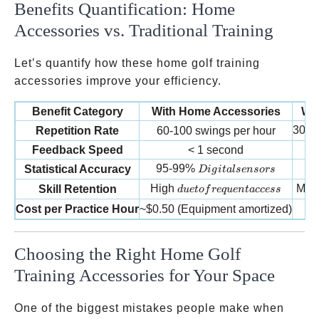
Benefits Quantification: Home
Accessories vs. Traditional Training
Let’s quantify how these home golf training
accessories improve your efficiency.
Benefit Category
With Home Accessories
Wi
30-5
Repetition Rate
60-100 swings per hour
Feedback Speed
< 1 second
Digital sensors
95-99%
Statistical Accuracy
D
i
g
i
t
a
l
se
n
sors
due to frequent access
High
Mod
Skill Retention
d
u
e
t
o
f
re
q
u
e
n
t
a
ccess
Cost per Practice Hour
~
$0.50 (Equipment amortized)
Choosing the Right Home Golf
Training Accessories for Your Space
One of the biggest mistakes people make when