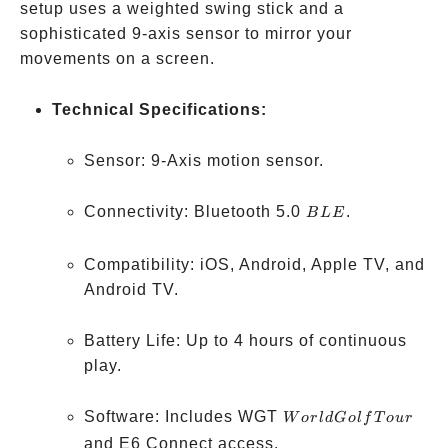
setup uses a weighted swing stick and a
sophisticated 9-axis sensor to mirror your
movements on a screen.
Technical Specifications:
Sensor: 9-Axis motion sensor.
BLE
Connectivity: Bluetooth 5.0
.
B
L
E
Compatibility: iOS, Android, Apple TV, and
Android TV.
Battery Life: Up to 4 hours of continuous
play.
World
Software: Includes WGT
W
or
l
d
G
o
l
f
T
o
u
r
Golf
and E6 Connect access.