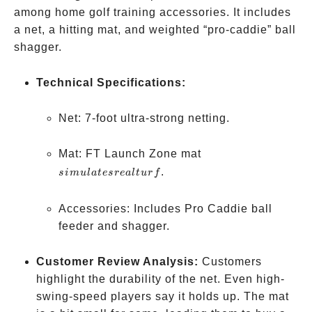
among home golf training accessories. It includes
a net, a hitting mat, and weighted “pro-caddie” ball
shagger.
Technical Specifications:
Net: 7-foot ultra-strong netting.
simulates
Mat: FT Launch Zone mat
real turf
.
s
im
u
l
a
t
esre
a
lt
u
r
f
Accessories: Includes Pro Caddie ball
feeder and shagger.
Customer Review Analysis:
Customers
highlight the durability of the net. Even high-
swing-speed players say it holds up. The mat