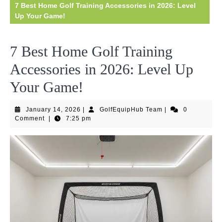
7 Best Home Golf Training Accessories in 2026: Level
Up Your Game!
7 Best Home Golf Training
Accessories in 2026: Level Up
Your Game!
January
GolfEquipHub
January 14, 2026
|
GolfEquipHub Team
|
0
14,
Team
Comment
|
7:25 pm
2026