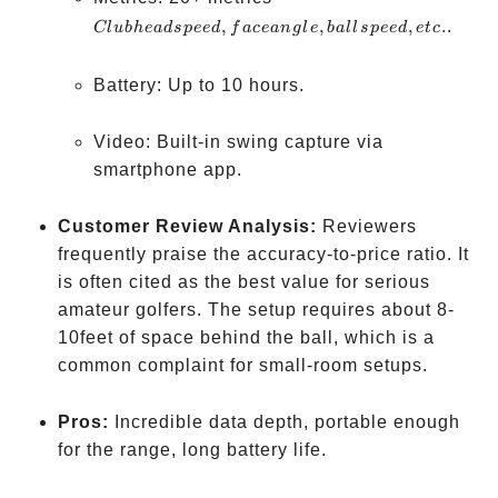
head
,
,
,
.
.
Cl
u
bh
e
a
d
s
p
ee
d
f
a
ce
an
g
l
e
ba
ll
s
p
ee
d
e
t
c
speed,
face
Battery: Up to 10 hours.
angle,
ball
Video: Built-in swing capture via
speed,
smartphone app.
etc.
Customer Review Analysis:
Reviewers
frequently praise the accuracy-to-price ratio. It
is often cited as the best value for serious
amateur golfers. The setup requires about 8-
10feet of space behind the ball, which is a
common complaint for small-room setups.
Pros:
Incredible data depth, portable enough
for the range, long battery life.