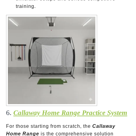
training.
6.
Callaway Home Range Practice System
For those starting from scratch, the
Callaway
Home Range
is the comprehensive solution