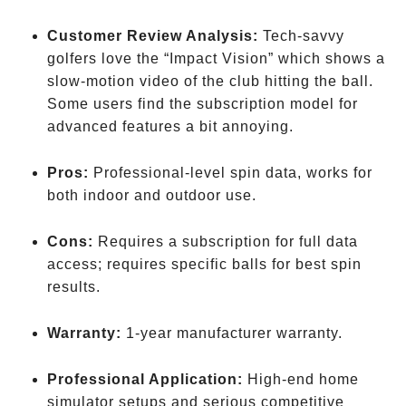
Customer Review Analysis:
Tech-savvy
golfers love the “Impact Vision” which shows a
slow-motion video of the club hitting the ball.
Some users find the subscription model for
advanced features a bit annoying.
Pros:
Professional-level spin data, works for
both indoor and outdoor use.
Cons:
Requires a subscription for full data
access; requires specific balls for best spin
results.
Warranty:
1-year manufacturer warranty.
Professional Application:
High-end home
simulator setups and serious competitive